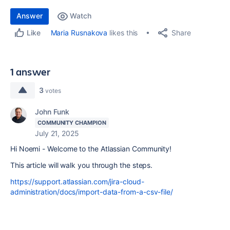
Answer
Watch
Share
Maria Rusnakova
likes this
Like
1 answer
3
votes
John Funk
COMMUNITY CHAMPION
July 21, 2025
Hi Noemi - Welcome to the Atlassian Community!
This article will walk you through the steps.
https://support.atlassian.com/jira-cloud-
administration/docs/import-data-from-a-csv-file/