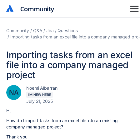
Community
Community
Community
Q&A
Jira
Questions
Importing tasks from an excel file into a company managed proj
Importing tasks from an excel
file into a company managed
project
Noemi Albarran
I'M NEW HERE
July 21, 2025
Hi,
How do I import tasks from an excel file into an existing
company managed project?
Thank you