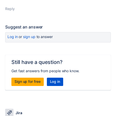
Reply
Suggest an answer
Log in
or
sign up
to answer
Still have a question?
Get fast answers from people who know.
Sign up for free
Log in
Jira