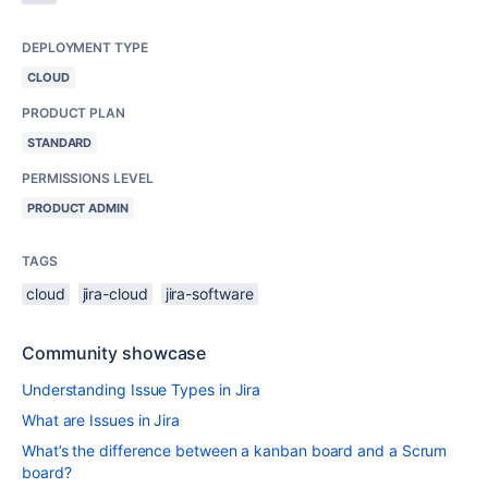
DEPLOYMENT TYPE
CLOUD
PRODUCT PLAN
STANDARD
PERMISSIONS LEVEL
PRODUCT ADMIN
TAGS
cloud
jira-cloud
jira-software
Community showcase
Understanding Issue Types in Jira
What are Issues in Jira
What’s the difference between a kanban board and a Scrum
board?