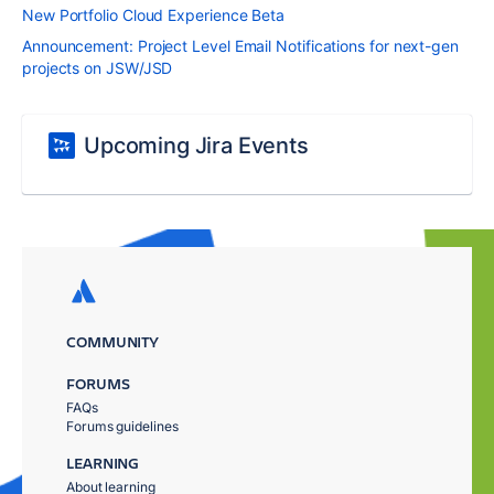
New Portfolio Cloud Experience Beta
Announcement: Project Level Email Notifications for next-gen
projects on JSW/JSD
Upcoming Jira Events
COMMUNITY
FORUMS
FAQs
Forums guidelines
LEARNING
About learning