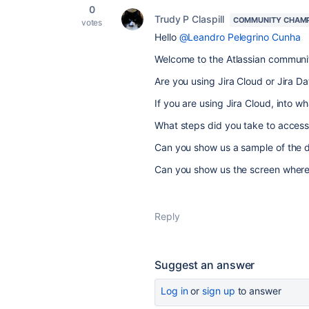
0
Trudy P Claspill
COMMUNITY CHAM
votes
Hello
@Leandro Pelegrino Cunha
Welcome to the Atlassian communi
Are you using Jira Cloud or Jira D
If you are using Jira Cloud, into w
What steps did you take to access
Can you show us a sample of the 
Can you show us the screen where 
Reply
Suggest an answer
Log in
or
sign up
to answer