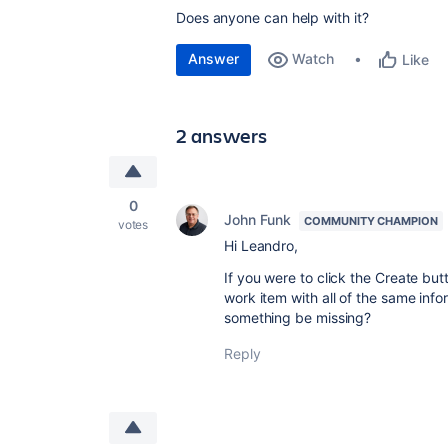
Does anyone can help with it?
Answer
Watch
Like
2 answers
0
John Funk
COMMUNITY CHAMPION
votes
Hi Leandro,
If you were to click the Create but
work item with all of the same info
something be missing?
Reply