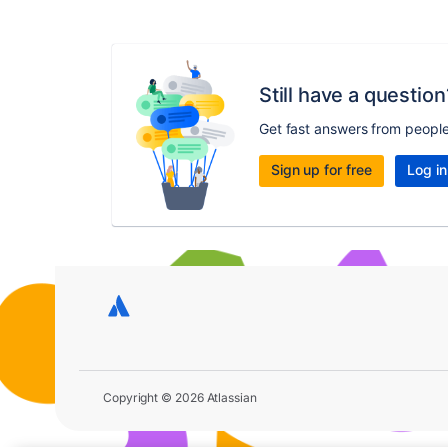
Still have a question
Get fast answers from peopl
Sign up for free
Log in
Copyright © 2026 Atlassian