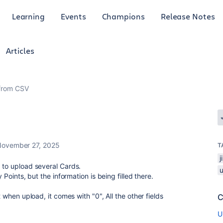
Learning
Events
Champions
Release Notes
Articles
 from CSV
ovember 27, 2025
T
" to upload several Cards.
 Points, but the information is being filled there.
t when upload, it comes with "0", All the other fields
C
U