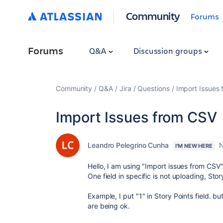
Community
Forums
Forums
Q&A
Discussion groups
Community
Q&A
Jira
Questions
Import Issues
Import Issues from CSV
Leandro Pelegrino Cunha
N
I'M NEW HERE
Hello, I am using "Import issues from CSV
One field in specific is not uploading, Story
Example, I put "1" in Story Points field. bu
are being ok.