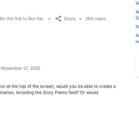
W
W
S
Share
Be the first to like this
266 views
N
A
n
November 27, 2025
ton at the top of the screen, would you be able to create a
rmation, including the Story Points field? Or would