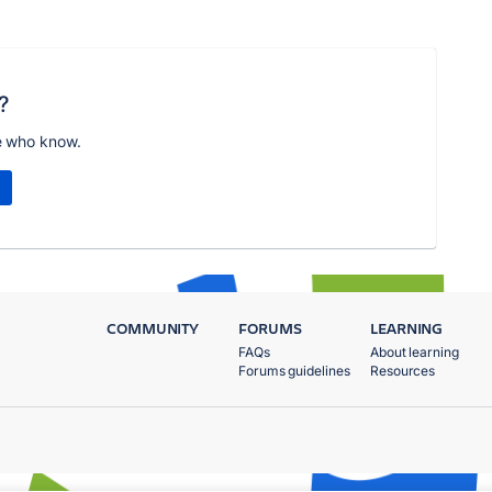
?
e who know.
COMMUNITY
FORUMS
LEARNING
FAQs
About learning
Forums guidelines
Resources