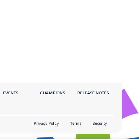
EVENTS
CHAMPIONS
RELEASE NOTES
Privacy Policy
Terms
Security