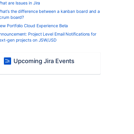
hat are Issues in Jira
hat’s the difference between a kanban board and a
crum board?
ew Portfolio Cloud Experience Beta
nnouncement: Project Level Email Notifications for
ext-gen projects on JSW/JSD
Upcoming Jira Events