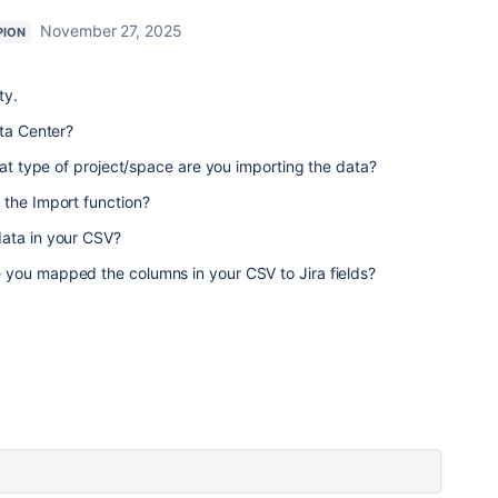
November 27, 2025
PION
ty.
ata Center?
hat type of project/space are you importing the data?
 the Import function?
data in your CSV?
you mapped the columns in your CSV to Jira fields?