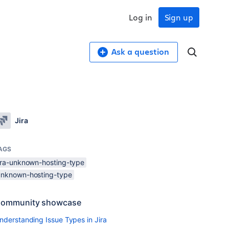
Log in
Sign up
Ask a question
Jira
AGS
jira-unknown-hosting-type
unknown-hosting-type
ommunity showcase
nderstanding Issue Types in Jira