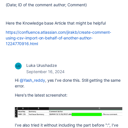
(Date; ID of the comment author; Comment)
Here the Knowledge base Article that might be helpful
https://confluence.atlassian.com/jirakb/create-comment-
using-csv-import-on-behalf-of-another-author-
1224770916.html
Luka Urushadze
September 16, 2024
Hi
@Yash_reddy
, yes I've done this. Still getting the same
error.
Here's the latest screenshot:
I've also tried it without including the part before ":", I've