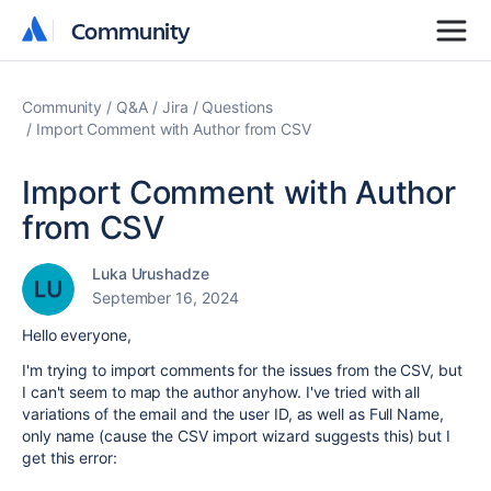
Community
Community
Community
Q&A
Jira
Questions
Import Comment with Author from CSV
Import Comment with Author
from CSV
Luka Urushadze
September 16, 2024
Hello everyone,
I'm trying to import comments for the issues from the CSV, but
I can't seem to map the author anyhow. I've tried with all
variations of the email and the user ID, as well as Full Name,
only name (cause the CSV import wizard suggests this) but I
get this error: