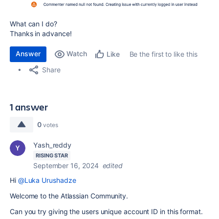
What can I do?
Thanks in advance!
Answer
Watch
Be the first to like this
Like
Share
1 answer
0
votes
Yash_reddy
RISING STAR
September 16, 2024
edited
Hi
@Luka Urushadze
Welcome to the Atlassian Community.
Can you try giving the users unique account ID in this format.