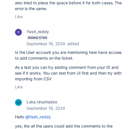
also tried to place the space before it for both cases. The
error is the same.
Like
Yash_reddy
RISING STAR
September 16, 2024
edited
Is the User account you are mentioning here have access
to add comments on the ticket.
As a test you can try adding comment from your ID and
see if it works. You can test from UI first and then try with
importing from CSV
Like
Luka Urushadze
September 16, 2024
Hello
@Yash_reddy
yes, the all the users could add the comments to the