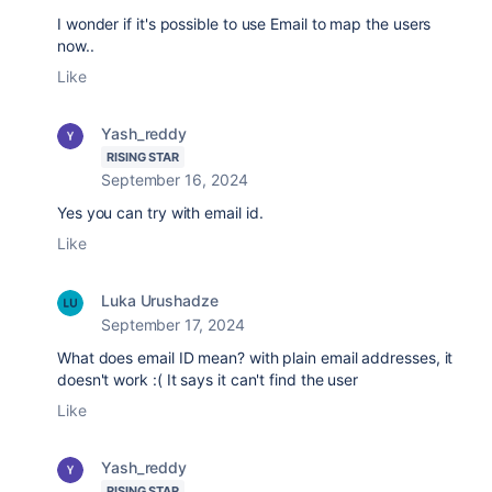
I wonder if it's possible to use Email to map the users
now..
Like
Yash_reddy
RISING STAR
September 16, 2024
Yes you can try with email id.
Like
Luka Urushadze
September 17, 2024
What does email ID mean? with plain email addresses, it
doesn't work :( It says it can't find the user
Like
Yash_reddy
RISING STAR