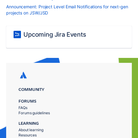
Announcement: Project Level Email Notifications for next-gen
projects on JSW/JSD
Upcoming Jira Events
COMMUNITY
FORUMS
FAQs
Forums guidelines
LEARNING
About learning
Resources