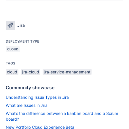
Jira
DEPLOYMENT TYPE
CLOUD
TAGS
cloud
jira-cloud
jira-service-management
Community showcase
Understanding Issue Types in Jira
What are Issues in Jira
What’s the difference between a kanban board and a Scrum
board?
New Portfolio Cloud Experience Beta