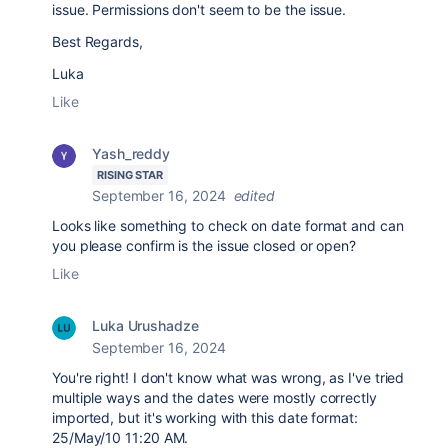
issue. Permissions don't seem to be the issue.
Best Regards,
Luka
Like
Yash_reddy
RISING STAR
September 16, 2024
edited
Looks like something to check on date format and can
you please confirm is the issue closed or open?
Like
Luka Urushadze
September 16, 2024
You're right! I don't know what was wrong, as I've tried
multiple ways and the dates were mostly correctly
imported, but it's working with this date format:
25/May/10 11:20 AM.