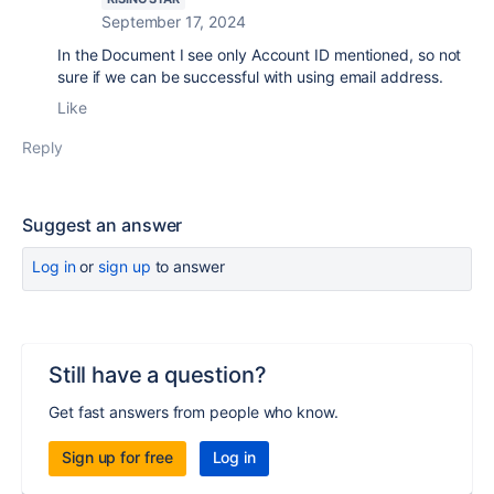
September 17, 2024
In the Document I see only Account ID mentioned, so not
sure if we can be successful with using email address.
Like
Reply
Suggest an answer
Log in
or
sign up
to answer
Still have a question?
Get fast answers from people who know.
Sign up for free
Log in