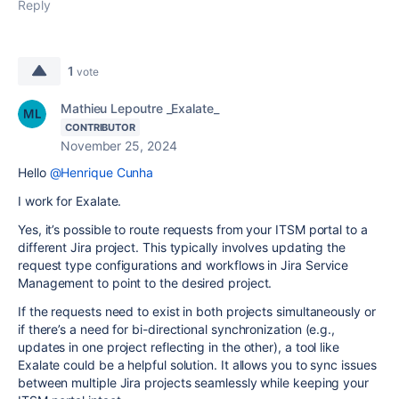
Reply
1
vote
Mathieu Lepoutre _Exalate_
CONTRIBUTOR
November 25, 2024
Hello
@Henrique Cunha
I work for Exalate.
Yes, it’s possible to route requests from your ITSM portal to a
different Jira project. This typically involves updating the
request type configurations and workflows in Jira Service
Management to point to the desired project.
If the requests need to exist in both projects simultaneously or
if there’s a need for bi-directional synchronization (e.g.,
updates in one project reflecting in the other), a tool like
Exalate could be a helpful solution. It allows you to sync issues
between multiple Jira projects seamlessly while keeping your