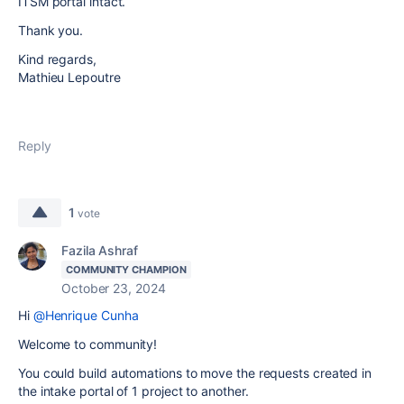
ITSM portal intact.
Thank you.
Kind regards,
Mathieu Lepoutre
Reply
1
vote
Fazila Ashraf
COMMUNITY CHAMPION
October 23, 2024
Hi
@Henrique Cunha
Welcome to community!
You could build automations to move the requests created in
the intake portal of 1 project to another.