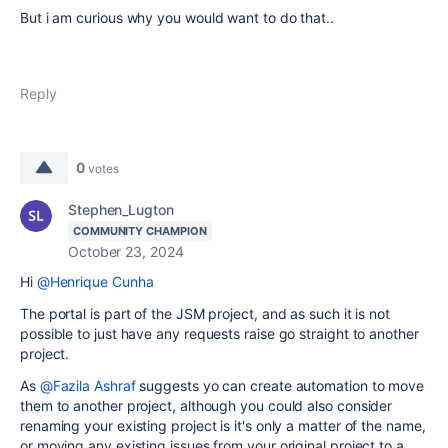
But i am curious why you would want to do that..
Reply
0
votes
Stephen_Lugton
COMMUNITY CHAMPION
October 23, 2024
Hi
@Henrique Cunha
The portal is part of the JSM project, and as such it is not
possible to just have any requests raise go straight to another
project.
As
@Fazila Ashraf
suggests yo can create automation to move
them to another project, although you could also consider
renaming your existing project is it's only a matter of the name,
or moving any existing issues from your original project to a