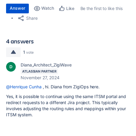
Answer
Watch
Be the first to like this
Like
Share
4 answers
1
vote
Diana_Architect_ZigiWave
ATLASSIAN PARTNER
November 27, 2024
@Henrique Cunha
, hi. Diana from ZigiOps here.
Yes, it is possible to continue using the same ITSM portal and
redirect requests to a different Jira project. This typically
involves adjusting the routing rules and mappings within your
ITSM system.