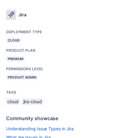
Jira
DEPLOYMENT TYPE
CLOUD
PRODUCT PLAN
PREMIUM
PERMISSIONS LEVEL
PRODUCT ADMIN
TAGS
cloud
jira-cloud
Community showcase
Understanding Issue Types in Jira
What are Issues in Jira