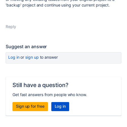
'backup' project and continue using your current project.
Reply
Suggest an answer
Log in
or
sign up
to answer
Still have a question?
Get fast answers from people who know.
Sign up for free
Log in