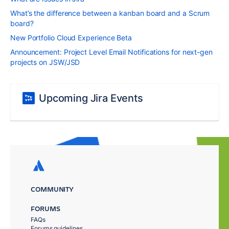
What’s the difference between a kanban board and a Scrum
board?
New Portfolio Cloud Experience Beta
Announcement: Project Level Email Notifications for next-gen
projects on JSW/JSD
Upcoming Jira Events
COMMUNITY
FORUMS
FAQs
Forums guidelines