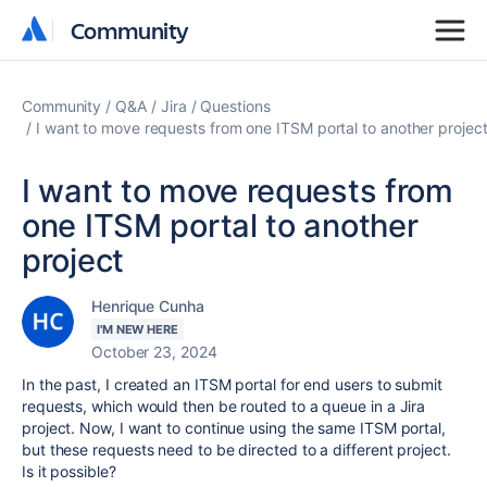
Community
Community
Community
Q&A
Jira
Questions
I want to move requests from one ITSM portal to another projec
I want to move requests from
one ITSM portal to another
project
Henrique Cunha
I'M NEW HERE
October 23, 2024
In the past, I created an ITSM portal for end users to submit
requests, which would then be routed to a queue in a Jira
project. Now, I want to continue using the same ITSM portal,
but these requests need to be directed to a different project.
Is it possible?