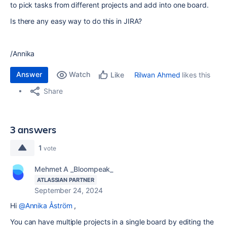
to pick tasks from different projects and add into one board.
Is there any easy way to do this in JIRA?
/Annika
Answer
Watch
Rilwan Ahmed
likes this
Like
Share
3 answers
1
vote
Mehmet A _Bloompeak_
ATLASSIAN PARTNER
September 24, 2024
Hi
@Annika Åström
,
You can have multiple projects in a single board by editing the