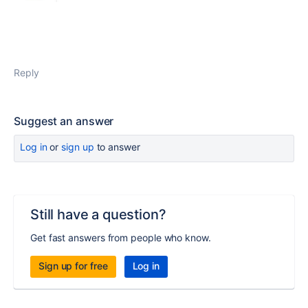
Reply
Suggest an answer
Log in
or
sign up
to answer
Still have a question?
Get fast answers from people who know.
Sign up for free
Log in