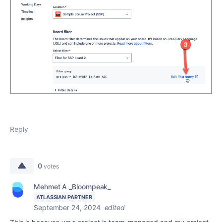
Reply
0
votes
Mehmet A _Bloompeak_
ATLASSIAN PARTNER
September 24, 2024
edited