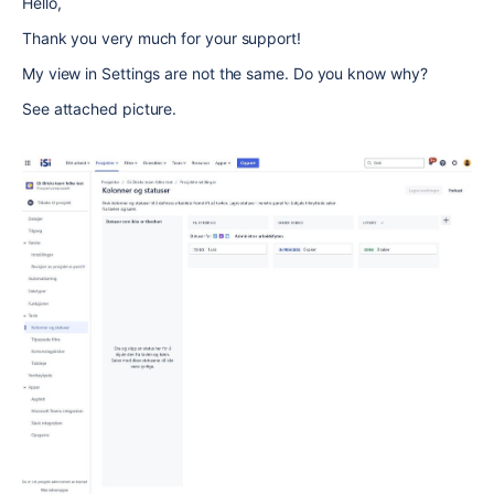
Hello,
Thank you very much for your support!
My view in Settings are not the same. Do you know why?
See attached picture.