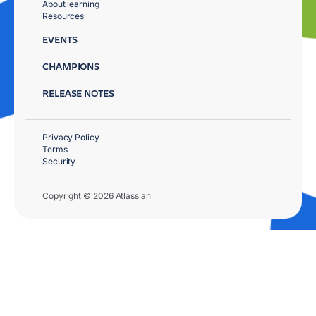
About learning
Resources
EVENTS
CHAMPIONS
RELEASE NOTES
Privacy Policy
Terms
Security
Copyright © 2026 Atlassian