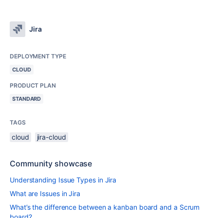
Jira
DEPLOYMENT TYPE
CLOUD
PRODUCT PLAN
STANDARD
TAGS
cloud
jira-cloud
Community showcase
Understanding Issue Types in Jira
What are Issues in Jira
What’s the difference between a kanban board and a Scrum
board?