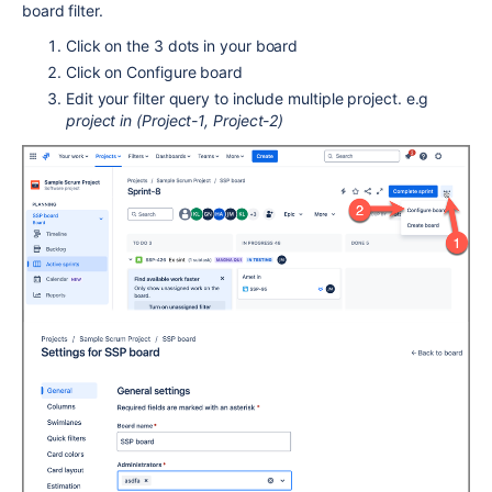
board filter.
Click on the 3 dots in your board
Click on Configure board
Edit your filter query to include multiple project. e.g
project in (Project-1, Project-2)