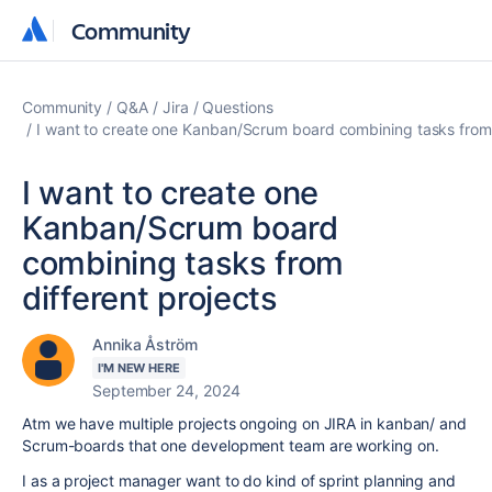
Community
Community
Community
Q&A
Jira
Questions
I want to create one Kanban/Scrum board combining tasks from 
I want to create one
Kanban/Scrum board
combining tasks from
different projects
Annika Åström
I'M NEW HERE
September 24, 2024
Atm we have multiple projects ongoing on JIRA in kanban/ and
Scrum-boards that one development team are working on.
I as a project manager want to do kind of sprint planning and