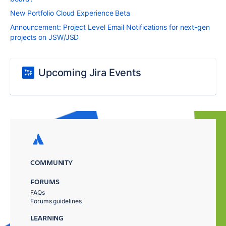
New Portfolio Cloud Experience Beta
Announcement: Project Level Email Notifications for next-gen
projects on JSW/JSD
Upcoming Jira Events
COMMUNITY
FORUMS
FAQs
Forums guidelines
LEARNING