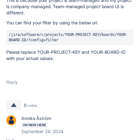
This is because your project is team-managed and my project
is company-managed. Team-managed project board UI is
different.
You can find your filter by using the below url.
/jira/software/c/projects/YOUR-PROJECT-KEY/boards/YOUR-
BOARD-ID/?config=filter
Please replace YOUR-PROJECT-KEY and YOUR-BOARD-ID
with your actual values.
Reply
0
votes
Annika Åström
I'M NEW HERE
September 24, 2024