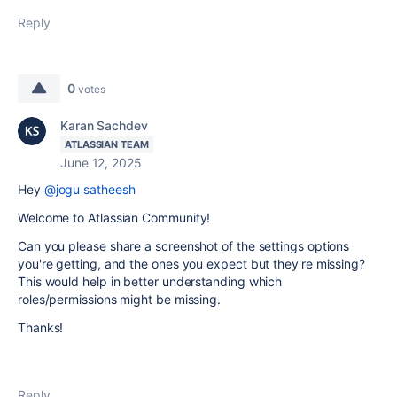
Reply
0
votes
Karan Sachdev
ATLASSIAN TEAM
June 12, 2025
Hey
@jogu satheesh
Welcome to Atlassian Community!
Can you please share a screenshot of the settings options
you're getting, and the ones you expect but they're missing?
This would help in better understanding which
roles/permissions might be missing.
Thanks!
Reply