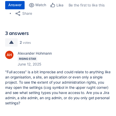
Answer
Watch
Be the first to like this
Like
Share
3 answers
2
votes
Alexander Hohmann
RISING STAR
June 12, 2025
"Full access" is a bit imprecise and could relate to anything like
an organisation, a site, an application or even only a single
project. To see the extent of your administration rights, you
may open the settings (cog symbol in the upper rught corner)
and see what setting types you have access to. Are you a Jira
admin, a site admin, an org admin, or do you only get personal
settings?