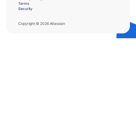
Terms
Security
Copyright © 2026 Atlassian