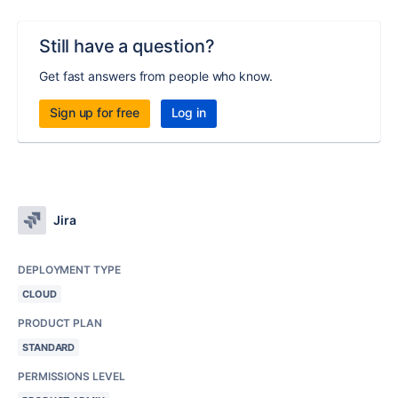
Still have a question?
Get fast answers from people who know.
Sign up for free
Log in
Jira
DEPLOYMENT TYPE
CLOUD
PRODUCT PLAN
STANDARD
PERMISSIONS LEVEL