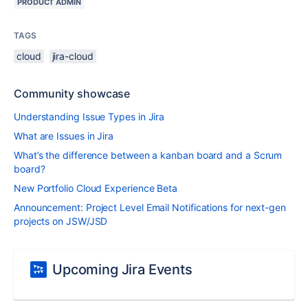
PRODUCT ADMIN
TAGS
cloud
jira-cloud
Community showcase
Understanding Issue Types in Jira
What are Issues in Jira
What’s the difference between a kanban board and a Scrum
board?
New Portfolio Cloud Experience Beta
Announcement: Project Level Email Notifications for next-gen
projects on JSW/JSD
Upcoming Jira Events