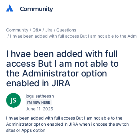
Community
Community
Community
Q&A
Jira
Questions
I hvae been added with full access But I am not able to the Admi
I hvae been added with full
access But I am not able to
the Administrator option
enabled in JIRA
jogu satheesh
I'M NEW HERE
June 11, 2025
I hvae been added with full access But I am not able to the
Administrator option enabled in JIRA when i choose the switch
sites or Apps option