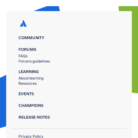
COMMUNITY
FORUMS
FAQs
Forums guidelines
LEARNING
About learning
Resources
EVENTS
CHAMPIONS
RELEASE NOTES
Privacy Policy