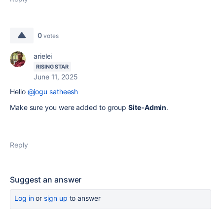
0
votes
arielei
RISING STAR
June 11, 2025
Hello
@jogu satheesh
Make sure you were added to group
Site-Admin
.
Reply
Suggest an answer
Log in
or
sign up
to answer