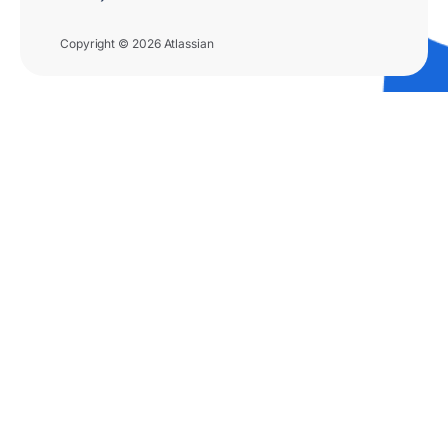
Copyright © 2026 Atlassian