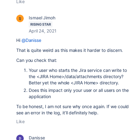
Like
Ismael Jimoh
RISING STAR
April 24, 2021
Hi
@Danisse
That is quite weird as this makes it harder to discern.
Can you check that:
Your user who starts the Jira service can write to
the <JIRA Home>/data/attachments directory?
Better yet the whole <JIRA Home> directory.
Does this impact only your user or all users on the
application
To be honest, I am not sure why once again. If we could
see an error in the log, it’ll definitely help.
Like
Danisse