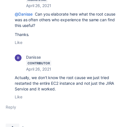
April 26, 2021
@Danisse
Can you elaborate here what the root cause
was as often others who experience the same can find
this useful?
Thanks.
Like
Danisse
CONTRIBUTOR
April 26, 2021
Actually, we don't know the root cause we just tried
restarted the entire EC2 instance and not just the JIRA
Service and it worked.
Like
Reply