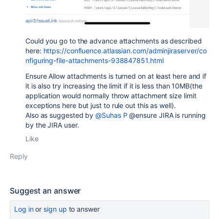
Could you go to the advance attachments as described
here:
https://confluence.atlassian.com/adminjiraserver/co
nfiguring-file-attachments-938847851.html
Ensure Allow attachments is turned on at least here and if
it is also try increasing the limit if it is less than 10MB(the
application would normally throw attachment size limit
exceptions here but just to rule out this as well).
Also as suggested by
@Suhas P
@ensure JIRA is running
by the JIRA user.
Like
Reply
Suggest an answer
Log in
or
sign up
to answer