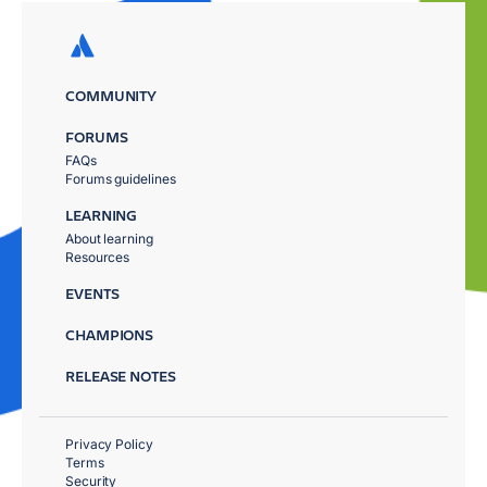
COMMUNITY
FORUMS
FAQs
Forums guidelines
LEARNING
About learning
Resources
EVENTS
CHAMPIONS
RELEASE NOTES
Privacy Policy
Terms
Security