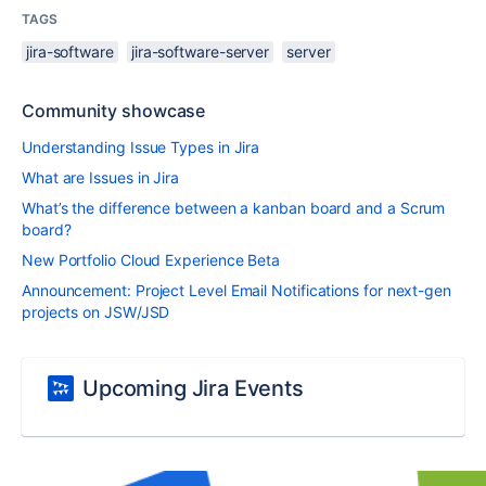
TAGS
jira-software
jira-software-server
server
Community showcase
Understanding Issue Types in Jira
What are Issues in Jira
What’s the difference between a kanban board and a Scrum
board?
New Portfolio Cloud Experience Beta
Announcement: Project Level Email Notifications for next-gen
projects on JSW/JSD
Upcoming Jira Events