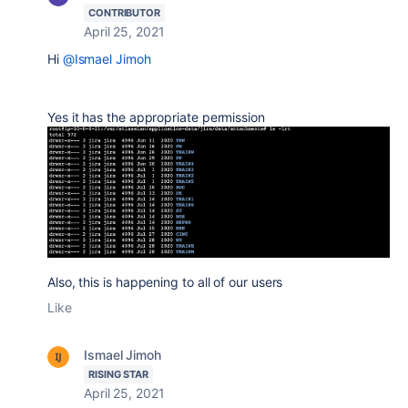
CONTRIBUTOR
April 25, 2021
Hi
@Ismael Jimoh
Yes it has the appropriate permission
Also, this is happening to all of our users
Like
Ismael Jimoh
RISING STAR
April 25, 2021