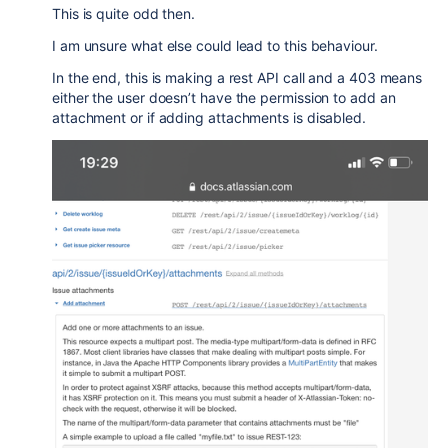
This is quite odd then.
I am unsure what else could lead to this behaviour.
In the end, this is making a rest API call and a 403 means
either the user doesn’t have the permission to add an
attachment or if adding attachments is disabled.