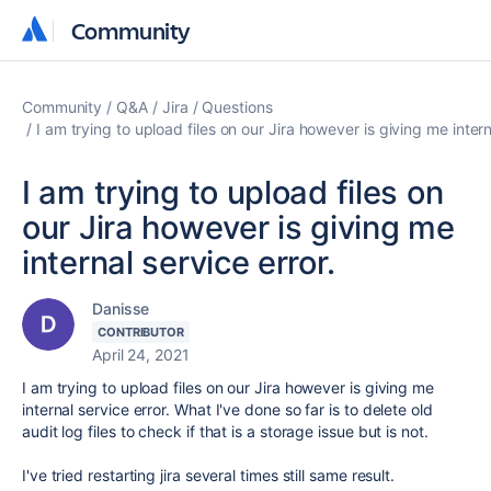
Community
Community
Community
Q&A
Jira
Questions
I am trying to upload files on our Jira however is giving me intern
I am trying to upload files on
our Jira however is giving me
internal service error.
Danisse
CONTRIBUTOR
April 24, 2021
I am trying to upload files on our Jira however is giving me
internal service error. What I've done so far is to delete old
audit log files to check if that is a storage issue but is not.
I've tried restarting jira several times still same result.