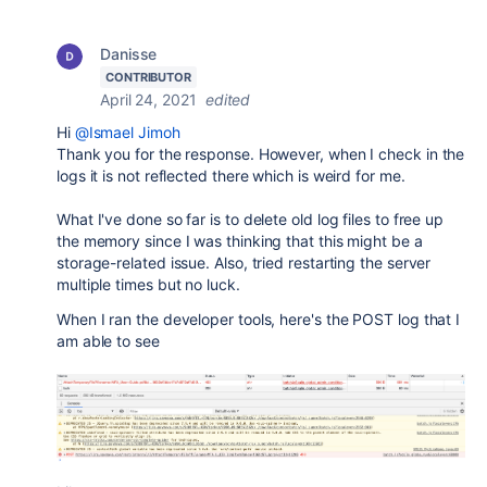
Danisse
CONTRIBUTOR
April 24, 2021
edited
Hi
@Ismael Jimoh
Thank you for the response. However, when I check in the
logs it is not reflected there which is weird for me.
What I've done so far is to delete old log files to free up
the memory since I was thinking that this might be a
storage-related issue. Also, tried restarting the server
multiple times but no luck.
When I ran the developer tools, here's the POST log that I
am able to see