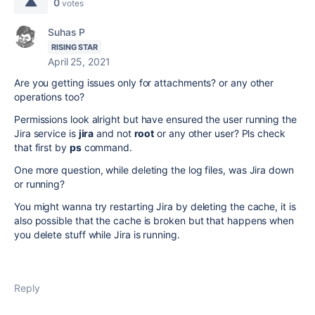
0
votes
Suhas P
RISING STAR
April 25, 2021
Are you getting issues only for attachments? or any other
operations too?
Permissions look alright but have ensured the user running the
Jira service is
jira
and not
root
or any other user? Pls check
that first by
ps
command.
One more question, while deleting the log files, was Jira down
or running?
You might wanna try restarting Jira by deleting the cache, it is
also possible that the cache is broken but that happens when
you delete stuff while Jira is running.
Reply