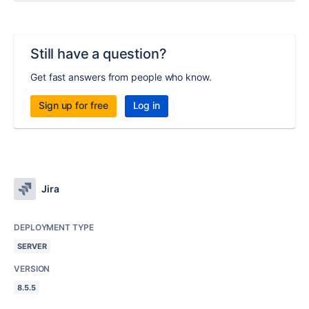
Still have a question?
Get fast answers from people who know.
Sign up for free
Log in
Jira
DEPLOYMENT TYPE
SERVER
VERSION
8.5.5