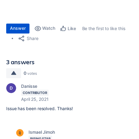
Answer
Watch
Be the first to like this
Like
Share
3 answers
0
votes
Danisse
CONTRIBUTOR
April 25, 2021
Issue has been resolved. Thanks!
Ismael Jimoh
RISING STAR