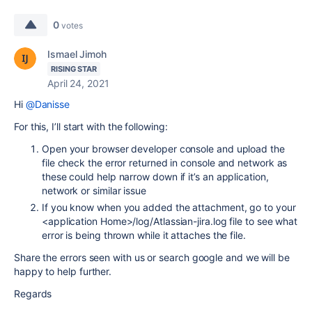
0
votes
Ismael Jimoh
RISING STAR
April 24, 2021
Hi
@Danisse
For this, I’ll start with the following:
Open your browser developer console and upload the
file check the error returned in console and network as
these could help narrow down if it’s an application,
network or similar issue
If you know when you added the attachment, go to your
<application Home>/log/Atlassian-jira.log file to see what
error is being thrown while it attaches the file.
Share the errors seen with us or search google and we will be
happy to help further.
Regards