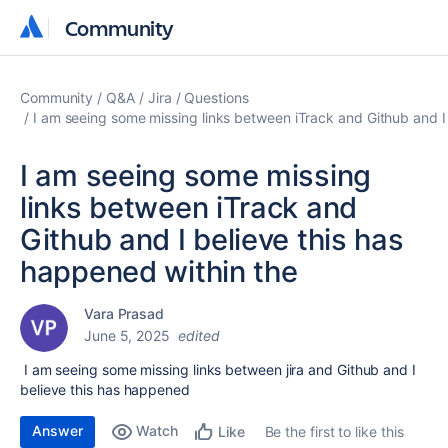
Community
Community
Community
Q&A
Jira
Questions
I am seeing some missing links between iTrack and Github and I
I am seeing some missing
links between iTrack and
Github and I believe this has
happened within the
Vara Prasad
June 5, 2025
edited
I am seeing some missing links between jira and Github and I
believe this has happened
Answer
Watch
Be the first to like this
Like