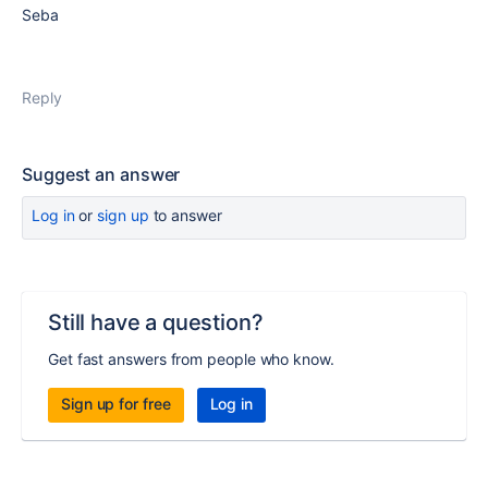
Seba
Reply
Suggest an answer
Log in
or
sign up
to answer
Still have a question?
Get fast answers from people who know.
Sign up for free
Log in