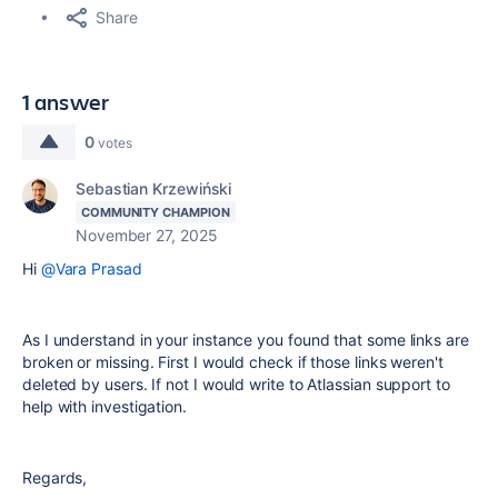
Share
1 answer
0
votes
Sebastian Krzewiński
COMMUNITY CHAMPION
November 27, 2025
Hi
@Vara Prasad
As I understand in your instance you found that some links are
broken or missing. First I would check if those links weren't
deleted by users. If not I would write to Atlassian support to
help with investigation.
Regards,