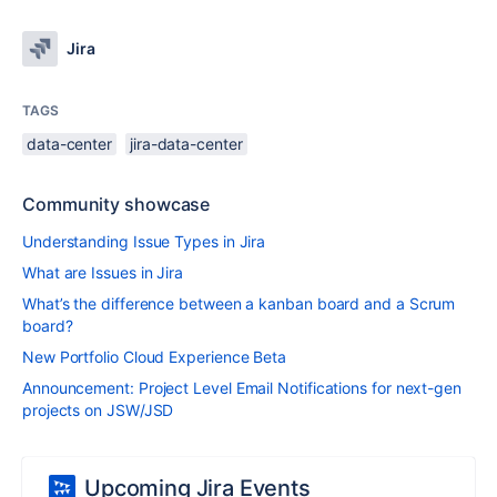
Jira
TAGS
data-center
jira-data-center
Community showcase
Understanding Issue Types in Jira
What are Issues in Jira
What’s the difference between a kanban board and a Scrum
board?
New Portfolio Cloud Experience Beta
Announcement: Project Level Email Notifications for next-gen
projects on JSW/JSD
Upcoming Jira Events