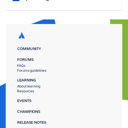
COMMUNITY
FORUMS
FAQs
Forums guidelines
LEARNING
About learning
Resources
EVENTS
CHAMPIONS
RELEASE NOTES