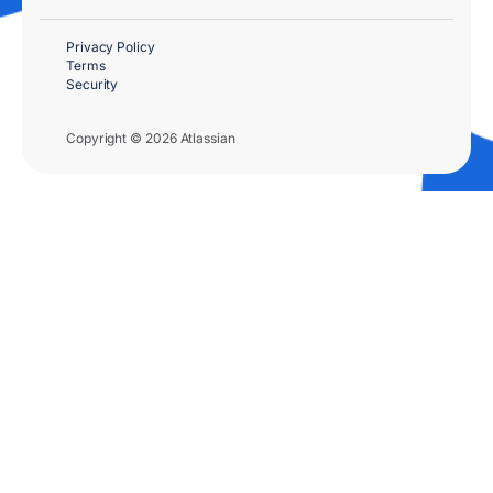
Privacy Policy
Terms
Security
Copyright © 2026 Atlassian