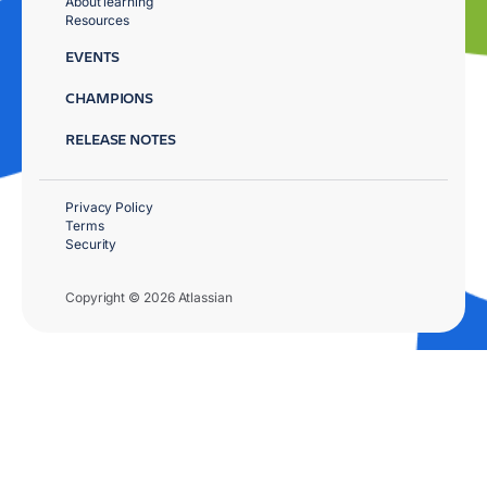
About learning
Resources
EVENTS
CHAMPIONS
RELEASE NOTES
Privacy Policy
Terms
Security
Copyright © 2026 Atlassian