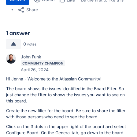
Share
1 answer
0
votes
John Funk
COMMUNITY CHAMPION
April 26, 2024
Hi Jenna - Welcome to the Atlassian Community!
The board shows the issues identified in the Board Filter. So
just change the filter to shows the issues you want to see on
this board.
Create the new filter for the board. Be sure to share the filter
with those persons who need to see the board.
Click on the 3 dots in the upper right of the board and select
Configure Board. On the General tab, go down to the board