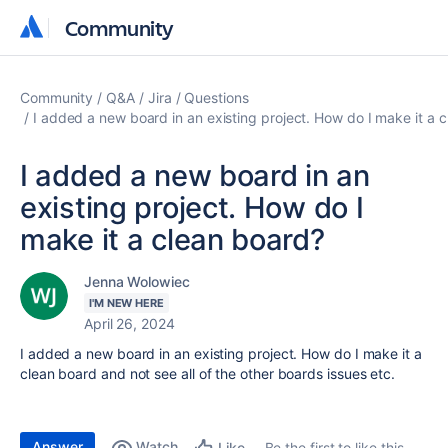
Community
Community
Community
Q&A
Jira
Questions
I added a new board in an existing project. How do I make it a 
I added a new board in an
existing project. How do I
make it a clean board?
Jenna Wolowiec
I'M NEW HERE
April 26, 2024
I added a new board in an existing project. How do I make it a
clean board and not see all of the other boards issues etc.
Answer
Watch
Be the first to like this
Like