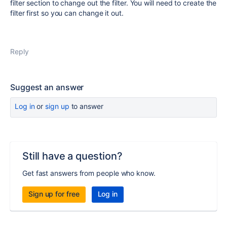
filter section to change out the filter. You will need to create the
filter first so you can change it out.
Reply
Suggest an answer
Log in
or
sign up
to answer
Still have a question?
Get fast answers from people who know.
Sign up for free
Log in