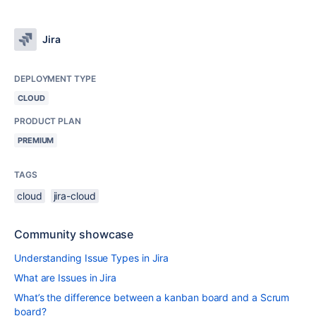
Jira
DEPLOYMENT TYPE
CLOUD
PRODUCT PLAN
PREMIUM
TAGS
cloud
jira-cloud
Community showcase
Understanding Issue Types in Jira
What are Issues in Jira
What’s the difference between a kanban board and a Scrum
board?