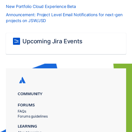
New Portfolio Cloud Experience Beta
Announcement: Project Level Email Notifications for next-gen
projects on JSW/JSD
Upcoming Jira Events
COMMUNITY
FORUMS
FAQs
Forums guidelines
LEARNING