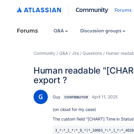
Community
Forums
Forums
Q&A
Discussion groups
Community
Q&A
Jira
Questions
Human readabl
Human readable "[CHART]
export ?
Guy
April 11, 2025
CONTRIBUTOR
(on cloud for my case)
The custom field "[CHART] Time in Status"
3_*:*_1_*:*_0_*|*_10003_*:*_1_*:*_4020