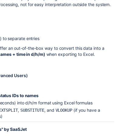
rocessing, not for easy interpretation outside the system.
) to separate entries
ffer an out-of-the-box way to convert this data into a
ames + time in d/h/m)
when exporting to Excel.
anced Users)
status IDs to names
seconds) into d/h/m format using Excel formulas
,
, and
(if you have a
EXTSPLIT
SUBSTITUTE
VLOOKUP
s)
us" by SaaSJet