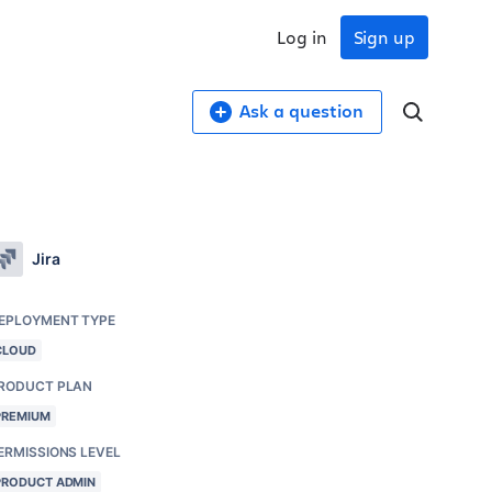
Log in
Sign up
Ask a question
Jira
EPLOYMENT TYPE
CLOUD
RODUCT PLAN
PREMIUM
ERMISSIONS LEVEL
PRODUCT ADMIN