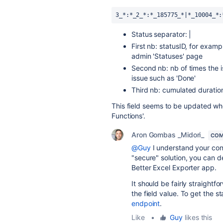
3_*:*_2_*:*_185775_*|*_10004_*:
Status separator: |
First nb: statusID, for exampl
admin 'Statuses' page
Second nb: nb of times the is
issue such as 'Done'
Third nb: cumulated duration
This field seems to be updated when 
Functions'.
Aron Gombas _Midori_
COM
@Guy
I understand your conc
"secure" solution, you can d
Better Excel Exporter app.
It should be fairly straight
the field value. To get the 
endpoint
.
Like
•
Guy
likes this