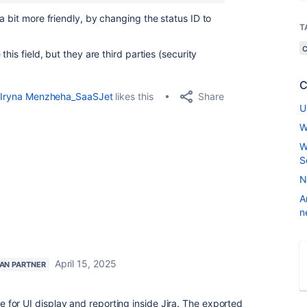
a bit more friendly, by changing the status ID to
T
his field, but they are third parties (security
C
Share
Iryna Menzheha_SaaSJet
likes this
U
W
W
S
N
A
n
April 15, 2025
IAN PARTNER
ore for UI display and reporting inside Jira. The exported