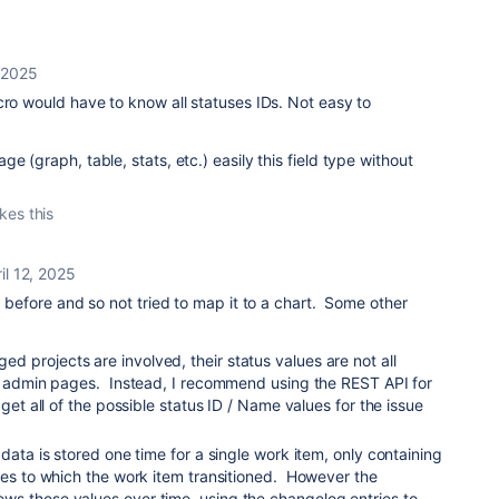
, 2025
cro would have to know all statuses IDs. Not easy to
e (graph, table, stats, etc.) easily this field type without
ikes this
il 12, 2025
d before and so not tried to map it to a chart. Some other
 projects are involved, their status values are not all
te admin pages. Instead, I recommend using the REST API for
 get all of the possible status ID / Name values for the issue
 data is stored one time for a single work item, only containing
ses to which the work item transitioned. However the
s these values over time, using the changelog entries to