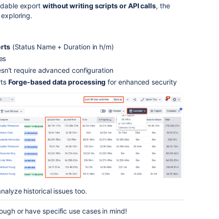
eadable export
without writing scripts or API calls
, the
 exploring.
rts
(Status Name + Duration in h/m)
es
sn’t require advanced configuration
rts
Forge-based data processing
for enhanced security
nalyze historical issues too.
rough or have specific use cases in mind!