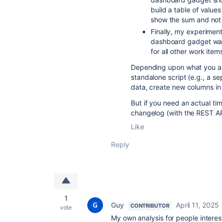
build a table of values
show the sum and not 
Finally, my experimen
dashboard gadget was
for all other work items
Depending upon what you are
standalone script (e.g., a s
data, create new columns in
But if you need an actual tim
changelog (with the REST API
Like
Reply
1
Guy
April 11, 2025
CONTRIBUTOR
vote
My own analysis for people interes