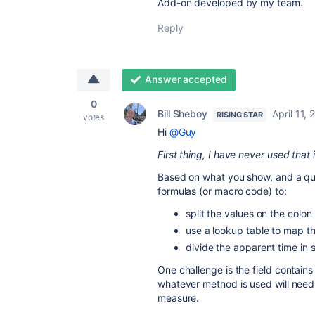
Add-on developed by my team.
Reply
Answer accepted
0
Bill Sheboy
April 11,
RISING STAR
votes
Hi
@Guy
First thing, I have never used that 
Based on what you show, and a qu
formulas (or macro code) to:
split the values on the colon 
use a lookup table to map th
divide the apparent time in 
One challenge is the field contains
whatever method is used will need
measure.