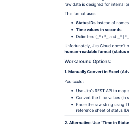
raw data is designed for internal p
This format uses:
Status IDs
instead of names
Time values in seconds
Delimiters (
and
_*:*_
_*|*_
Unfortunately, Jira Cloud doesn’t o
human-readable format (status n
Workaround Options:
1. Manually Convert in Excel
(Adv
You could:
Use Jira’s REST API to map
Convert the time values (in 
Parse the raw string using
T
reference sheet of status ID
2. Alternative: Use "Time in Stat