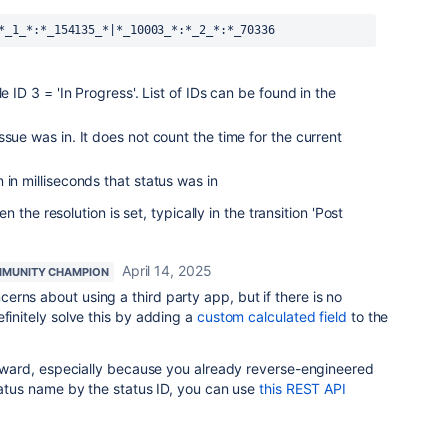
*_1_*:*_154135_*|*_10003_*:*_2_*:*_70336
e ID 3 = 'In Progress'. List of IDs can be found in the
sue was in. It does not count the time for the current
 in milliseconds that status was in
the resolution is set, typically in the transition 'Post
April 14, 2025
MUNITY CHAMPION
erns about using a third party app, but if there is no
efinitely solve this by adding a
custom calculated field
to the
forward, especially because you already reverse-engineered
status name by the status ID, you can use
this REST API