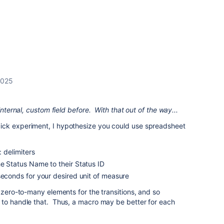
 2025
internal, custom field before. With that out of the way...
ick experiment, I hypothesize you could use spreadsheet
: delimiters
e Status Name to their Status ID
seconds for your desired unit of measure
 zero-to-many elements for the transitions, and so
 to handle that. Thus, a macro may be better for each