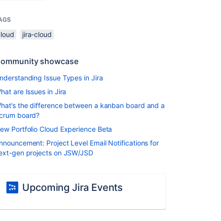
AGS
cloud
jira-cloud
ommunity showcase
nderstanding Issue Types in Jira
hat are Issues in Jira
hat’s the difference between a kanban board and a
crum board?
ew Portfolio Cloud Experience Beta
nnouncement: Project Level Email Notifications for
ext-gen projects on JSW/JSD
Upcoming Jira Events