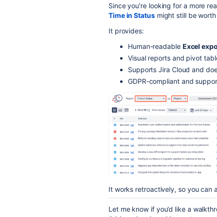
Since you're looking for a more r
Time in Status
might still be worth
It provides:
Human-readable
Excel expo
Visual reports and pivot tabl
Supports Jira Cloud and doe
GDPR-compliant and suppo
It works retroactively, so you can a
Let me know if you’d like a walkth