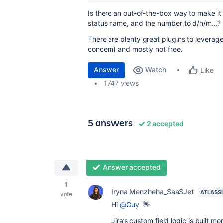
Is there an out-of-the-box way to make it 
status name, and the number to d/h/m...?
There are plenty great plugins to leverage t
concern) and mostly not free.
Answer
Watch
Like
1747 views
5 answers
2 accepted
Answer accepted
1
Iryna Menzheha_SaaSJet
ATLASS
vote
Hi
@Guy
👋
Jira’s custom field logic is built m