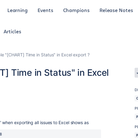
Learning
Events
Champions
Release Notes
Articles
e "[CHART] Time in Status" in Excel export ?
 Time in Status" in Excel
D
P
 when exporting all issues to Excel shows as
P
8