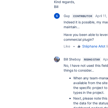
Kind regards,
Bill
Guy
April 11
CONTRIBUTOR
Indeed it is possible, my ma
maintain...
Have you been able to leverag
commercial plugin?
Like
•
Stéphane Arlot
l
Bill Sheboy
Apr
RISING STAR
No, I have not used this fiel
things to consider...
When any team-managed
available from the si
the specific project to
types in the project.
Next, please note this
the data for the statu
dashboard gadget show