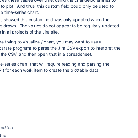
 to plot. And thus: this custom field could only be used to
a time-series chart.
ts showed this custom field was only updated when the
 drawn. The values do not appear to be regularly updated
 in all projects of the Jira site.
 trying to visualize / chart, you may want to use a
eparate program) to parse the Jira CSV export to interpret the
 the CSV, and then open that in a spreadsheet.
e-series chart, that will require reading and parsing the
) for each work item to create the plottable data.
edited
ted: