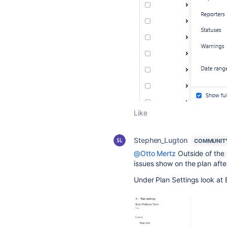
Like
Stephen_Lugton
COMMUNIT
@Otto Mertz
Outside of the f
issues show on the plan afte
Under Plan Settings look at 