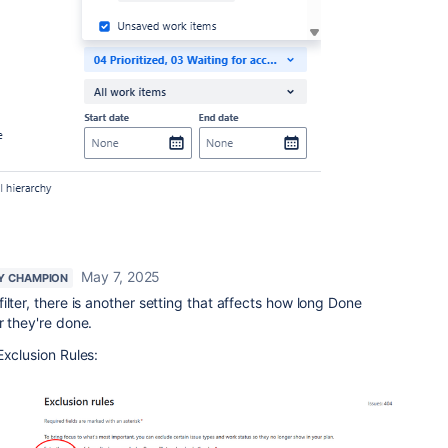
May 7, 2025
Y CHAMPION
ilter, there is another setting that affects how long Done
r they're done.
Exclusion Rules: