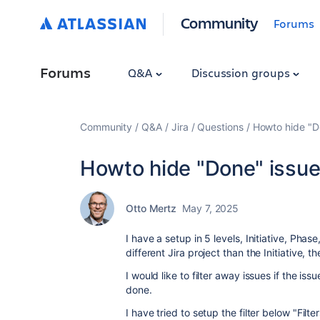
Community
Forums
Forums
Q&A
Discussion groups
Community
Q&A
Jira
Questions
Howto hide "D
Howto hide "Done" issue
Otto Mertz
May 7, 2025
I have a setup in 5 levels, Initiative, Pha
different Jira project than the Initiative, t
I would like to filter away issues if the is
done.
I have tried to setup the filter below "Filt