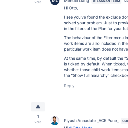
Mendel Liang
Ma
ATLASSIAN TEAM
vote
Hi Otto,
I see you've found the exclude don
solved your problem. Just to prov
in the filters of the Plan for your f
The behaviour of the Filter menu in 
work items are also included in the
particular work item does not have
At the same time, by default the 
is ticked by default. When ticked, 
whether those child work items matc
the "Show full hierarchy" checkbo
Reply
1
Piyush Annadate _ACE Pune_
CO
vote
Hi
@Otto Mertz
,