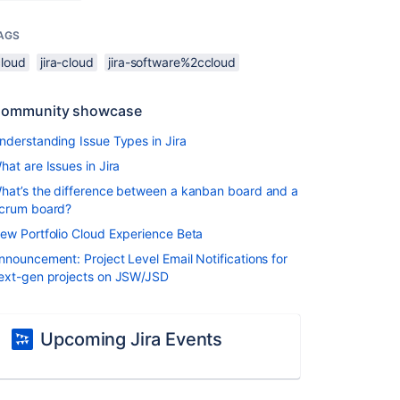
AGS
cloud
jira-cloud
jira-software%2ccloud
ommunity showcase
nderstanding Issue Types in Jira
hat are Issues in Jira
hat’s the difference between a kanban board and a
crum board?
ew Portfolio Cloud Experience Beta
nnouncement: Project Level Email Notifications for
ext-gen projects on JSW/JSD
Upcoming Jira Events