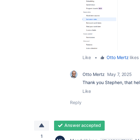
Like
•
Otto Mertz
likes 
Otto Mertz
May 7, 2025
Thank you Stephen, that he
Like
Reply
Answer accepted
1