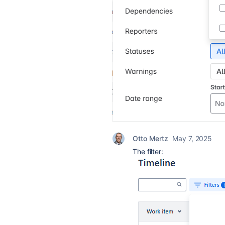
Otto Mertz
May 7, 2025
The filter: