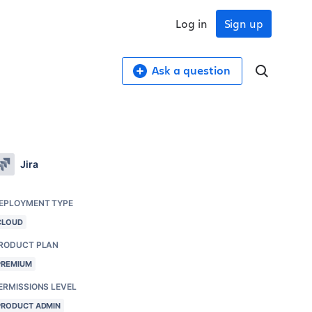
Log in
Sign up
Ask a question
Jira
EPLOYMENT TYPE
CLOUD
RODUCT PLAN
PREMIUM
ERMISSIONS LEVEL
PRODUCT ADMIN