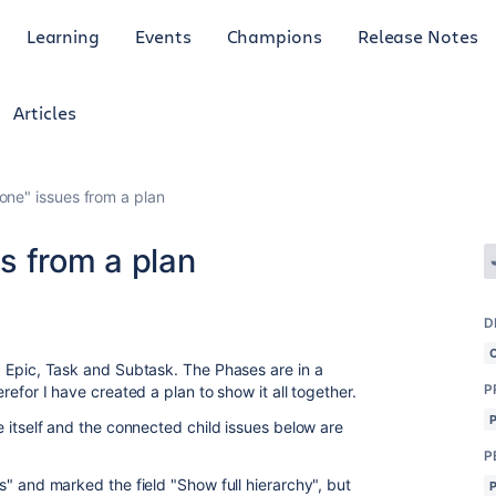
Learning
Events
Champions
Release Notes
Articles
one" issues from a plan
s from a plan
D
se, Epic, Task and Subtask. The Phases are in a
P
herefor I have created a plan to show it all together.
sue itself and the connected child issues below are
P
ers" and marked the field "Show full hierarchy", but