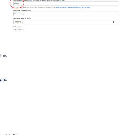
this
lped!