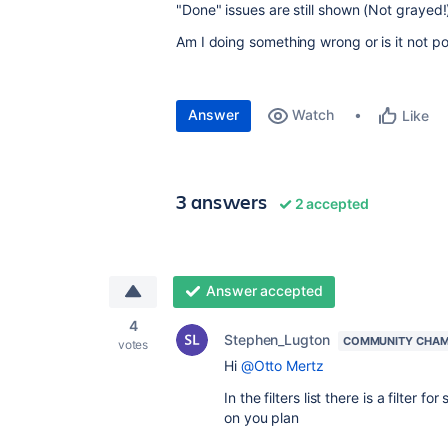
"Done" issues are still shown (Not grayed!
Am I doing something wrong or is it not po
Answer
Watch
Like
3 answers
2 accepted
Answer accepted
4
Stephen_Lugton
COMMUNITY CHAM
votes
Hi
@Otto Mertz
In the filters list there is a filter
on you plan