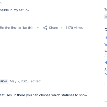
).
T
ssible in my setup?
Share
Be the first to like this
1179 views
C
U
W
W
S
N
A
n
May 7, 2025
edited
PION
 for statuses, in there you can choose which statuses to show