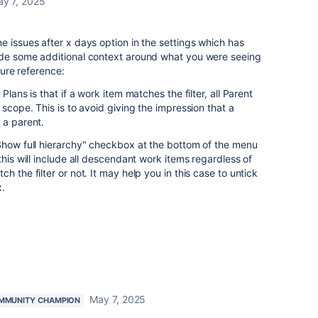
y 7, 2025
e issues after x days option in the settings which has
ide some additional context around what you were seeing
uture reference:
Plans is that if a work item matches the filter, all Parent
 scope. This is to avoid giving the impression that a
 a parent.
"Show full hierarchy" checkbox at the bottom of the menu
this will include all descendant work items regardless of
h the filter or not. It may help you in this case to untick
x.
May 7, 2025
MMUNITY CHAMPION