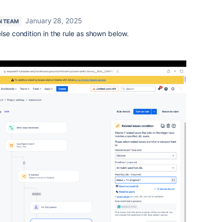
January 28, 2025
N TEAM
lse condition in the rule as shown below.