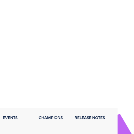
EVENTS
CHAMPIONS
RELEASE NOTES