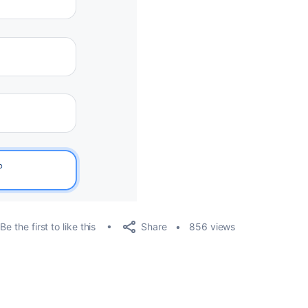
Share
Be the first to like this
856 views