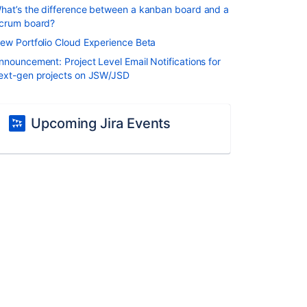
hat’s the difference between a kanban board and a
crum board?
ew Portfolio Cloud Experience Beta
nnouncement: Project Level Email Notifications for
ext-gen projects on JSW/JSD
Upcoming Jira Events