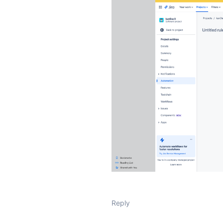
Reply