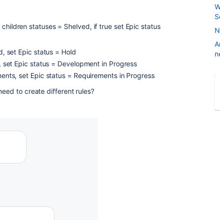
W
S
ll children statuses = Shelved, if true set Epic status
N
A
ld, set Epic status = Hold
n
gn, set Epic status = Development in Progress
ements, set Epic status = Requirements in Progress
need to create different rules?