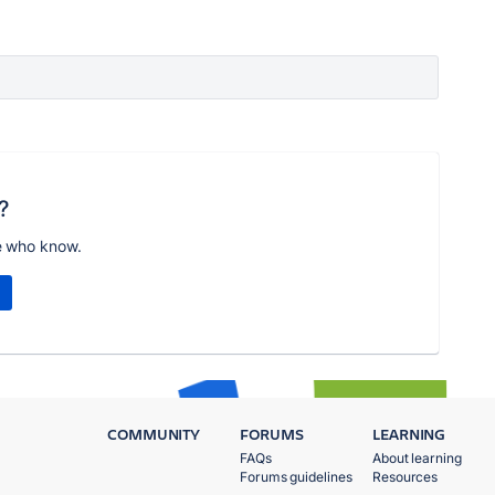
?
e who know.
COMMUNITY
FORUMS
LEARNING
FAQs
About learning
Forums guidelines
Resources