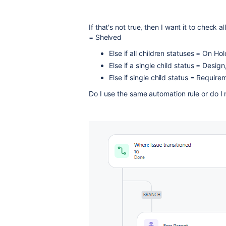
If that's not true, then I want it to check a
= Shelved
Else if all children statuses = On Ho
Else if a single child status = Desi
Else if single child status = Requir
Do I use the same automation rule or do I 