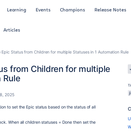
Learning
Events
Champions
Release Notes
Articles
Epic Status from Children for multiple Statuses in 1 Automation Rule
s from Children for multiple
 Rule
T
8, 2025
on to set the Epic status based on the status of all
C
U
heck. When all children statuses = Done then set the
W