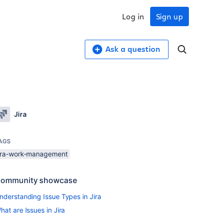
Log in
Sign up
Ask a question
Jira
AGS
jira-work-management
ommunity showcase
nderstanding Issue Types in Jira
hat are Issues in Jira