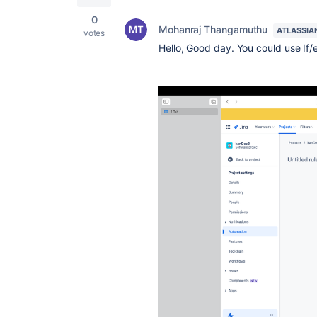
0
Mohanraj Thangamuthu
ATLASSIA
votes
Hello, Good day. You could use If/e