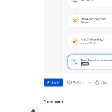
Answer
Watch
Like
1 answer