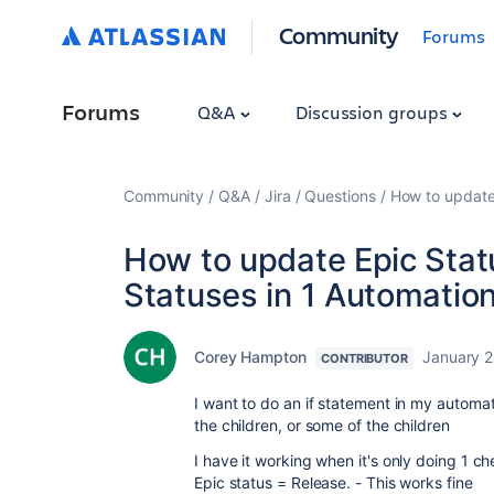
Community
Forums
Forums
Q&A
Discussion groups
Community
Q&A
Jira
Questions
How to update 
How to update Epic Statu
Statuses in 1 Automation
Corey Hampton
January 2
CONTRIBUTOR
I want to do an if statement in my automati
the children, or some of the children
I have it working when it's only doing 1 c
Epic status = Release. - This works fine