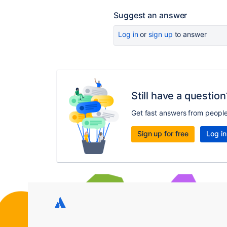
Suggest an answer
Log in
or
sign up
to answer
Still have a question
Get fast answers from peopl
Sign up for free
Log in