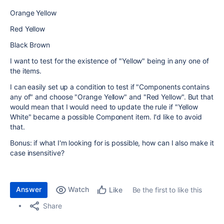
Orange Yellow
Red Yellow
Black Brown
I want to test for the existence of "Yellow" being in any one of
the items.
I can easily set up a condition to test if "Components contains
any of" and choose "Orange Yellow" and "Red Yellow". But that
would mean that I would need to update the rule if "Yellow
White" became a possible Component item. I'd like to avoid
that.
Bonus: if what I'm looking for is possible, how can I also make it
case insensitive?
Answer
Watch
Be the first to like this
Like
Share