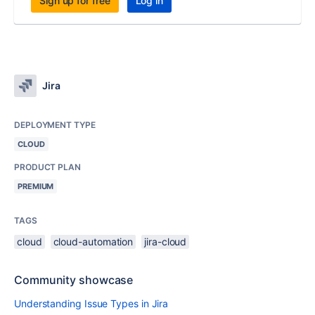
Sign up for free
Log in
Jira
DEPLOYMENT TYPE
CLOUD
PRODUCT PLAN
PREMIUM
TAGS
cloud
cloud-automation
jira-cloud
Community showcase
Understanding Issue Types in Jira