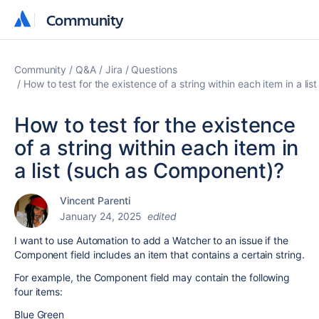
Community
Community
Community
Q&A
Jira
Questions
How to test for the existence of a string within each item in a l
How to test for the existence
of a string within each item in
a list (such as Component)?
Vincent Parenti
January 24, 2025
edited
I want to use Automation to add a Watcher to an issue if the
Component field includes an item that contains a certain string.
For example, the Component field may contain the following
four items:
Blue Green