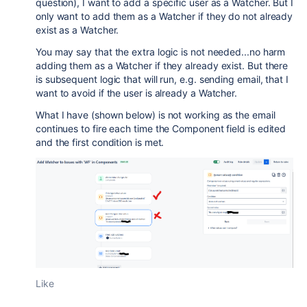
question), I want to add a specific user as a Watcher. But I
only want to add them as a Watcher if they do not already
exist as a Watcher.
You may say that the extra logic is not needed...no harm
adding them as a Watcher if they already exist. But there
is subsequent logic that will run, e.g. sending email, that I
want to avoid if the user is already a Watcher.
What I have (shown below) is not working as the email
continues to fire each time the Component field is edited
and the first condition is met.
Like