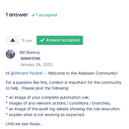
1 answer
1 accepted
Answer accepted
1
vote
Bill Sheboy
RISING STAR
January 24, 2025
Hi
@Vincent Parenti
-- Welcome to the Atlassian Community!
For a question like this, context is important for the community
to help. Please post the following:
* an image of your complete automation rule,
* images of any relevant actions / conditions / branches,
* an image of the audit log details showing the rule execution,
* explain what is not working as expected.
Until we see those...