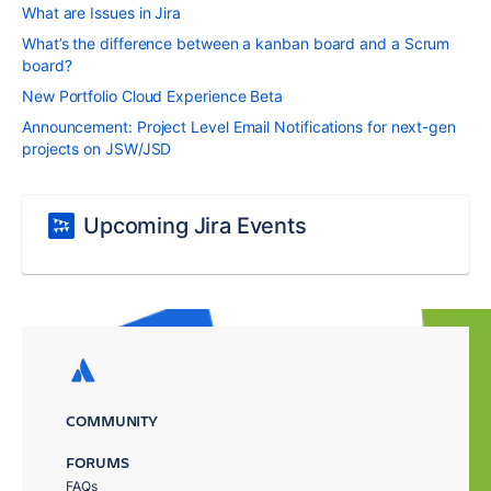
What are Issues in Jira
What’s the difference between a kanban board and a Scrum
board?
New Portfolio Cloud Experience Beta
Announcement: Project Level Email Notifications for next-gen
projects on JSW/JSD
Upcoming Jira Events
COMMUNITY
FORUMS
FAQs