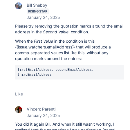
Bill Sheboy
RISING STAR
January 24, 2025
Please try removing the quotation marks around the email
address in the
Second Value
condition.
When the
First Value
in the condition is this
{{issue.watchers.emailAddress}} that will produce a
comma-separated values list like this, without any
quotation marks around the entries:
firstEmailAddress, secondEmailAddress, 
thirdEmailAddress
Like
Vincent Parenti
January 24, 2025
You did it again Bill. And when it still wasn't working, I
realized that the comparison I was performing (camel-