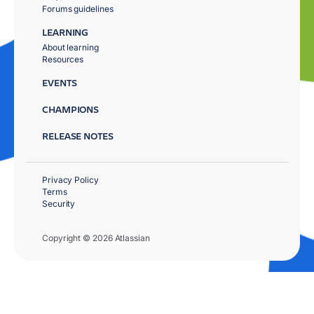
Forums guidelines
LEARNING
About learning
Resources
EVENTS
CHAMPIONS
RELEASE NOTES
Privacy Policy
Terms
Security
Copyright © 2026 Atlassian