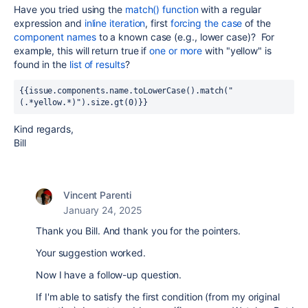
Have you tried using the
match() function
with a regular
expression and
inline iteration
, first
forcing the case
of the
component names
to a known case (e.g., lower case)? For
example, this will return true if
one or more
with "yellow" is
found in the
list of results
?
{{issue.components.name.toLowerCase().match("
(.*yellow.*)").size.gt(0)}}
Kind regards,
Bill
Vincent Parenti
January 24, 2025
Thank you Bill. And thank you for the pointers.
Your suggestion worked.
Now I have a follow-up question.
If I'm able to satisfy the first condition (from my original