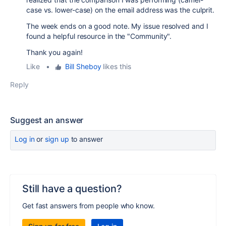
case vs. lower-case) on the email address was the culprit.
The week ends on a good note. My issue resolved and I
found a helpful resource in the "Community".
Thank you again!
Like
•
Bill Sheboy
likes this
Reply
Suggest an answer
Log in
or
sign up
to answer
Still have a question?
Get fast answers from people who know.