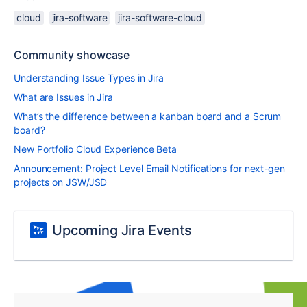
cloud
jira-software
jira-software-cloud
Community showcase
Understanding Issue Types in Jira
What are Issues in Jira
What’s the difference between a kanban board and a Scrum
board?
New Portfolio Cloud Experience Beta
Announcement: Project Level Email Notifications for next-gen
projects on JSW/JSD
Upcoming Jira Events