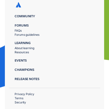
COMMUNITY
FORUMS
FAQs
Forums guidelines
LEARNING
About learning
Resources
EVENTS
CHAMPIONS
RELEASE NOTES
Privacy Policy
Terms
Security