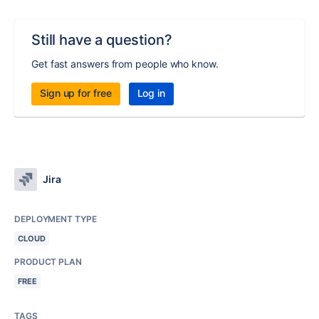
Still have a question?
Get fast answers from people who know.
Sign up for free
Log in
Jira
DEPLOYMENT TYPE
CLOUD
PRODUCT PLAN
FREE
TAGS