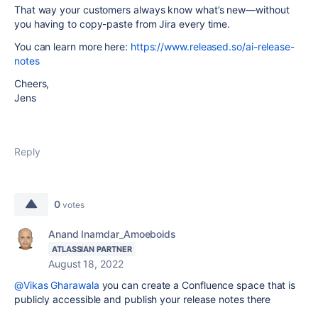
That way your customers always know what’s new—without
you having to copy-paste from Jira every time.
You can learn more here:
https://www.released.so/ai-release-
notes
Cheers,
Jens
Reply
0
votes
Anand Inamdar_Amoeboids
ATLASSIAN PARTNER
August 18, 2022
@Vikas Gharawala
you can create a Confluence space that is
publicly accessible and publish your release notes there