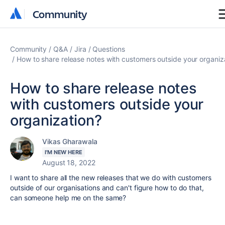
Community
Community
Community
Q&A
Jira
Questions
How to share release notes with customers outside your organiz
How to share release notes
with customers outside your
organization?
Vikas Gharawala
I'M NEW HERE
August 18, 2022
I want to share all the new releases that we do with customers
outside of our organisations and can't figure how to do that,
can someone help me on the same?