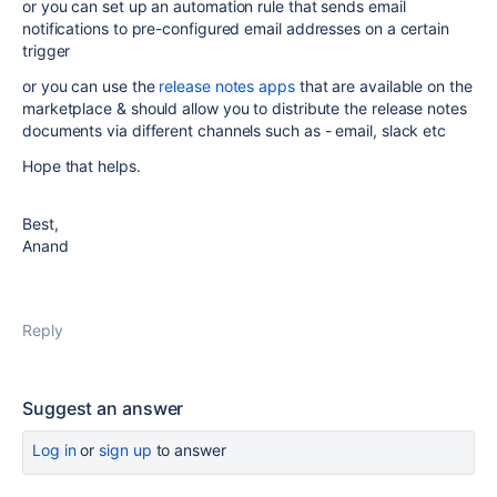
or you can set up an automation rule that sends email
notifications to pre-configured email addresses on a certain
trigger
or you can use the
release notes apps
that are available on the
marketplace & should allow you to distribute the release notes
documents via different channels such as - email, slack etc
Hope that helps.
Best,
Anand
Reply
Suggest an answer
Log in
or
sign up
to answer