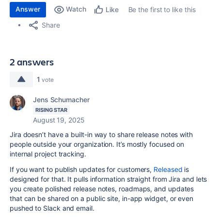
Answer
Watch
Be the first to like this
Like
Share
2 answers
1
vote
Jens Schumacher
RISING STAR
August 19, 2025
Jira doesn’t have a built-in way to share release notes with
people outside your organization. It’s mostly focused on
internal project tracking.
If you want to publish updates for customers,
Released
is
designed for that. It pulls information straight from Jira and lets
you create polished release notes, roadmaps, and updates
that can be shared on a public site, in-app widget, or even
pushed to Slack and email.