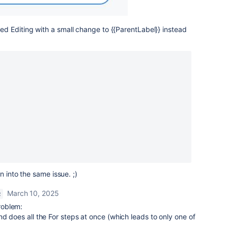
 Editing with a small change to {{ParentLabel}} instead
n into the same issue. ;)
March 10, 2025
R
roblem:
nd does all the For steps at once (which leads to only one of