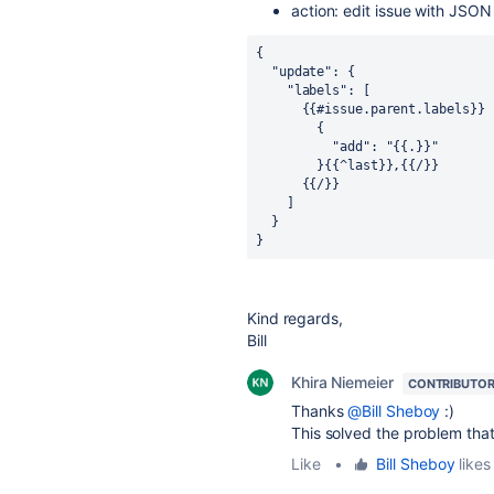
action: edit issue with JSON
{
  "update": {
    "labels": [
      {{#issue.parent.labels}}
        {
          "add": "{{.}}"
        }{{^last}},{{/}}
      {{/}}
    ]
  }
}
Kind regards,
Bill
Khira Niemeier
CONTRIBUTO
Thanks
@Bill Sheboy
:)
This solved the problem tha
Like
•
Bill Sheboy
likes 