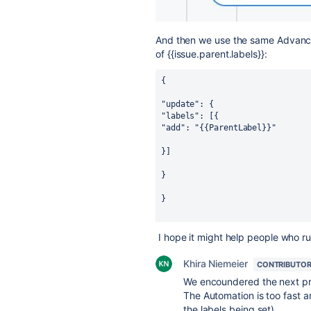
And then we use the same Advanced
of {
{issue.parent.labels}}
:
{
"update": {
"labels": [{
"add": "{{ParentLabel}}"
}]
}
}
I hope it might help people who ru
Khira Niemeier
CONTRIBUTO
We encoundered the next p
The Automation is too fast a
the labels being set).