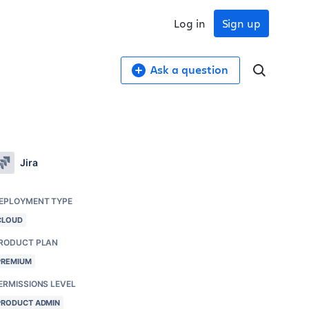
Log in
Sign up
Ask a question
Jira
EPLOYMENT TYPE
CLOUD
RODUCT PLAN
PREMIUM
ERMISSIONS LEVEL
PRODUCT ADMIN