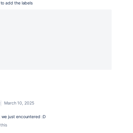
 to add the labels
March 10, 2025
R
t we just encountered :D
this