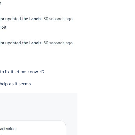
o fix it let me know. :D
help as it seems.