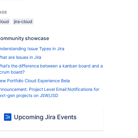
AGS
cloud
jira-cloud
ommunity showcase
nderstanding Issue Types in Jira
hat are Issues in Jira
hat’s the difference between a kanban board and a
crum board?
ew Portfolio Cloud Experience Beta
nnouncement: Project Level Email Notifications for
ext-gen projects on JSW/JSD
Upcoming Jira Events