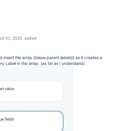
ch 10, 2025
edited
insert the array {
{issue.parent.labels}} so it creates a
ry Label in the array. (as far as I understand)