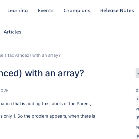
Learning
Events
Champions
Release Notes
Articles
els (advanced) with an array?
nced) with an array?
2025
D
mation that is adding the Labels of the Parent,
P
 is only 1. So the problem appears, when there is
P