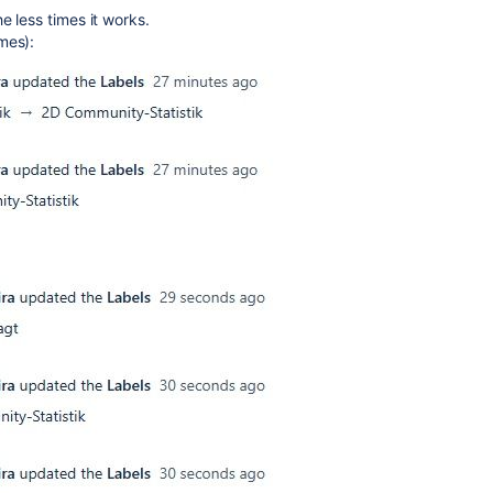
e less times it works.
mes):
: