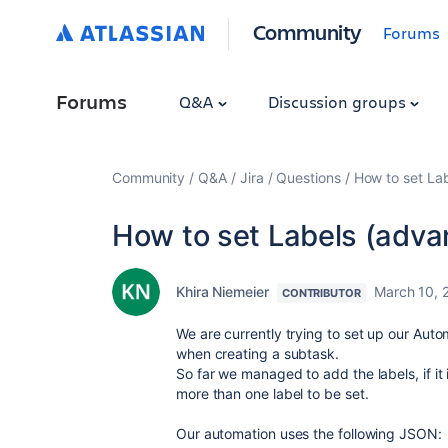
Community
Forums
Forums
Q&A
Discussion groups
Community
Q&A
Jira
Questions
How to set Lab
How to set Labels (adva
Khira Niemeier
March 10, 
CONTRIBUTOR
We are currently trying to set up our Auto
when creating a subtask.
So far we managed to add the labels, if it
more than one label to be set.
Our automation uses the following JSON: