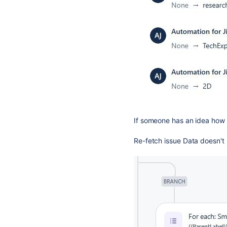
If someone has an idea how t
Re-fetch issue Data doesn't 