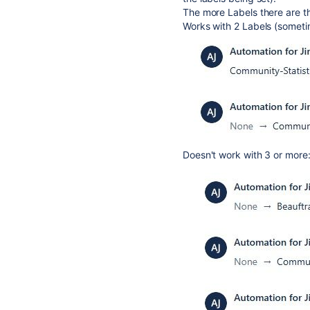
The more Labels there are th
Works with 2 Labels (someti
Doesn't work with 3 or more