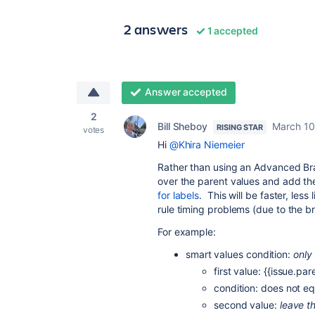
2 answers
1 accepted
Answer accepted
2
Bill Sheboy
March 10
RISING STAR
votes
Hi
@Khira Niemeier
Rather than using an Advanced Br
over the parent values and add th
for labels
. This will be faster, less 
rule timing problems (due to the b
For example:
smart values condition:
only
first value: {{issue.par
condition: does not eq
second value:
leave t