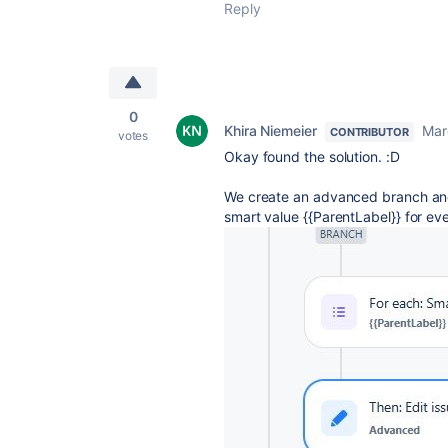
Reply
0
Khira Niemeier
Mar
CONTRIBUTOR
votes
Okay found the solution. :D
We create an advanced branch and 
smart value {{ParentLabel}} for eve