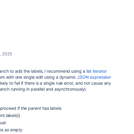
, 2025
anch to add the labels, I recommend using a
list iterator
em with one single edit using a dynamic
JSON expression
likely to fail if there is a single rule error, and not cause any
ranch running in parallel and asynchronously).
 proceed if the parent has labels
ent.labels}}
ual
his as empty