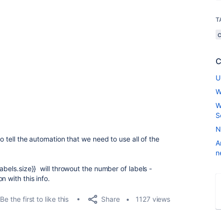
T
C
U
W
W
S
N
to tell the automation that we need to use all of the
A
n
abels.size}} will throwout the number of labels -
 with this info.
Share
Be the first to like this
1127 views