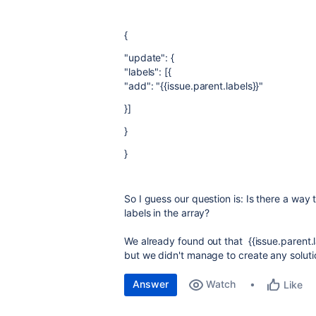
{
"update": {
"labels": [{
"add": "{{issue.parent.labels}}"
}]
}
}
So I guess our question is: Is there a way 
labels in the array?
We already found out that {{issue.parent.l
but we didn't manage to create any solution
Answer
Watch
Like