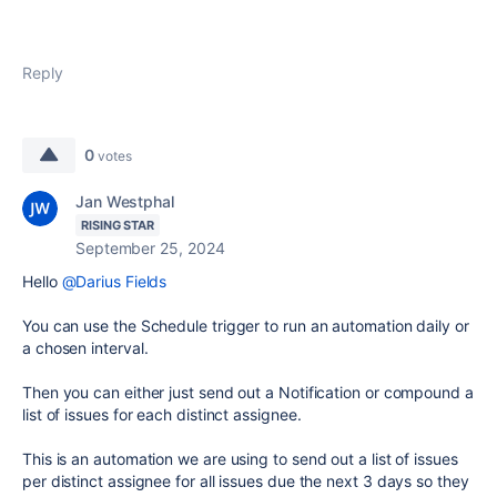
Reply
0
votes
Jan Westphal
RISING STAR
September 25, 2024
Hello
@Darius Fields
You can use the Schedule trigger to run an automation daily or
a chosen interval.
Then you can either just send out a Notification or compound a
list of issues for each distinct assignee.
This is an automation we are using to send out a list of issues
per distinct assignee for all issues due the next 3 days so they