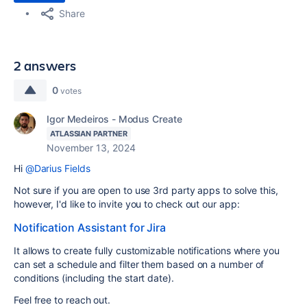
Share
2 answers
0
votes
Igor Medeiros - Modus Create
ATLASSIAN PARTNER
November 13, 2024
Hi
@Darius Fields
Not sure if you are open to use 3rd party apps to solve this,
however, I'd like to invite you to check out our app:
Notification Assistant for Jira
It allows to create fully customizable notifications where you
can set a schedule and filter them based on a number of
conditions (including the start date).
Feel free to reach out.