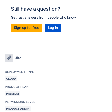
Still have a question?
Get fast answers from people who know.
Sign up for free
Log in
Jira
DEPLOYMENT TYPE
CLOUD
PRODUCT PLAN
PREMIUM
PERMISSIONS LEVEL
PRODUCT ADMIN