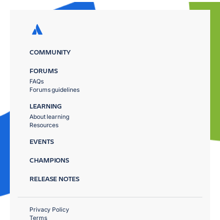
COMMUNITY
FORUMS
FAQs
Forums guidelines
LEARNING
About learning
Resources
EVENTS
CHAMPIONS
RELEASE NOTES
Privacy Policy
Terms