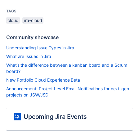
TAGS
cloud
jira-cloud
Community showcase
Understanding Issue Types in Jira
What are Issues in Jira
What’s the difference between a kanban board and a Scrum
board?
New Portfolio Cloud Experience Beta
Announcement: Project Level Email Notifications for next-gen
projects on JSW/JSD
Upcoming Jira Events