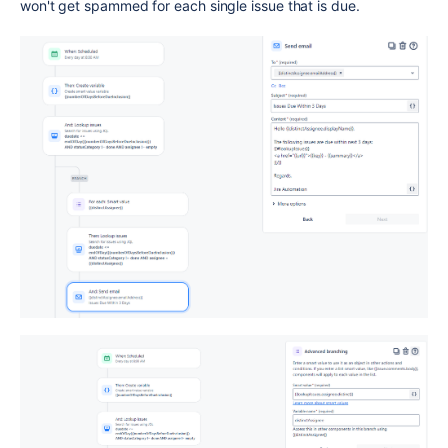
won't get spammed for each single issue that is due.