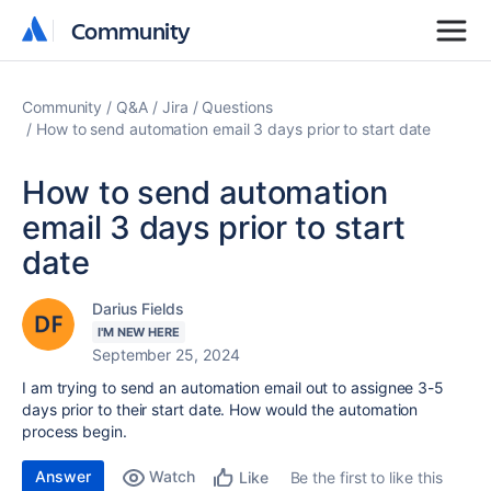
Community
Community
Community
Q&A
Jira
Questions
How to send automation email 3 days prior to start date
How to send automation
email 3 days prior to start
date
Darius Fields
I'M NEW HERE
September 25, 2024
I am trying to send an automation email out to assignee 3-5
days prior to their start date. How would the automation
process begin.
Answer
Watch
Be the first to like this
Like