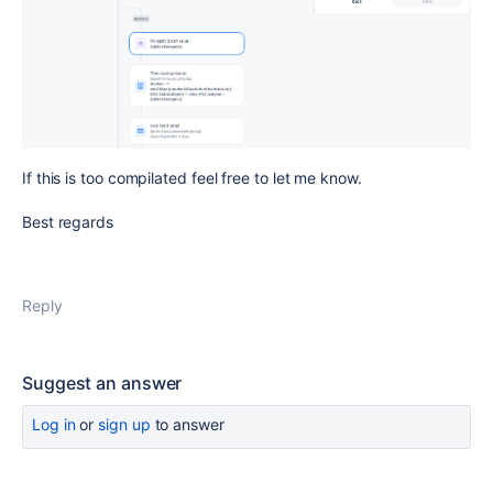
If this is too compilated feel free to let me know.
Best regards
Reply
Suggest an answer
Log in
or
sign up
to answer