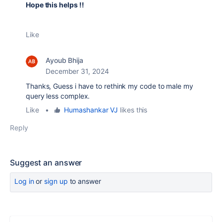
Hope this helps !!
Like
Ayoub Bhija
December 31, 2024
Thanks, Guess i have to rethink my code to male my
query less complex.
Like
•
Humashankar VJ
likes this
Reply
Suggest an answer
Log in
or
sign up
to answer