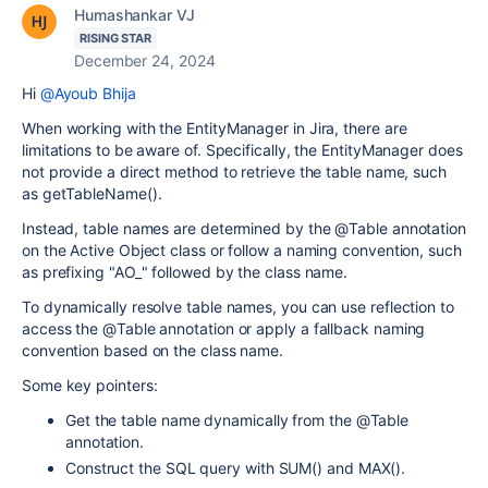
Humashankar VJ
RISING STAR
December 24, 2024
Hi
@Ayoub Bhija
When working with the EntityManager in Jira, there are
limitations to be aware of. Specifically, the EntityManager does
not provide a direct method to retrieve the table name, such
as getTableName().
Instead, table names are determined by the @Table annotation
on the Active Object class or follow a naming convention, such
as prefixing "AO_" followed by the class name.
To dynamically resolve table names, you can use reflection to
access the @Table annotation or apply a fallback naming
convention based on the class name.
Some key pointers:
Get the table name dynamically from the @Table
annotation.
Construct the SQL query with SUM() and MAX().