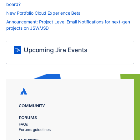
board?
New Portfolio Cloud Experience Beta
Announcement: Project Level Email Notifications for next-gen
projects on JSW/JSD
Upcoming Jira Events
COMMUNITY
FORUMS
FAQs
Forums guidelines
LEARNING