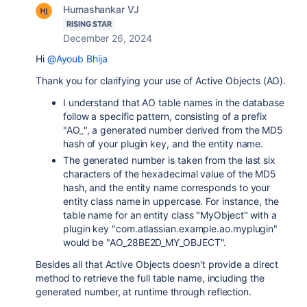
Humashankar VJ
RISING STAR
December 26, 2024
Hi
@Ayoub Bhija
Thank you for clarifying your use of Active Objects (AO).
I understand that AO table names in the database
follow a specific pattern, consisting of a prefix
"AO_", a generated number derived from the MD5
hash of your plugin key, and the entity name.
The generated number is taken from the last six
characters of the hexadecimal value of the MD5
hash, and the entity name corresponds to your
entity class name in uppercase. For instance, the
table name for an entity class "MyObject" with a
plugin key "com.atlassian.example.ao.myplugin"
would be "AO_28BE2D_MY_OBJECT".
Besides all that Active Objects doesn't provide a direct
method to retrieve the full table name, including the
generated number, at runtime through reflection.