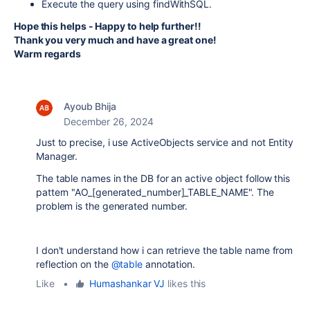
Execute the query using findWithSQL.
Hope this helps - Happy to help further!!
Thank you very much and have a great one!
Warm regards
Ayoub Bhija
December 26, 2024
Just to precise, i use ActiveObjects service and not Entity
Manager.
The table names in the DB for an active object follow this
pattern "AO_[generated_number]_TABLE_NAME". The
problem is the generated number.
I don't understand how i can retrieve the table name from
reflection on the
@table
annotation.
Like
•
Humashankar VJ
likes this