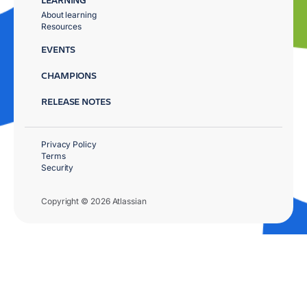
About learning
Resources
EVENTS
CHAMPIONS
RELEASE NOTES
Privacy Policy
Terms
Security
Copyright © 2026 Atlassian