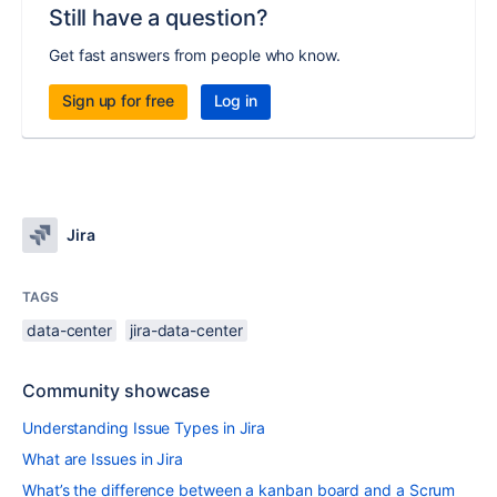
Still have a question?
Get fast answers from people who know.
Sign up for free
Log in
Jira
TAGS
data-center
jira-data-center
Community showcase
Understanding Issue Types in Jira
What are Issues in Jira
What’s the difference between a kanban board and a Scrum