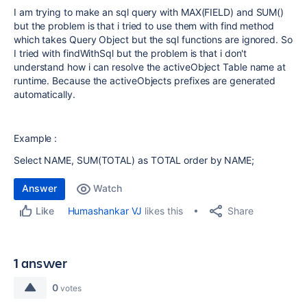
I am trying to make an sql query with MAX(FIELD) and SUM()
but the problem is that i tried to use them with find method
which takes Query Object but the sql functions are ignored. So
I tried with findWithSql but the problem is that i don't
understand how i can resolve the activeObject Table name at
runtime. Because the activeObjects prefixes are generated
automatically.
Example :
Select NAME, SUM(TOTAL) as TOTAL order by NAME;
Answer
Watch
Share
Humashankar VJ
likes this
Like
1 answer
0
votes