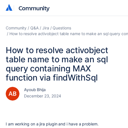
Community
Community
Community
Q&A
Jira
Questions
How to resolve activobject table name to make an sql query con
How to resolve activobject
table name to make an sql
query containing MAX
function via findWithSql
Ayoub Bhija
December 23, 2024
I am working on a jira plugin and i have a problem.