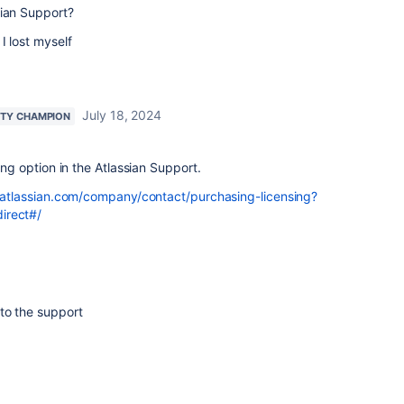
sian Support?
I lost myself
July 18, 2024
TY CHAMPION
ling option in the Atlassian Support.
atlassian.com/company/contact/purchasing-licensing?
irect#/
to the support