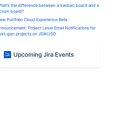
hat’s the difference between a kanban board and a
crum board?
ew Portfolio Cloud Experience Beta
nnouncement: Project Level Email Notifications for
ext-gen projects on JSW/JSD
Upcoming Jira Events