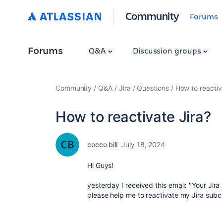
Community
Forums
Forums
Q&A
Discussion groups
Community
Q&A
Jira
Questions
How to reactiv
How to reactivate Jira?
cocco bill
July 18, 2024
Hi Guys!
yesterday I received this email: "Your Jir
please help me to reactivate my Jira subcri