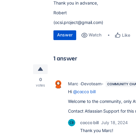
Thank you in advance,
Robert
(ocsi.project@gmail.com)
Answer
Watch
Like
1 answer
0
Marc -Devoteam-
COMMUNITY CH
votes
Hi
@cocco bill
Welcome to the community, only At
Contact Atlassian Support for this 
cocco bill
July 18, 2024
Thank you Marc!