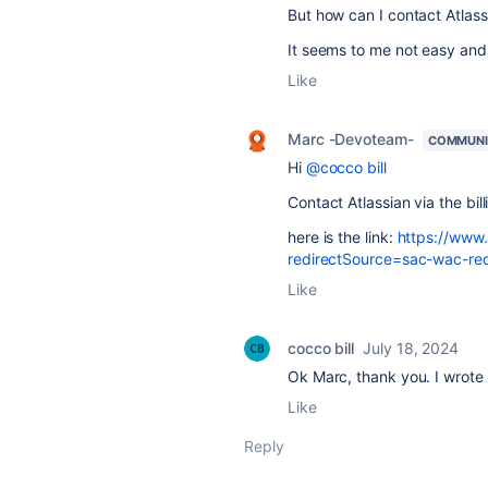
But how can I contact Atlas
It seems to me not easy and 
Like
Marc -Devoteam-
COMMUNI
Hi
@cocco bill
Contact Atlassian via the bil
here is the link:
https://www.
redirectSource=sac-wac-red
Like
cocco bill
July 18, 2024
Ok Marc, thank you. I wrote 
Like
Reply