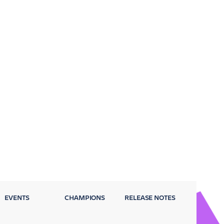
EVENTS
CHAMPIONS
RELEASE NOTES