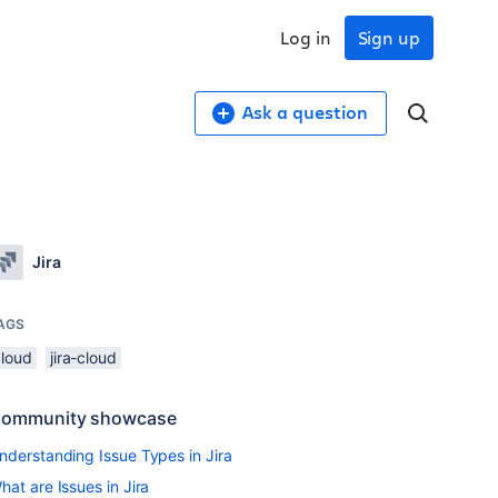
Log in
Sign up
Ask a question
Jira
AGS
cloud
jira-cloud
ommunity showcase
nderstanding Issue Types in Jira
hat are Issues in Jira