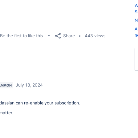
W
S
N
A
n
Share
Be the first to like this
443 views
July 18, 2024
AMPION
lassian can re-enable your subscription.
matter.