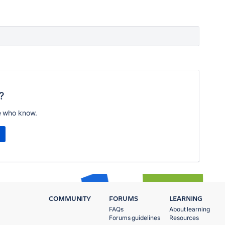
?
e who know.
COMMUNITY
FORUMS
LEARNING
FAQs
About learning
Forums guidelines
Resources