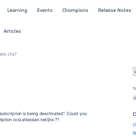
Learning
Events
Champions
Release Notes
Articles
ate Jira?
T
a subcriprion is being deactivated". Could you
C
ption ocsi.atlassian.net/jira ??
U
W