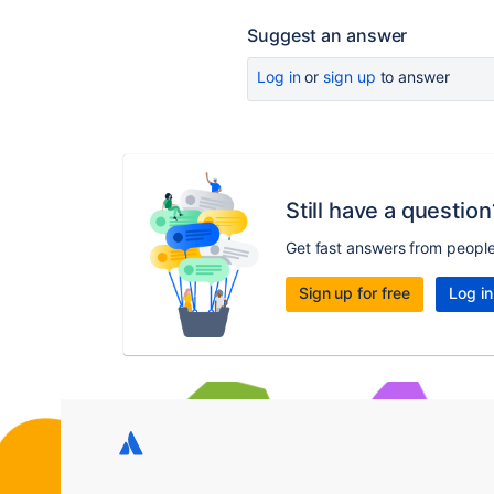
Suggest an answer
Log in
or
sign up
to answer
Still have a question
Get fast answers from peopl
Sign up for free
Log in