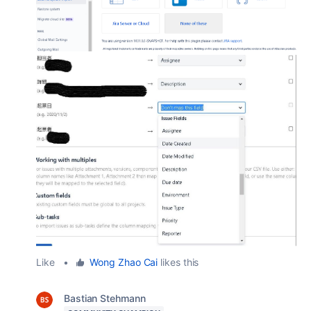
Like
•
Wong Zhao Cai
likes this
Bastian Stehmann