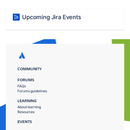
Upcoming Jira Events
COMMUNITY
FORUMS
FAQs
Forums guidelines
LEARNING
About learning
Resources
EVENTS