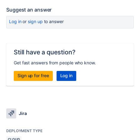
Suggest an answer
Log in
or
sign up
to answer
Still have a question?
Get fast answers from people who know.
Sign up for free
Log in
Jira
DEPLOYMENT TYPE
CLOUD