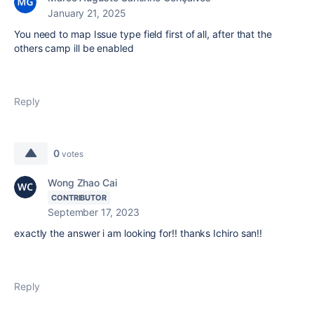
January 21, 2025
You need to map Issue type field first of all, after that the
others camp ill be enabled
Reply
0
votes
Wong Zhao Cai
CONTRIBUTOR
September 17, 2023
exactly the answer i am looking for!! thanks Ichiro san!!
Reply