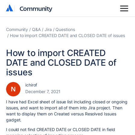
Community
Community
Community
Q&A
Jira
Questions
How to import CREATED DATE and CLOSED DATE of issues
How to import CREATED
DATE and CLOSED DATE of
issues
ichirof
December 7, 2021
I have had Excel sheet of issue list including closed or ongoing
issues, and want to import all of them into Jira project. Then
want to display them on Created versus Resolved Issues
gadget.
I could not find CREATED DATE or CLOSED DATE in field