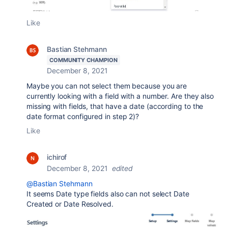
Like
Bastian Stehmann
COMMUNITY CHAMPION
December 8, 2021
Maybe you can not select them because you are
currently looking with a field with a number. Are they also
missing with fields, that have a date (according to the
date format configured in step 2)?
Like
ichirof
December 8, 2021
edited
@Bastian Stehmann
It seems Date type fields also can not select Date
Created or Date Resolved.