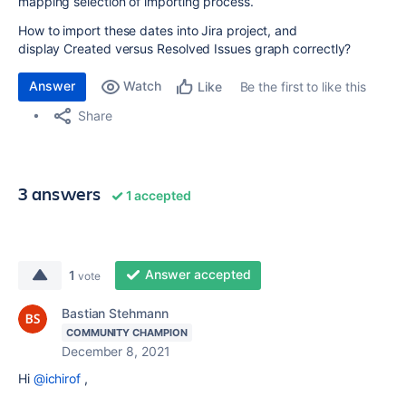
mapping selection of importing process.
How to import these dates into Jira project, and
display Created versus Resolved Issues graph correctly?
Answer
Watch
Be the first to like this
Like
Share
3 answers
1 accepted
Answer accepted
1
vote
Bastian Stehmann
COMMUNITY CHAMPION
December 8, 2021
Hi
@ichirof
,