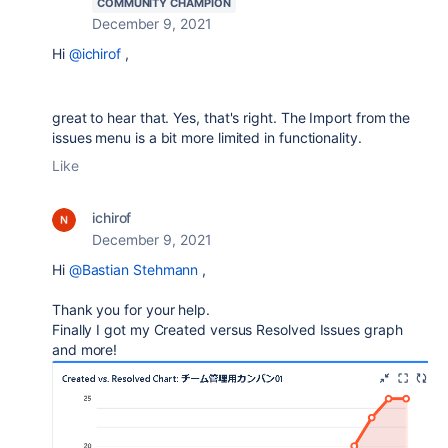
COMMUNITY CHAMPION
December 9, 2021
Hi
@ichirof
,
great to hear that. Yes, that's right. The Import from the
issues menu is a bit more limited in functionality.
Like
ichirof
December 9, 2021
Hi
@Bastian Stehmann
,
Thank you for your help.
Finally I got my
Created versus Resolved Issues graph
and more!