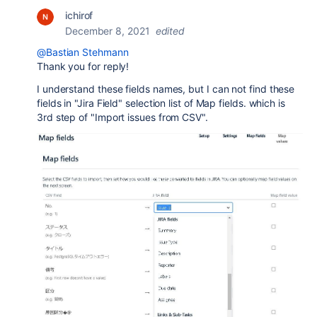
ichirof
December 8, 2021
edited
@Bastian Stehmann
Thank you for reply!
I understand these fields names, but I can not find these
fields in "Jira Field" selection list of Map fields. which is
3rd step of "Import issues from CSV".