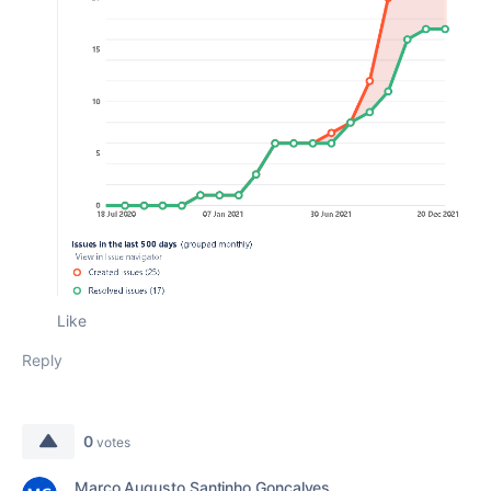
Like
Reply
0
votes
Marco Augusto Santinho Gonçalves