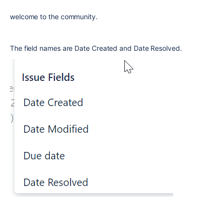
welcome to the community.
The field names are Date Created and Date Resolved.