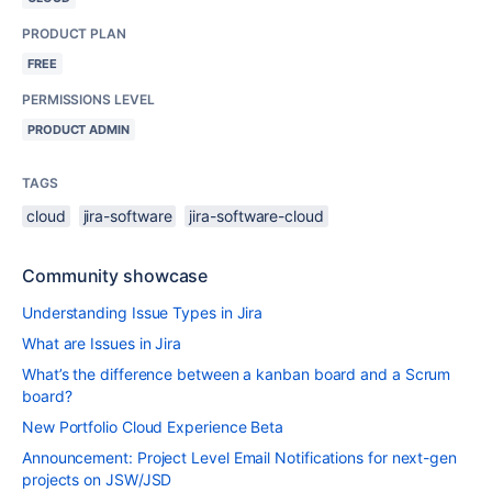
PRODUCT PLAN
FREE
PERMISSIONS LEVEL
PRODUCT ADMIN
TAGS
cloud
jira-software
jira-software-cloud
Community showcase
Understanding Issue Types in Jira
What are Issues in Jira
What’s the difference between a kanban board and a Scrum
board?
New Portfolio Cloud Experience Beta
Announcement: Project Level Email Notifications for next-gen
projects on JSW/JSD