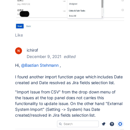
Like
ichirof
December 9, 2021
edited
Hi,
@Bastian Stehmann
,
I found another import function page which includes Date
created and Date resolved as Jira fields selection list.
"Import Issue from CSV"
from the drop down menu of
the
Issues
at the top panel does not carries this
functionality to update issue. On the other hand "External
System Import" (Setting -> System) has Date
created/resolved in Jira fields selection list.