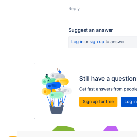
Reply
Suggest an answer
Log in
or
sign up
to answer
Still have a question
Get fast answers from peopl
Sign up for free
Log in