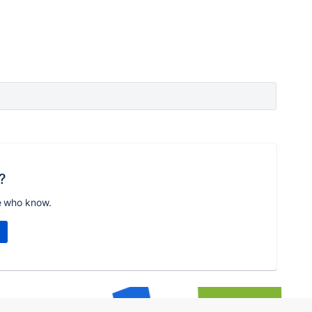
?
e who know.