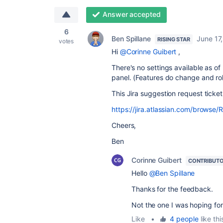
Answer accepted
6
Ben Spillane
June 17
RISING STAR
votes
Hi
@Corinne Guibert
,
There's no settings available as of
panel. (Features do change and rol
This Jira suggestion request ticket
https://jira.atlassian.com/brows
Cheers,
Ben
Corinne Guibert
CONTRIBUT
Hello
@Ben Spillane
Thanks for the feedback.
Not the one I was hoping for
Like
•
4 people
like thi