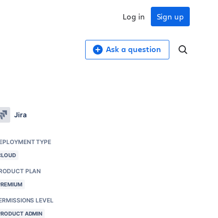
Log in
Sign up
Ask a question
Jira
EPLOYMENT TYPE
CLOUD
RODUCT PLAN
PREMIUM
ERMISSIONS LEVEL
PRODUCT ADMIN