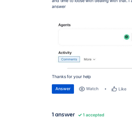
and time to loose with dealing with that. 
answer
Thanks for your help
Answer
Watch
Like
1 answer
1 accepted