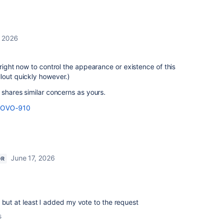
, 2026
 right now to control the appearance or existence of this
lout quickly however.)
 shares similar concerns as yours.
e/ROVO-910
June 17, 2026
OR
 but at least I added my vote to the request
s