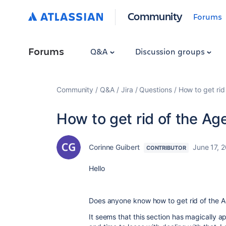
Community
Forums
Forums
Q&A
Discussion groups
Community
Q&A
Jira
Questions
How to get rid
How to get rid of the Ag
Corinne Guibert
June 17, 
CONTRIBUTOR
Hello
Does anyone know how to get rid of the Ag
It seems that this section has magically 