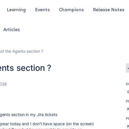
Learning
Events
Champions
Release Notes
Articles
 of the Agents section ?
ents section ?
2026
D
P
ents section in my Jira tickets
P
appear today and I don't have space (on the screen)