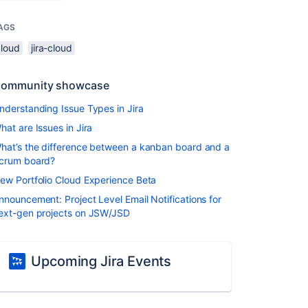
AGS
cloud
jira-cloud
ommunity showcase
nderstanding Issue Types in Jira
hat are Issues in Jira
hat’s the difference between a kanban board and a
crum board?
ew Portfolio Cloud Experience Beta
nnouncement: Project Level Email Notifications for
ext-gen projects on JSW/JSD
Upcoming Jira Events