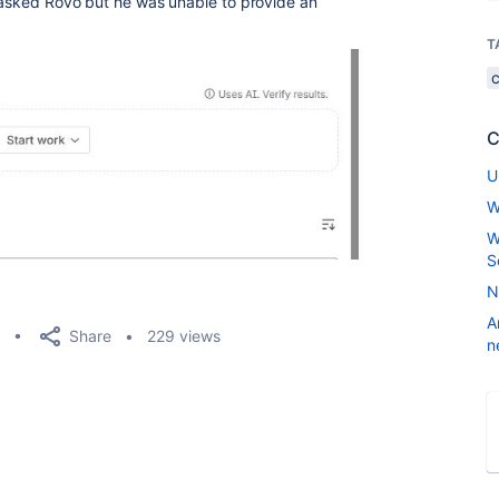
I asked Rovo but he was unable to provide an
T
C
U
W
W
S
N
A
Share
229 views
n