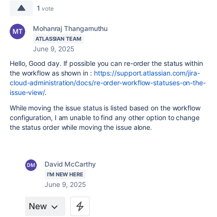
1
vote
Mohanraj Thangamuthu
ATLASSIAN TEAM
June 9, 2025
Hello, Good day. If possible you can re-order the status within
the workflow as shown in :
https://support.atlassian.com/jira-
cloud-administration/docs/re-order-workflow-statuses-on-the-
issue-view/
.
While moving the issue status is listed based on the workflow
configuration, I am unable to find any other option to change
the status order while moving the issue alone.
David McCarthy
I'M NEW HERE
June 9, 2025