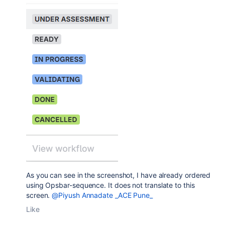
As you can see in the screenshot, I have already ordered
using Opsbar-sequence. It does not translate to this
screen.
@Piyush Annadate _ACE Pune_
Like