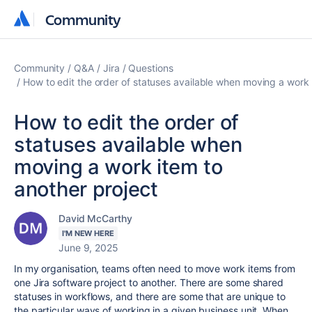
Community
Community
Community
Q&A
Jira
Questions
How to edit the order of statuses available when moving a work 
How to edit the order of
statuses available when
moving a work item to
another project
David McCarthy
I'M NEW HERE
June 9, 2025
In my organisation, teams often need to move work items from
one Jira software project to another. There are some shared
statuses in workflows, and there are some that are unique to
the particular ways of working in a given business unit. When