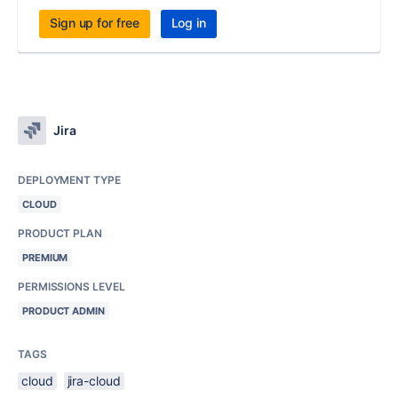
Sign up for free
Log in
Jira
DEPLOYMENT TYPE
CLOUD
PRODUCT PLAN
PREMIUM
PERMISSIONS LEVEL
PRODUCT ADMIN
TAGS
cloud
jira-cloud