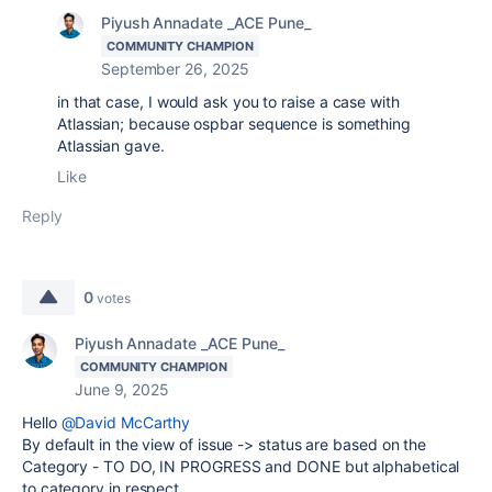
Piyush Annadate _ACE Pune_
COMMUNITY CHAMPION
September 26, 2025
in that case, I would ask you to raise a case with
Atlassian; because ospbar sequence is something
Atlassian gave.
Like
Reply
0
votes
Piyush Annadate _ACE Pune_
COMMUNITY CHAMPION
June 9, 2025
Hello
@David McCarthy
By default in the view of issue -> status are based on the
Category - TO DO, IN PROGRESS and DONE but alphabetical
to category in respect.