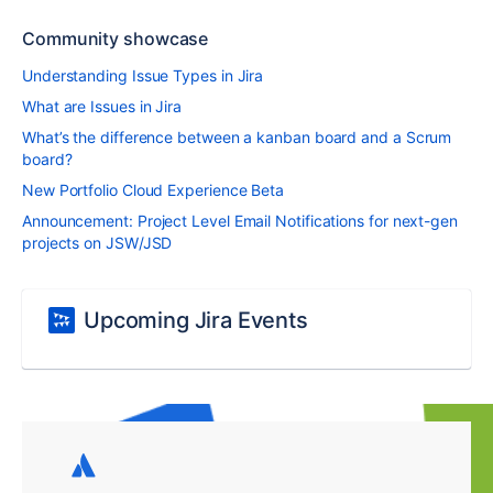
Community showcase
Understanding Issue Types in Jira
What are Issues in Jira
What’s the difference between a kanban board and a Scrum
board?
New Portfolio Cloud Experience Beta
Announcement: Project Level Email Notifications for next-gen
projects on JSW/JSD
Upcoming Jira Events