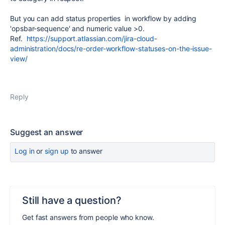
But you can add status properties in workflow by adding
'
opsbar-sequence' and numeric value >0.
Ref.
https://support.atlassian.com/jira-cloud-
administration/docs/re-order-workflow-statuses-on-the-issue-
view/
Reply
Suggest an answer
Log in
or
sign up
to answer
Still have a question?
Get fast answers from people who know.