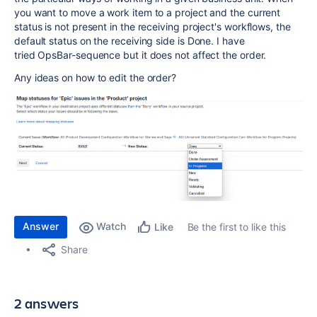
you want to move a work item to a project and the current
status is not present in the receiving project's workflows, the
default status on the receiving side is Done. I have
tried OpsBar-sequence but it does not affect the order.
Any ideas on how to edit the order?
Answer
Watch
Be the first to like this
Like
Share
2 answers