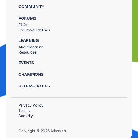
COMMUNITY
FORUMS
FAQs
Forums guidelines
LEARNING
About learning
Resources
EVENTS
CHAMPIONS
RELEASE NOTES
Privacy Policy
Terms
Security
Copyright © 2026 Atlassian