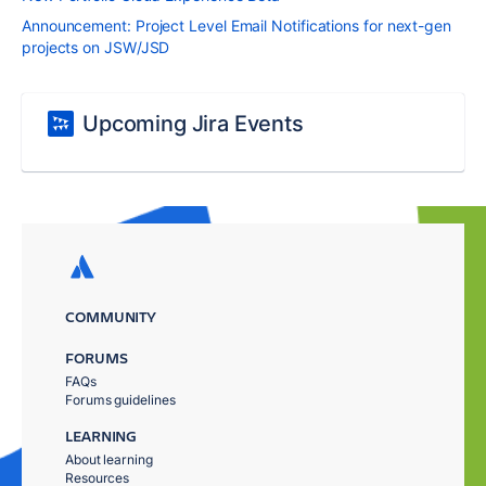
Announcement: Project Level Email Notifications for next-gen
projects on JSW/JSD
Upcoming Jira Events
COMMUNITY
FORUMS
FAQs
Forums guidelines
LEARNING
About learning
Resources