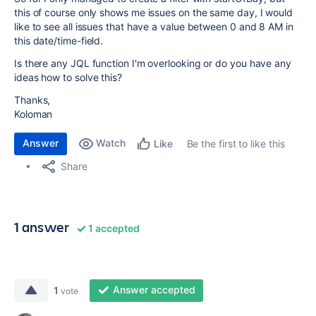
this of course only shows me issues on the same day, I would
like to see all issues that have a value between 0 and 8 AM in
this date/time-field.
Is there any JQL function I'm overlooking or do you have any
ideas how to solve this?
Thanks,
Koloman
Answer
Watch
Be the first to like this
Like
Share
1 answer
1 accepted
Answer accepted
1
vote