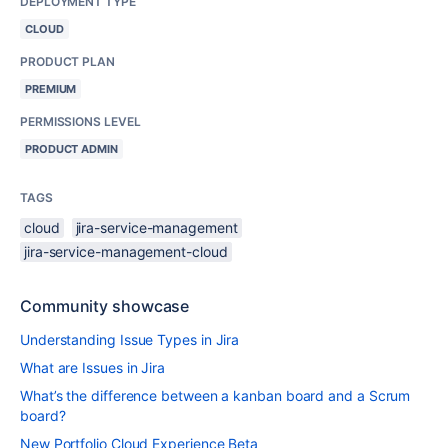
DEPLOYMENT TYPE
CLOUD
PRODUCT PLAN
PREMIUM
PERMISSIONS LEVEL
PRODUCT ADMIN
TAGS
cloud
jira-service-management
jira-service-management-cloud
Community showcase
Understanding Issue Types in Jira
What are Issues in Jira
What’s the difference between a kanban board and a Scrum
board?
New Portfolio Cloud Experience Beta