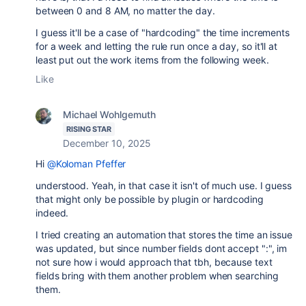
between 0 and 8 AM, no matter the day.
I guess it'll be a case of "hardcoding" the time increments
for a week and letting the rule run once a day, so it'll at
least put out the work items from the following week.
Like
Michael Wohlgemuth
RISING STAR
December 10, 2025
Hi
@Koloman Pfeffer
understood. Yeah, in that case it isn't of much use. I guess
that might only be possible by plugin or hardcoding
indeed.
I tried creating an automation that stores the time an issue
was updated, but since number fields dont accept ":", im
not sure how i would approach that tbh, because text
fields bring with them another problem when searching
them.