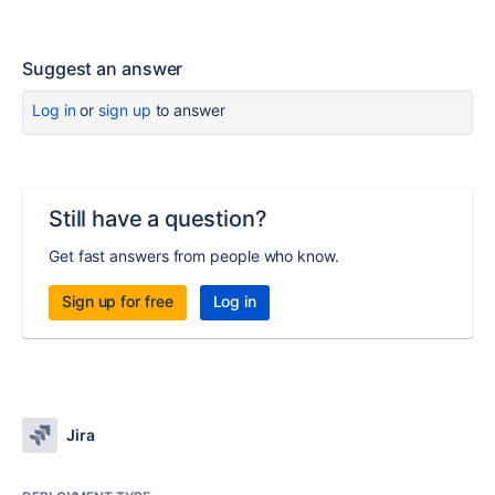
Suggest an answer
Log in
or
sign up
to answer
Still have a question?
Get fast answers from people who know.
Sign up for free
Log in
Jira