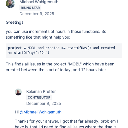
Michael Wohlgemuth
RISING STAR
December 9, 2025
Greetings,
you can use increments of hours in those functions. So
something like that might help you:
project
=
 MOBL 
and
created
>=
 startOfDay() 
and
created
<=
 startOfDay("+12h")
This finds all issues in the project "MOBL" which have been
created between the start of today, and 12 hours later.
Koloman Pfeffer
CONTRIBUTOR
December 9, 2025
Hi
@Michael Wohlgemuth
Thanks for your answer. I got that far already, problem I
have is, that I'd need to find all issues where the time is