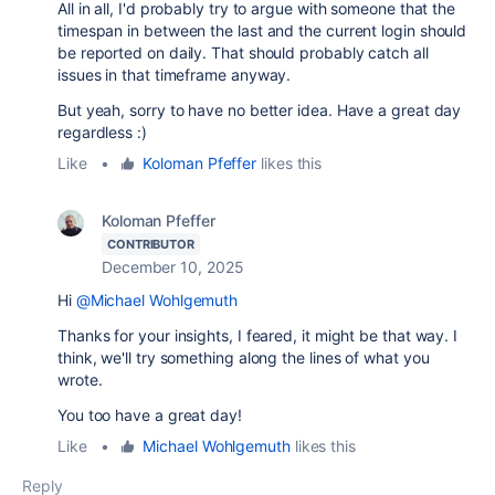
All in all, I'd probably try to argue with someone that the
timespan in between the last and the current login should
be reported on daily. That should probably catch all
issues in that timeframe anyway.
But yeah, sorry to have no better idea. Have a great day
regardless :)
Like
•
Koloman Pfeffer
likes this
Koloman Pfeffer
CONTRIBUTOR
December 10, 2025
Hi
@Michael Wohlgemuth
Thanks for your insights, I feared, it might be that way. I
think, we'll try something along the lines of what you
wrote.
You too have a great day!
Like
•
Michael Wohlgemuth
likes this
Reply