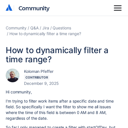
Community
Community
Community
Q&A
Jira
Questions
How to dynamically filter a time range?
How to dynamically filter a
time range?
Koloman Pfeffer
CONTRIBUTOR
December 9, 2025
Hi community,
I'm trying to filter work items after a specific date and time
field. So specifically I want the filter to show me all issues
where the time of this field is between 0 AM and 8 AM,
regardless of the date.
So far I only managed to create a filter with startOfDay, but