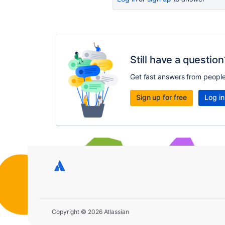
Still have a question
Get fast answers from peopl
Sign up for free
Log in
Copyright © 2026 Atlassian