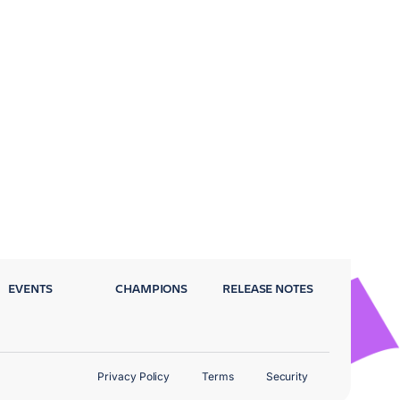
EVENTS
CHAMPIONS
RELEASE NOTES
Privacy Policy
Terms
Security