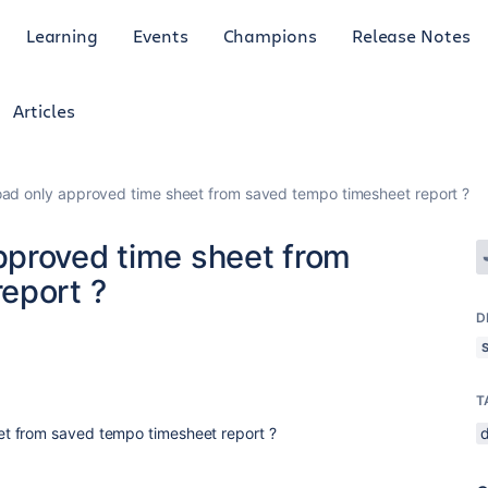
Learning
Events
Champions
Release Notes
Articles
ad only approved time sheet from saved tempo timesheet report ?
pproved time sheet from
eport ?
D
T
t from saved tempo timesheet report ?