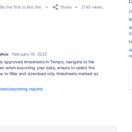
C
Share
Be the first to like this
2145 views
U
W
W
S
N
A
February 16, 2025
PION
n
y approved timesheets in Tempo, navigate to the
en when exporting your data, ensure to select the
x to filter and download only timesheets marked as
atest/exporting-reports