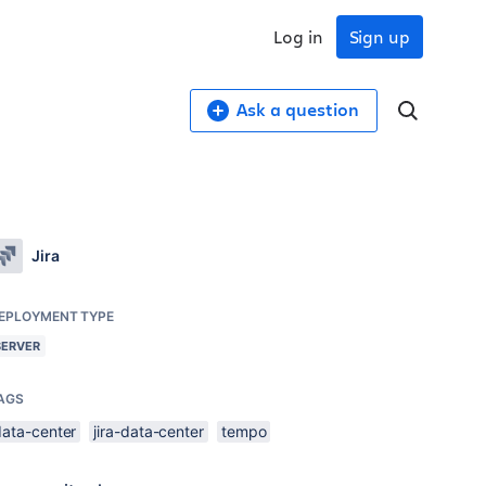
Log in
Sign up
Ask a question
Jira
EPLOYMENT TYPE
SERVER
AGS
data-center
jira-data-center
tempo