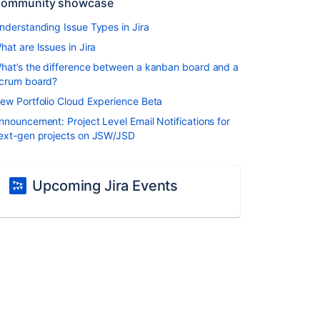
ommunity showcase
nderstanding Issue Types in Jira
hat are Issues in Jira
hat’s the difference between a kanban board and a
crum board?
ew Portfolio Cloud Experience Beta
nnouncement: Project Level Email Notifications for
ext-gen projects on JSW/JSD
Upcoming Jira Events