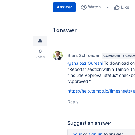
Answer
Watch
Like
1 answer
0
Brant Schroeder
COMMUNITY CHAM
votes
@shaibaz Qureshi
To download onl
"Reports" section within Tempo, th
"Include Approval Status" checkbo
"Approved."
https://help.tempo.io/timesheets/l
Reply
Suggest an answer
Log in
or
sign up
to answer