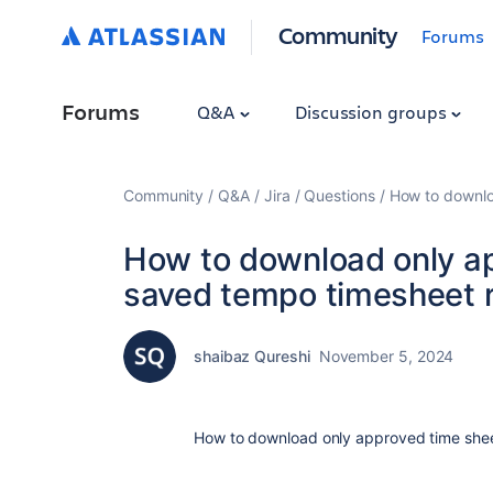
Community
Forums
Forums
Q&A
Discussion groups
Community
Q&A
Jira
Questions
How to downlo
How to download only a
saved tempo timesheet r
shaibaz Qureshi
November 5, 2024
How to download only approved time shee