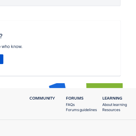
?
e who know.
COMMUNITY
FORUMS
LEARNING
FAQs
About learning
Forums guidelines
Resources