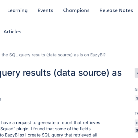
Learning
Events
Champions
Release Notes
Articles
 the SQL query results (data source) as is on EazyBi?
uery results (data source) as
D
3
T
 have a request to generate a report that retrieves
Squad” plugin; I found that some of the fields
to EazyBi so I create SQL query that retrieved all