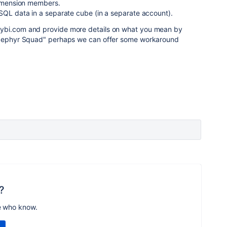
 dimension members.
SQL data in a separate cube (in a separate account).
ybi.com and provide more details on what you mean by
e Zephyr Squad" perhaps we can offer some workaround
?
e who know.