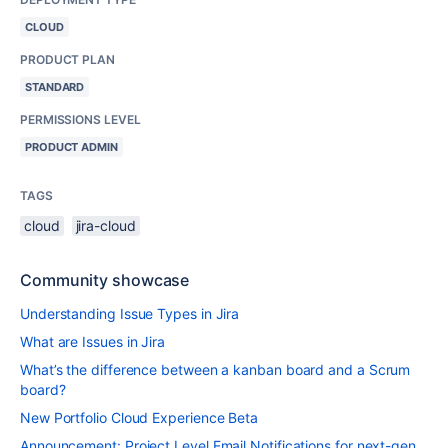
CLOUD
PRODUCT PLAN
STANDARD
PERMISSIONS LEVEL
PRODUCT ADMIN
TAGS
cloud
jira-cloud
Community showcase
Understanding Issue Types in Jira
What are Issues in Jira
What’s the difference between a kanban board and a Scrum
board?
New Portfolio Cloud Experience Beta
Announcement: Project Level Email Notifications for next-gen