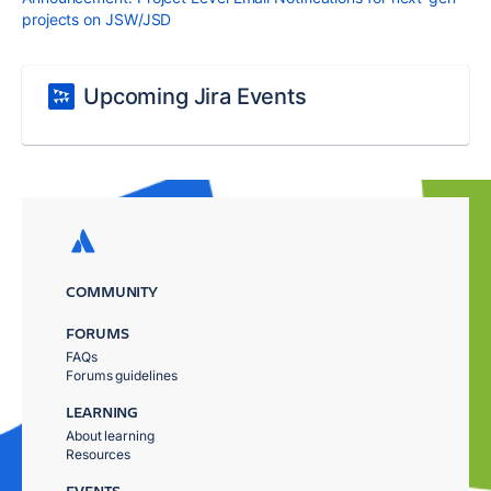
projects on JSW/JSD
Upcoming Jira Events
COMMUNITY
FORUMS
FAQs
Forums guidelines
LEARNING
About learning
Resources
EVENTS