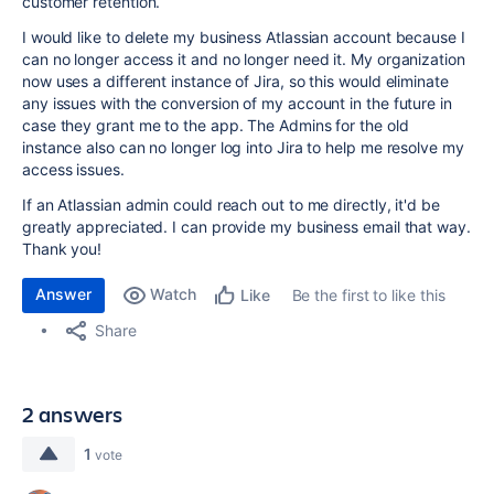
customer retention.
I would like to delete my business Atlassian account because I
can no longer access it and no longer need it. My organization
now uses a different instance of Jira, so this would eliminate
any issues with the conversion of my account in the future in
case they grant me to the app. The Admins for the old
instance also can no longer log into Jira to help me resolve my
access issues.
If an Atlassian admin could reach out to me directly, it'd be
greatly appreciated. I can provide my business email that way.
Thank you!
Answer
Watch
Be the first to like this
Like
Share
2 answers
1
vote