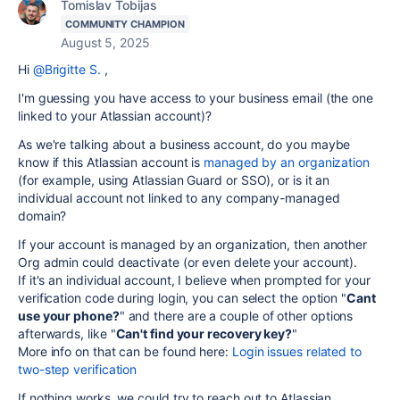
Tomislav Tobijas
COMMUNITY CHAMPION
August 5, 2025
Hi
@Brigitte S.
,
I'm guessing you have access to your business email (the one
linked to your Atlassian account)?
As we're talking about a business account, do you maybe
know if this Atlassian account is
managed by an organization
(for example, using Atlassian Guard or SSO), or is it an
individual account not linked to any company-managed
domain?
If your account is managed by an organization, then another
Org admin could deactivate (or even delete your account).
If it's an individual account, I believe when prompted for your
verification code during login, you can select the option "
Cant
use your phone?
" and there are a couple of other options
afterwards, like "
Can't find your recovery key
?
"
More info on that can be found here:
Login issues related to
two-step verification
If nothing works, we could try to reach out to Atlassian