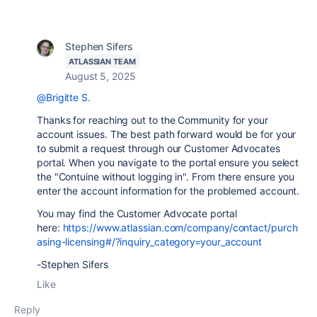
Stephen Sifers
ATLASSIAN TEAM
August 5, 2025
@Brigitte S.
Thanks for reaching out to the Community for your
account issues. The best path forward would be for your
to submit a request through our Customer Advocates
portal. When you navigate to the portal ensure you select
the "Contuine without logging in". From there ensure you
enter the account information for the problemed account.
You may find the Customer Advocate portal
here:
https://www.atlassian.com/company/contact/purch
asing-licensing#/?inquiry_category=your_account
-Stephen Sifers
Like
Reply