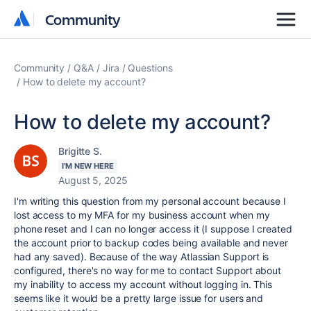
Community
Community
Community
Q&A
Jira
Questions
How to delete my account?
How to delete my account?
Brigitte S.
I'M NEW HERE
August 5, 2025
I'm writing this question from my personal account because I
lost access to my MFA for my business account when my
phone reset and I can no longer access it (I suppose I created
the account prior to backup codes being available and never
had any saved). Because of the way Atlassian Support is
configured, there's no way for me to contact Support about
my inability to access my account without logging in. This
seems like it would be a pretty large issue for users and