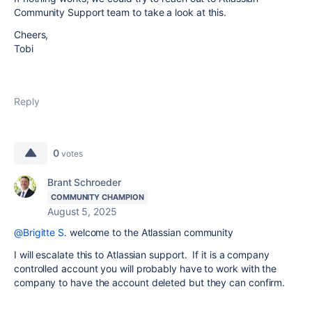
Community Support team to take a look at this.
Cheers,
Tobi
Reply
0
votes
Brant Schroeder
COMMUNITY CHAMPION
August 5, 2025
@Brigitte S.
welcome to the Atlassian community
I will escalate this to Atlassian support. If it is a company
controlled account you will probably have to work with the
company to have the account deleted but they can confirm.