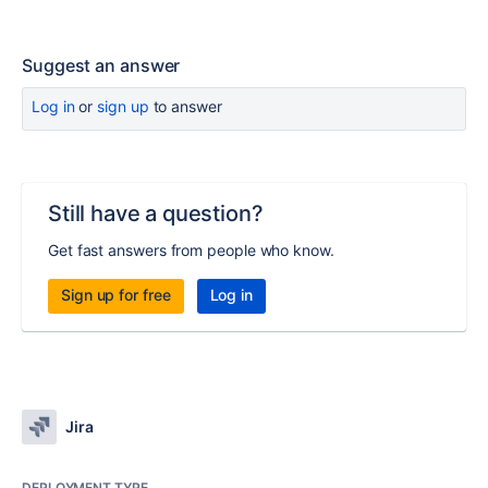
Suggest an answer
Log in
or
sign up
to answer
Still have a question?
Get fast answers from people who know.
Sign up for free
Log in
Jira
DEPLOYMENT TYPE