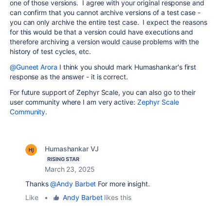
one of those versions. I agree with your original response and
can confirm that you cannot archive versions of a test case -
you can only archive the entire test case. I expect the reasons
for this would be that a version could have executions and
therefore archiving a version would cause problems with the
history of test cycles, etc.
@Guneet Arora
I think you should mark Humashankar's first
response as the answer - it is correct.
For future support of Zephyr Scale, you can also go to their
user community where I am very active:
Zephyr Scale
Community
.
Humashankar VJ
RISING STAR
March 23, 2025
Thanks
@Andy Barbet
For more insight.
Like
•
Andy Barbet
likes this