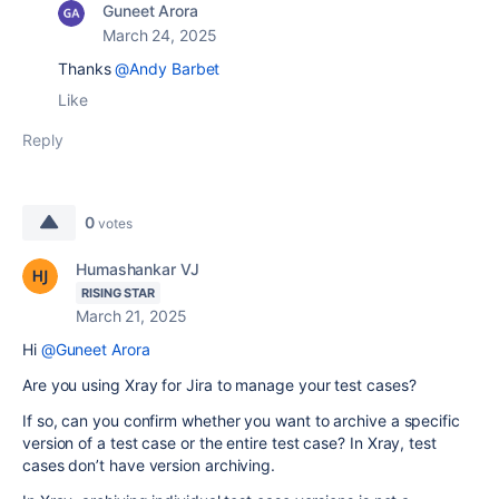
Guneet Arora
March 24, 2025
Thanks
@Andy Barbet
Like
Reply
0
votes
Humashankar VJ
RISING STAR
March 21, 2025
Hi
@Guneet Arora
Are you using Xray for Jira to manage your test cases?
If so, can you confirm whether you want to archive a specific
version of a test case or the entire test case? In Xray, test
cases don’t have version archiving.