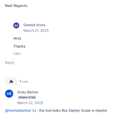
Best Regards
Guneet Arora
March 21, 2025
okay
Thanks
Like
Reply
1
vote
Andy Barbet
RISING STAR
March 22, 2025
@Humashankar VJ
, the tool looks like Zephyr Scale or maybe