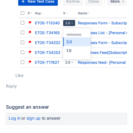
Like
Reply
Suggest an answer
Log in
or
sign up
to answer