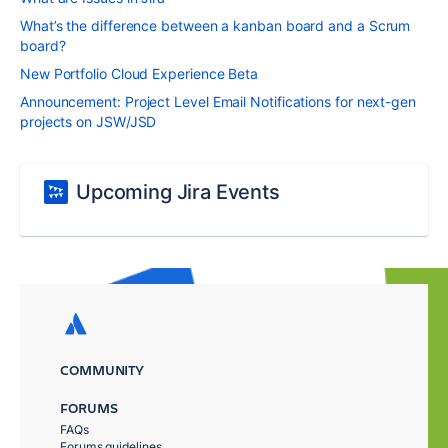
What’s the difference between a kanban board and a Scrum
board?
New Portfolio Cloud Experience Beta
Announcement: Project Level Email Notifications for next-gen
projects on JSW/JSD
Upcoming Jira Events
COMMUNITY
FORUMS
FAQs
Forums guidelines