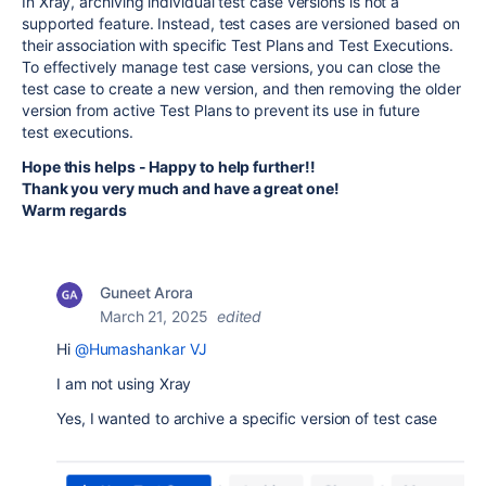
In Xray, archiving individual test case versions is not a
supported feature. Instead, test cases are versioned based on
their association with specific Test Plans and Test Executions.
To effectively manage test case versions, you can close the
test case to create a new version, and then removing the older
version from active Test Plans to prevent its use in future
test executions.
Hope this helps - Happy to help further!!
Thank you very much and have a great one!
Warm regards
Guneet Arora
March 21, 2025
edited
Hi
@Humashankar VJ
I am not using Xray
Yes, I wanted to archive a specific version of test case