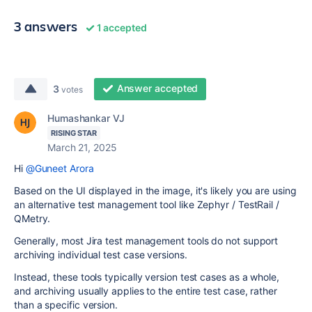
3 answers
1 accepted
Answer accepted
3
votes
Humashankar VJ
RISING STAR
March 21, 2025
Hi
@Guneet Arora
Based on the UI displayed in the image, it's likely you are using
an alternative test management tool like Zephyr / TestRail /
QMetry.
Generally, most Jira test management tools do not support
archiving individual test case versions.
Instead, these tools typically version test cases as a whole,
and archiving usually applies to the entire test case, rather
than a specific version.