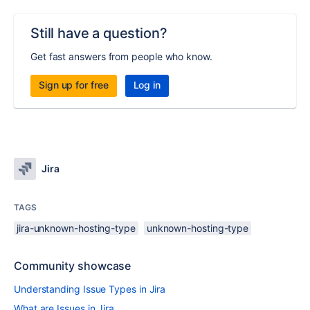
Still have a question?
Get fast answers from people who know.
Sign up for free
Log in
Jira
TAGS
jira-unknown-hosting-type
unknown-hosting-type
Community showcase
Understanding Issue Types in Jira
What are Issues in Jira