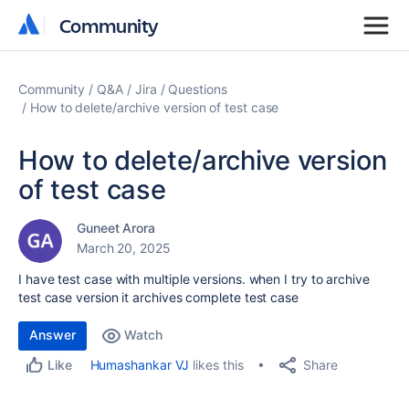
Community
Community
Community
Q&A
Jira
Questions
How to delete/archive version of test case
How to delete/archive version
of test case
Guneet Arora
March 20, 2025
I have test case with multiple versions. when I try to archive
test case version it archives complete test case
Answer
Watch
Share
Humashankar VJ
likes this
Like