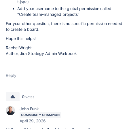
t.jspa)
Add your username to the global permission called
"Create team-managed projects"
For your other question, there is no specific permission needed
to create a board.
Hope this helps!
Rachel Wright
Author, Jira Strategy Admin Workbook
Reply
0
votes
John Funk
COMMUNITY CHAMPION
April 29, 2026