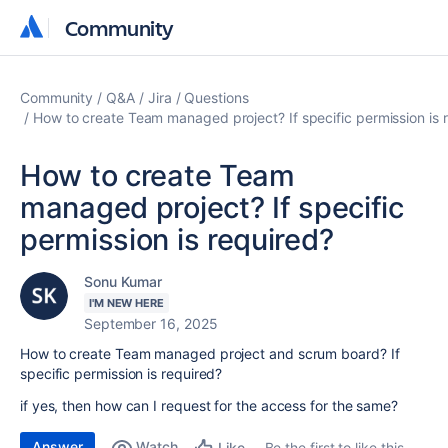
Community
Community
Community
Q&A
Jira
Questions
How to create Team managed project? If specific permission is 
How to create Team
managed project? If specific
permission is required?
Sonu Kumar
I'M NEW HERE
September 16, 2025
How to create Team managed project and scrum board? If
specific permission is required?
if yes, then how can I request for the access for the same?
Answer
Watch
Be the first to like this
Like