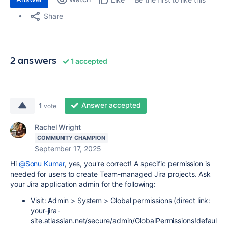
Share
2 answers
1 accepted
Answer accepted
1
vote
Rachel Wright
COMMUNITY CHAMPION
September 17, 2025
Hi
@Sonu Kumar
, yes, you're correct! A specific permission is
needed for users to create Team-managed Jira projects. Ask
your Jira application admin for the following:
Visit: Admin > System > Global permissions (direct link:
your-jira-
site.atlassian.net/secure/admin/GlobalPermissions!defaul