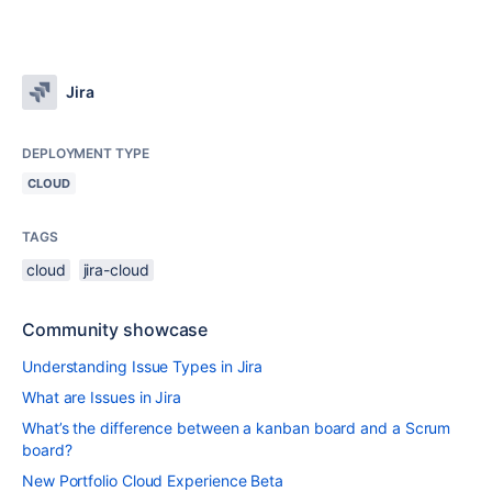
Jira
DEPLOYMENT TYPE
CLOUD
TAGS
cloud
jira-cloud
Community showcase
Understanding Issue Types in Jira
What are Issues in Jira
What’s the difference between a kanban board and a Scrum
board?
New Portfolio Cloud Experience Beta