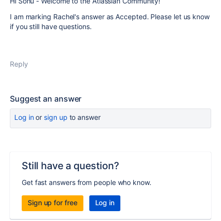
Hi Sonu - Welcome to the Atlassian Community!
I am marking Rachel's answer as Accepted. Please let us know
if you still have questions.
Reply
Suggest an answer
Log in
or
sign up
to answer
Still have a question?
Get fast answers from people who know.
Sign up for free
Log in