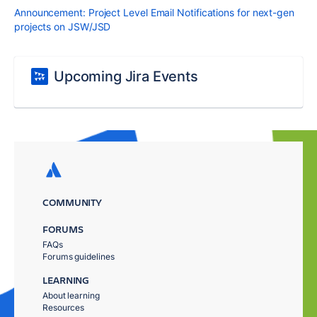
Announcement: Project Level Email Notifications for next-gen
projects on JSW/JSD
Upcoming Jira Events
COMMUNITY
FORUMS
FAQs
Forums guidelines
LEARNING
About learning
Resources