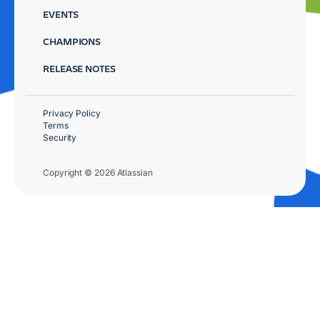
EVENTS
CHAMPIONS
RELEASE NOTES
Privacy Policy
Terms
Security
Copyright © 2026 Atlassian