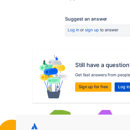
Suggest an answer
Log in
or
sign up
to answer
Still have a question
Get fast answers from peopl
Sign up for free
Log in