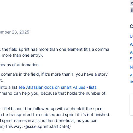
C
ember 23, 2025
U
W
nt, the field sprint has more than one element (it's a comma
W
s more than one entry).
S
 means of automation:
N
omma's in the field, if it's more than 1, you have a story
A
nt.
n
into a list
see Atlassian docs on smart values - lists
mand can help you, because that holds the number of
nt field should be followed up with a check if the sprint
 be transported to a subsequent sprint if it's not finished.
l sprint names in a list is then beneficial, as you can
s) this way: {{issue.sprint.startDate}}