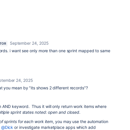
September 24, 2025
TOR
cords. i want see only more than one sprint mapped to same
ptember 24, 2025
at you mean by "
its shows 2 different records
"?
 AND keyword. Thus it will only return work items where
tiple sprint states noted: open and closed
.
of sprints for each work item
, you may use the automation
y
@Dick
or investigate marketplace apps which add