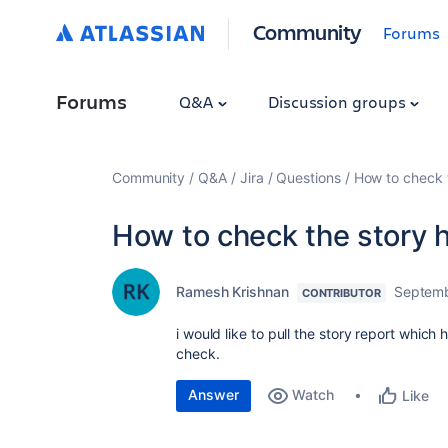
Community
Forums
Forums
Q&A
Discussion groups
Community
Q&A
Jira
Questions
How to check t
How to check the story h
Ramesh Krishnan
Septemb
CONTRIBUTOR
i would like to pull the story report which 
check.
Answer
Watch
Like