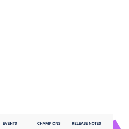
EVENTS
CHAMPIONS
RELEASE NOTES