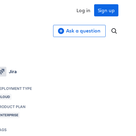
Log in
Sign up
Ask a question
Jira
EPLOYMENT TYPE
CLOUD
RODUCT PLAN
ENTERPRISE
AGS