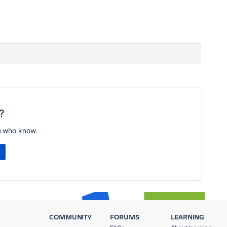
?
e who know.
COMMUNITY
FORUMS
LEARNING