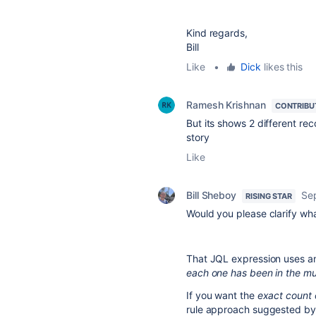
Kind regards,
Bill
Like
•
Dick
likes this
Ramesh Krishnan
CONTRIBU
But its shows 2 different re
story
Like
Bill Sheboy
Se
RISING STAR
Would you please clarify wh
That JQL expression uses an
each one has been in the mul
If you want the
exact count 
rule approach suggested b