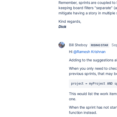
Remember, sprints are coupled to 
keeping board filters "separate" (
mitigate having a story in multiple
Kind regards,
Dick
Bill Sheboy
Se
RISING STAR
Hi
@Ramesh Krishnan
Adding to the suggestions a
When you only need to check
previous sprints, that may 
project = myProject AND s
This would list the work ite
one.
When the sprint has not star
function instead.