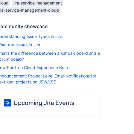
cloud
jira-service-management
jira-service-management-cloud
ommunity showcase
nderstanding Issue Types in Jira
hat are Issues in Jira
hat’s the difference between a kanban board and a
crum board?
ew Portfolio Cloud Experience Beta
nnouncement: Project Level Email Notifications for
ext-gen projects on JSW/JSD
Upcoming Jira Events