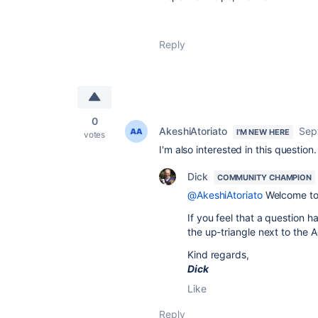
Reply
0
AkeshiAtoriato
Sep
I'M NEW HERE
votes
I'm also interested in this question.
Dick
COMMUNITY CHAMPION
@AkeshiAtoriato
Welcome to 
If you feel that a question h
the up-triangle next to the
Kind regards,
Dick
Like
Reply