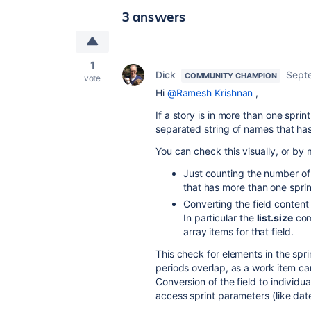
3 answers
1
Dick
Sept
COMMUNITY CHAMPION
vote
Hi
@Ramesh Krishnan
,
If a story is in more than one spri
separated string of names that ha
You can check this visually, or by
Just counting the number of c
that has more than one spri
Converting the field content 
In particular the
list.size
com
array items for that field.
This check for elements in the spri
periods overlap, as a work item can
Conversion of the field to individua
access sprint parameters (like date