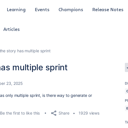
Learning
Events
Champions
Release Notes
Articles
he story has multiple sprint
as multiple sprint
er 23, 2025
D
has only multiple sprint, is there way to generate or
P
Share
Be the first to like this
1929 views
T