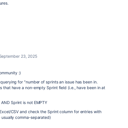
ures.
September 23, 2025
ommunity :)
 querying for "number of sprints an issue has been in.
 that have a non-empty Sprint field (i.e., have been in at
y AND Sprint is not EMPTY
o Excel/CSV and c
heck the Sprint column for entries with
re usually comma-separated)