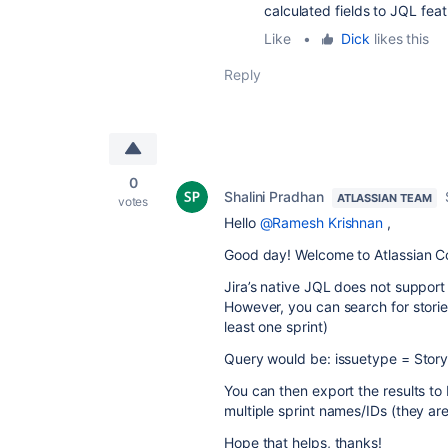
calculated fields to JQL feat
Like
•
Dick
likes this
Reply
0
Shalini Pradhan
ATLASSIAN TEAM
votes
Hello
@Ramesh Krishnan
,
Good day! Welcome to Atlassian C
Jira’s native JQL does not support
However, you can search for stories
least one sprint)
Query would be:
issuetype = Stor
You can then export the results t
multiple sprint names/IDs (they a
Hope that helps, thanks!