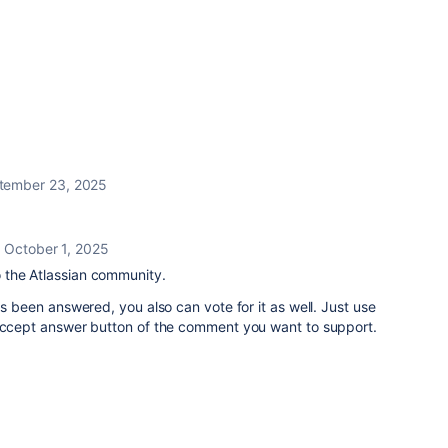
tember 23, 2025
October 1, 2025
the Atlassian community.
as been answered, you also can vote for it as well. Just use
 Accept answer button of the comment you want to support.