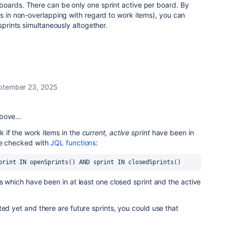
boards. There can be only one sprint active per board. By
as in non-overlapping with regard to work items), you can
 sprints simultaneously altogether.
ptember 23, 2025
bove...
 if the work items in the
current, active sprint
have been in
be checked with
JQL functions
:
print IN openSprints() AND sprint IN closedSprints()
ms which have been in at least one closed sprint and the active
ted yet and there are future sprints, you could use that