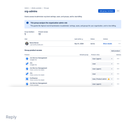
Reply