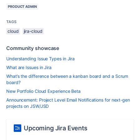
PRODUCT ADMIN
TAGS
cloud
jira-cloud
Community showcase
Understanding Issue Types in Jira
What are Issues in Jira
What’s the difference between a kanban board and a Scrum
board?
New Portfolio Cloud Experience Beta
Announcement: Project Level Email Notifications for next-gen
projects on JSW/JSD
Upcoming Jira Events