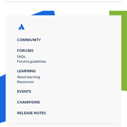
COMMUNITY
FORUMS
FAQs
Forums guidelines
LEARNING
About learning
Resources
EVENTS
CHAMPIONS
RELEASE NOTES