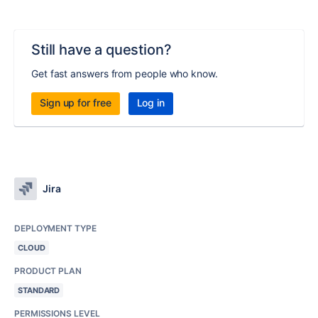
Still have a question?
Get fast answers from people who know.
Sign up for free
Log in
Jira
DEPLOYMENT TYPE
CLOUD
PRODUCT PLAN
STANDARD
PERMISSIONS LEVEL