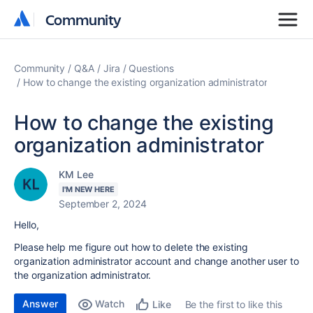
Community
Community
Community
Q&A
Jira
Questions
How to change the existing organization administrator
How to change the existing
organization administrator
KM Lee
I'M NEW HERE
September 2, 2024
Hello,
Please help me figure out how to delete the existing
organization administrator account and change another user to
the organization administrator.
Answer
Watch
Be the first to like this
Like