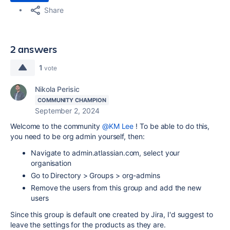
Share
2 answers
1
vote
Nikola Perisic
COMMUNITY CHAMPION
September 2, 2024
Welcome to the community
@KM Lee
! To be able to do this,
you need to be org admin yourself, then:
Navigate to admin.atlassian.com, select your
organisation
Go to Directory > Groups > org-admins
Remove the users from this group and add the new
users
Since this group is default one created by Jira, I'd suggest to
leave the settings for the products as they are.