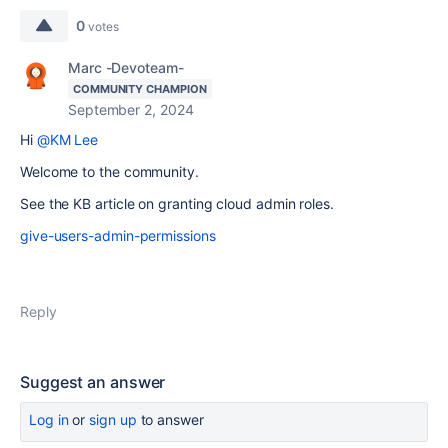
0
votes
Marc -Devoteam-
COMMUNITY CHAMPION
September 2, 2024
Hi
@KM Lee
Welcome to the community.
See the KB article on granting cloud admin roles.
give-users-admin-permissions
Reply
Suggest an answer
Log in
or
sign up
to answer