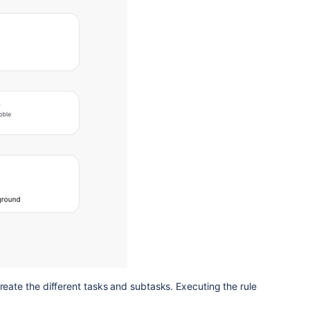
create the different tasks and subtasks. Executing the rule