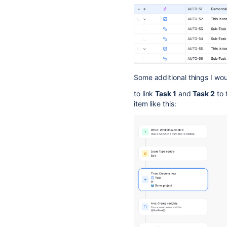
Some additional things I woul
to link
Task 1
and
Task 2
to 
item like this: