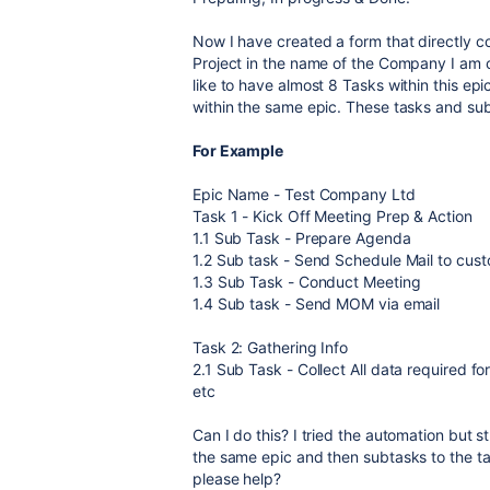
Now I have created a form that directly co
Project in the name of the Company I am o
like to have almost 8 Tasks within this ep
within the same epic. These tasks and su
For Example
Epic Name - Test Company Ltd
Task 1 - Kick Off Meeting Prep & Action
1.1 Sub Task - Prepare Agenda
1.2 Sub task - Send Schedule Mail to cus
1.3 Sub Task - Conduct Meeting
1.4 Sub task - Send MOM via email
Task 2: Gathering Info
2.1 Sub Task - Collect All data required f
etc
Can I do this? I tried the automation but st
the same epic and then subtasks to the ta
please help?