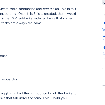
llects some information and creates an Epic in this
nboarding. Once this Epic is created, then I would
C
ic & then 3-4 subtasks under all tasks that comes
b tasks are always the same.
U
W
W
S
N
A
tomer
n
or onboarding
ruggling to find the right option to link the Tasks to
sks that fall under the same Epic. Could you