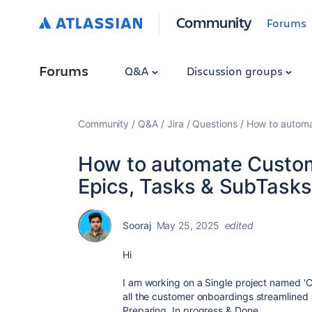
Community
Forums
Forums
Q&A
Discussion groups
Community
Q&A
Jira
Questions
How to automa
How to automate Custom
Epics, Tasks & SubTasks
Sooraj
May 25, 2025
edited
Hi
I am working on a Single project named '
all the customer onboardings streamlined a
Preparing, In progress & Done.