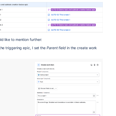
d like to mention further:
the triggering epic, I set the
Parent
field
in the create work