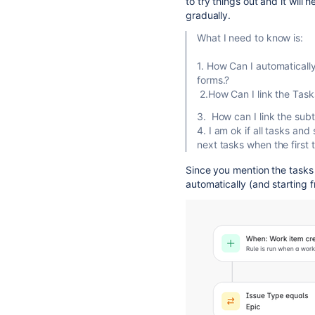
to try things out and it will
gradually.
What I need to know is:
1. How Can I automaticall
forms.?
2.How Can I link the Task
3. How can I link the subt
4. I am ok if all tasks an
next tasks when the first
Since you mention the tasks
automatically (and starting 