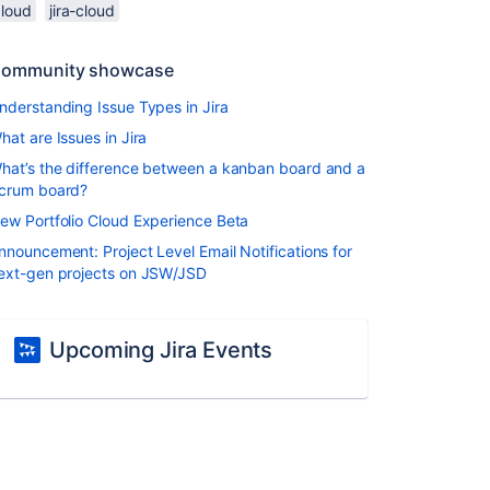
cloud
jira-cloud
ommunity showcase
nderstanding Issue Types in Jira
hat are Issues in Jira
hat’s the difference between a kanban board and a
crum board?
ew Portfolio Cloud Experience Beta
nnouncement: Project Level Email Notifications for
ext-gen projects on JSW/JSD
Upcoming Jira Events