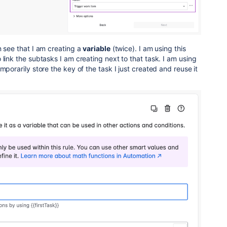
 see that I am creating a
variable
(twice). I am using this
 link the subtasks I am creating next to that task. I am using
mporarily store the key of the task I just created and reuse it