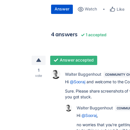
Answer
Watch
Like
4 answers
1 accepted
Answer accepted
1
Walter Buggenhout
COMMUNITY C
vote
Hi
@Sooraj
and welcome to the C
Sure. Please share screenshots of
you got stuck.
Walter Buggenhout
COMMUN
Hi
@Sooraj
,
no worries that you're gettin