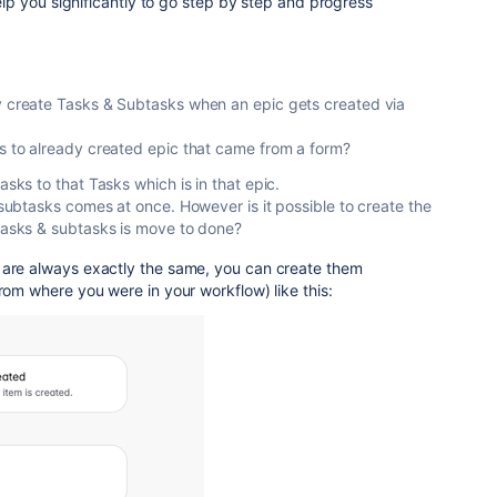
 help you significantly to go step by step and progress
y create Tasks & Subtasks when an epic gets created via
s to already created epic that came from a form?
asks to that Tasks which is in that epic.
d subtasks comes at once. However is it possible to create the
 tasks & subtasks is move to done?
 are always exactly the same, you can create them
from where you were in your workflow) like this: