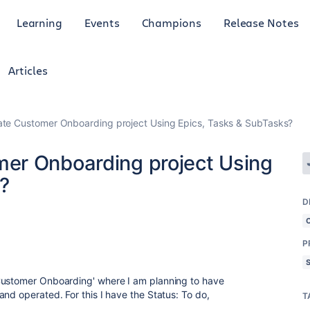
Learning
Events
Champions
Release Notes
Articles
te Customer Onboarding project Using Epics, Tasks & SubTasks?
er Onboarding project Using
?
D
P
Customer Onboarding' where I am planning to have
nd operated. For this I have the Status: To do,
T