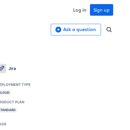
Log in
Sign up
Ask a question
Jira
EPLOYMENT TYPE
CLOUD
RODUCT PLAN
STANDARD
AGS