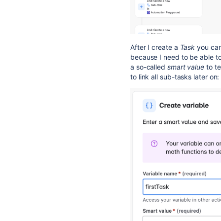
After I create a
Task
you can
because I need to be able to
a so-called
smart value
to te
to link all sub-tasks later on: