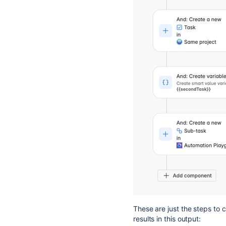
These are just the steps to 
results in this output: