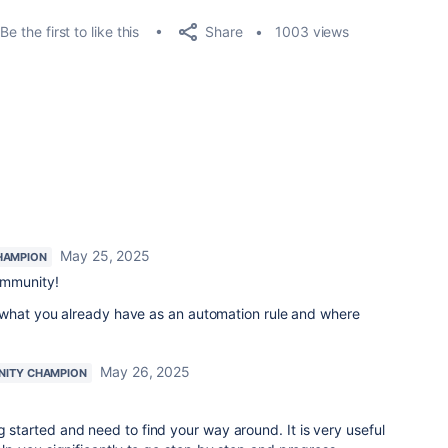
Share
Be the first to like this
1003 views
May 25, 2025
HAMPION
ommunity!
 what you already have as an automation rule and where
May 26, 2025
ITY CHAMPION
g started and need to find your way around. It is very useful