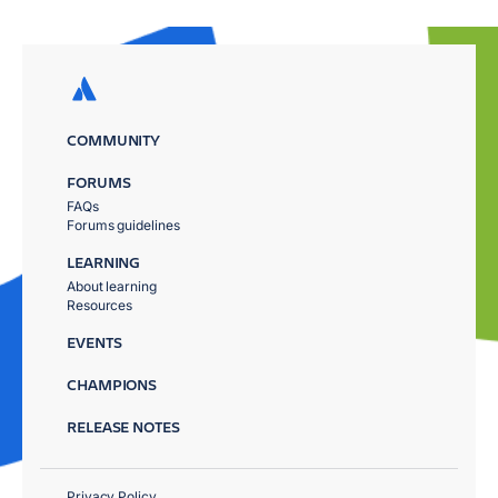
COMMUNITY
FORUMS
FAQs
Forums guidelines
LEARNING
About learning
Resources
EVENTS
CHAMPIONS
RELEASE NOTES
Privacy Policy