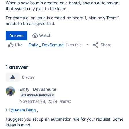
When a new issue is created on a board, how do auto assign
that issue in my plan to the team.
For example, an issue is created on board 1, plan only Team 1
needs to be assigned to it.
Answer
Watch
Share
Emily _ DevSamurai
likes this
Like
1 answer
0
votes
Emily _ DevSamurai
ATLASSIAN PARTNER
November 28, 2024
edited
Hi
@Adam Bang
,
I suggest you set up an automation rule for your request. Some
ideas in mind: