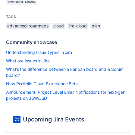
PRODUCT ADMIN
TAGS
advanced-roadmaps
cloud
jira-cloud
plan
Community showcase
Understanding Issue Types in Jira
What are Issues in Jira
What’s the difference between a kanban board and a Scrum
board?
New Portfolio Cloud Experience Beta
Announcement: Project Level Email Notifications for next-gen
projects on JSW/JSD
Upcoming Jira Events