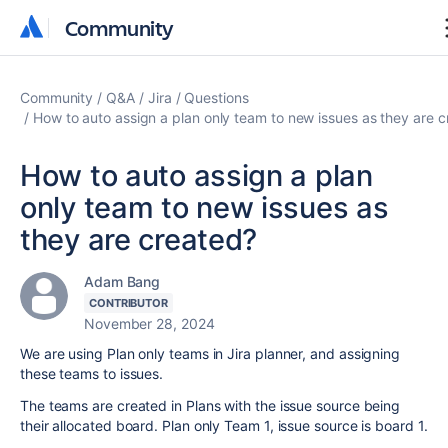
Community
Community
Community
Q&A
Jira
Questions
How to auto assign a plan only team to new issues as they are 
How to auto assign a plan
only team to new issues as
they are created?
Adam Bang
CONTRIBUTOR
November 28, 2024
We are using Plan only teams in Jira planner, and assigning
these teams to issues.
The teams are created in Plans with the issue source being
their allocated board. Plan only Team 1, issue source is board 1.