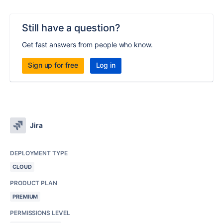
Still have a question?
Get fast answers from people who know.
Sign up for free
Log in
Jira
DEPLOYMENT TYPE
CLOUD
PRODUCT PLAN
PREMIUM
PERMISSIONS LEVEL