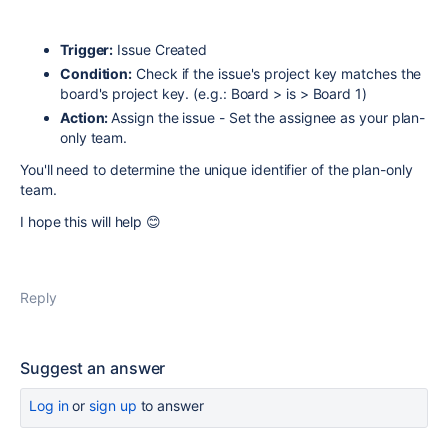
Trigger:
Issue Created
Condition:
Check if the issue's project key matches the
board's project key. (e.g.: Board > is > Board 1)
Action:
Assign the issue - Set the assignee as your plan-
only team.
You'll need to determine the unique identifier of the plan-only
team.
I hope this will help 😊
Reply
Suggest an answer
Log in
or
sign up
to answer