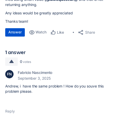
returning anything.
Any ideas would be greatly appreciated
Thanks team!
Answer
Watch
Share
Like
1 answer
0
votes
Fabricio Nascimento
September 3, 2025
Andrew, i have the same problem ! How do you souve this
problem please.
Reply