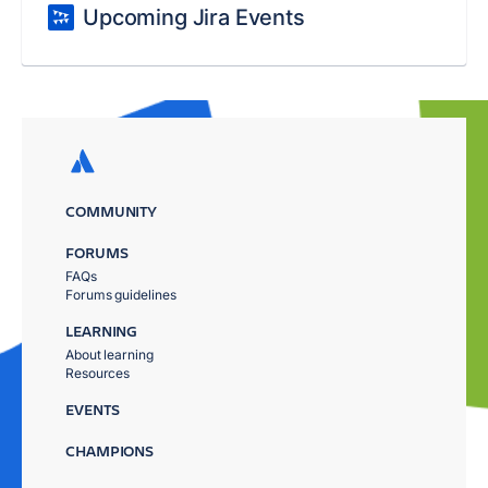
Upcoming Jira Events
COMMUNITY
FORUMS
FAQs
Forums guidelines
LEARNING
About learning
Resources
EVENTS
CHAMPIONS