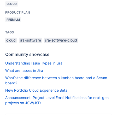
CLOUD
PRODUCT PLAN
PREMIUM
TAGS
cloud
jira-software
jira-software-cloud
Community showcase
Understanding Issue Types in Jira
What are Issues in Jira
What’s the difference between a kanban board and a Scrum
board?
New Portfolio Cloud Experience Beta
Announcement: Project Level Email Notifications for next-gen
projects on JSW/JSD