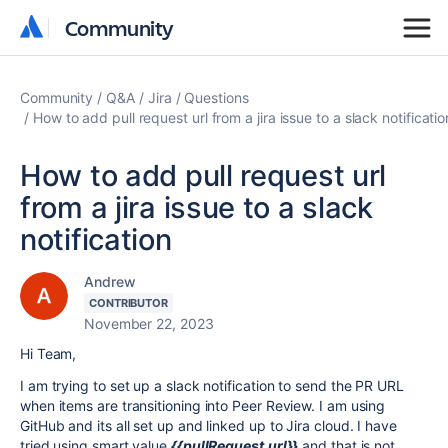
Community
Community
Community
Q&A
Jira
Questions
How to add pull request url from a jira issue to a slack notificatio
How to add pull request url
from a jira issue to a slack
notification
Andrew
CONTRIBUTOR
November 22, 2023
Hi Team,
I am trying to set up a slack notification to send the PR URL
when items are transitioning into Peer Review. I am using
GitHub and its all set up and linked up to Jira cloud. I have
tried using smart value
{{pullRequest.url}}
and that is not