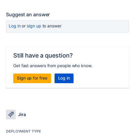
Suggest an answer
Log in
or
sign up
to answer
Still have a question?
Get fast answers from people who know.
Sign up for free
Log in
Jira
DEPLOYMENT TYPE