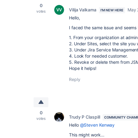
0
Vilija Valkama
May 
I'M NEW HERE
votes
Hello,
I faced the same issue and seems t
1. From your organization at admin
2. Under Sites, select the site you
3. Under Jira Service Management,
4. Look for needed customer.
5. Revoke or delete them from JS
Hope it helps!
Reply
0
Trudy P Claspill
COMMUNITY CHAM
votes
Hello
@Steven Kenway
This might work...