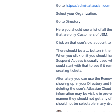
Go to
https://admin.atlassian.com
Select your Organization.
Go to Directory.
Here you should see a list of all t
that are only Customers of JSM.
Click on that user's old account to d
There should be a ... button in the
When you click on it you should h
Suspend Access is usually used w
could start with that to see if it
creating tickets.
Alternately you can use the Remov
showing up in your Directory and h
deleting the user's Atlassian Cloud 
information may be visible in pre-exi
manner they should not get any of 
should not be selectable in any d