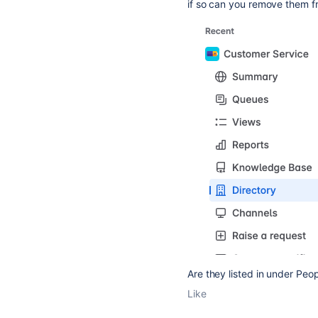
if so can you remove them f
Are they listed in under Peo
Like