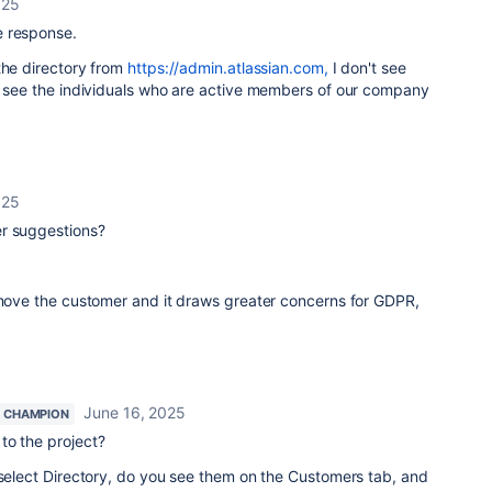
025
e response.
the directory from
https://admin.atlassian.com,
I don't see
y see the individuals who are active members of our company
025
er suggestions?
remove the customer and it draws greater concerns for GDPR,
June 16, 2025
 CHAMPION
to the project?
 select Directory, do you see them on the Customers tab, and