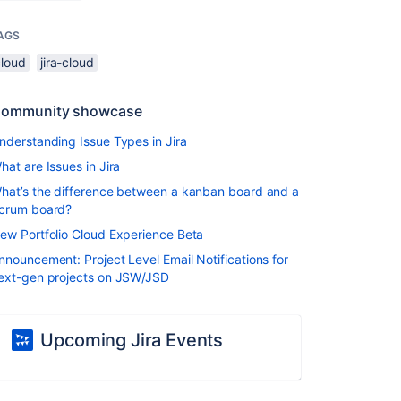
AGS
cloud
jira-cloud
ommunity showcase
nderstanding Issue Types in Jira
hat are Issues in Jira
hat’s the difference between a kanban board and a
crum board?
ew Portfolio Cloud Experience Beta
nnouncement: Project Level Email Notifications for
ext-gen projects on JSW/JSD
Upcoming Jira Events