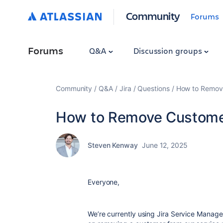
Community
Forums
Forums
Q&A
Discussion groups
Community
Q&A
Jira
Questions
How to Remov
How to Remove Custome
Steven Kenway
June 12, 2025
Everyone,
We’re currently using Jira Service Manage