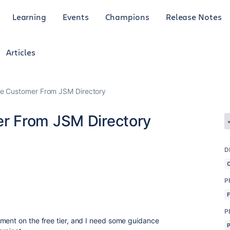
Learning
Events
Champions
Release Notes
Articles
e Customer From JSM Directory
r From JSM Directory
D
P
P
ment on the free tier, and I need some guidance