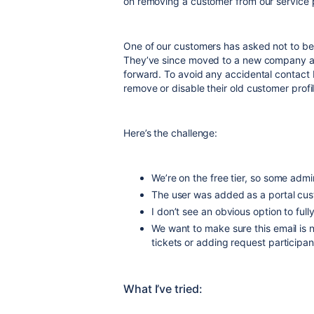
on removing a customer from our service p
One of our customers has asked not to be
They’ve since moved to a new company and
forward. To avoid any accidental contact
remove or disable their old customer profi
Here’s the challenge:
We’re on the free tier, so some admi
The user was added as a portal cust
I don’t see an obvious option to full
We want to make sure this email is 
tickets or adding request participan
What I’ve tried: