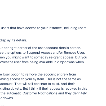
he users that have access to your instance, including users
isplay its details.
 upper right corner of the user account details screen.
ave the options to Suspend Access and/or Remove User.
hen you might want to someday re-grant access, but you
 removes the user from being available in dropdowns when
e User option to remove the account entirely from
aving access to your system. This is not the same as
account. That will still continue to exist. And their
sting tickets. But I think if their access is revoked in this
the automatic Customer Notifications and they definitely
ropdowns.