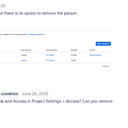
025
but there is no option to remove the person.
June 20, 2025
 CHAMPION
ople and Access in Project Settings > Access? Can you remove