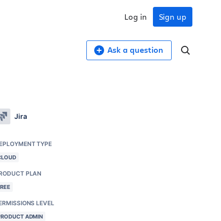
Log in
Sign up
Ask a question
Jira
EPLOYMENT TYPE
CLOUD
RODUCT PLAN
FREE
ERMISSIONS LEVEL
PRODUCT ADMIN