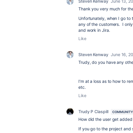
Steven Kenway
June 13, 2
Thank you very much for th
Unfortunately, when I go to 
any of the customers. I onl
and work in Jira.
Like
Steven Kenway
June 16, 2
Trudy, do you have any oth
I'm at a loss as to how to 
etc.
Like
Trudy P Claspill
COMMUNITY
How did the user get added 
If you go to the project and