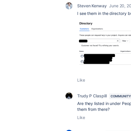
Steven Kenway
June 20, 2
I see them in the directory 
Like
Trudy P Claspill
COMMUNITY
Are they listed in under Pe
them from there?
Like