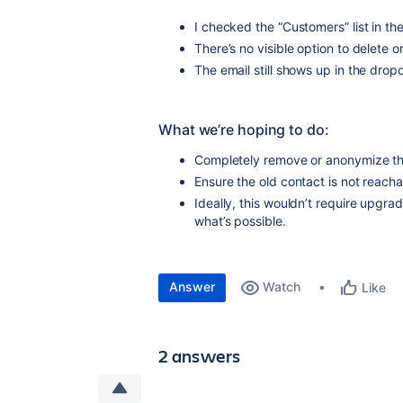
I checked the “Customers” list in the
There’s no visible option to delete 
The email still shows up in the dro
What we’re hoping to do:
Completely remove or anonymize the
Ensure the old contact is not reach
Ideally, this wouldn’t require upgra
what’s possible.
Answer
Watch
Like
2 answers