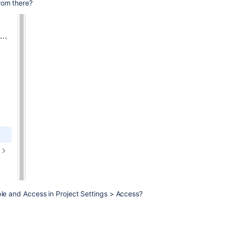
rom there?
ple and Access in Project Settings > Access?