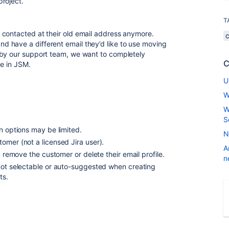
roject.
T
 contacted at their old email address anymore.
 have a different email they’d like to use moving
 by our support team, we want to completely
C
le in JSM.
U
W
W
S
n options may be limited.
N
omer (not a licensed Jira user).
A
y remove the customer or delete their email profile.
n
not selectable or auto-suggested when creating
ts.