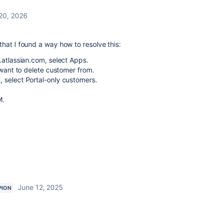
20, 2026
hat I found a way how to resolve this:
.atlassian.com, select Apps.
 want to delete customer from.
 select Portal-only customers.
M.
June 12, 2025
PION