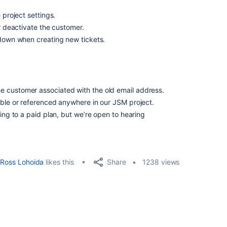
 project settings.
or deactivate the customer.
pdown when creating new tickets.
 customer associated with the old email address.
able or referenced anywhere in our JSM project.
ding to a paid plan, but we’re open to hearing
Share
Ross Lohoida
likes this
1238 views