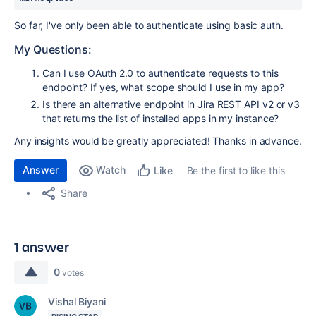
So far, I've only been able to authenticate using basic auth.
My Questions:
Can I use OAuth 2.0 to authenticate requests to this
endpoint? If yes, what scope should I use in my app?
Is there an alternative endpoint in Jira REST API v2 or v3
that returns the list of installed apps in my instance?
Any insights would be greatly appreciated! Thanks in advance.
Answer
Watch
Be the first to like this
Like
Share
1 answer
0
votes
Vishal Biyani