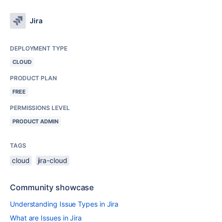
Jira
DEPLOYMENT TYPE
CLOUD
PRODUCT PLAN
FREE
PERMISSIONS LEVEL
PRODUCT ADMIN
TAGS
cloud
jira-cloud
Community showcase
Understanding Issue Types in Jira
What are Issues in Jira