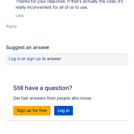
Thanks for your response. If that's actually the case, it’s
really inconvenient for all of us to use.
Like
Reply
Suggest an answer
Log in
or
sign up
to answer
Still have a question?
Get fast answers from people who know.
Sign up for free
Log in