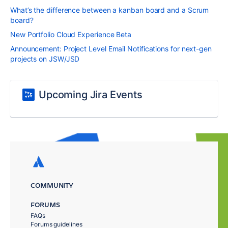
What’s the difference between a kanban board and a Scrum
board?
New Portfolio Cloud Experience Beta
Announcement: Project Level Email Notifications for next-gen
projects on JSW/JSD
Upcoming Jira Events
COMMUNITY
FORUMS
FAQs
Forums guidelines