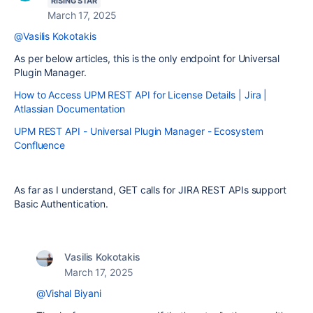
RISING STAR
March 17, 2025
@Vasilis Kokotakis
As per below articles, this is the only endpoint for Universal
Plugin Manager.
How to Access UPM REST API for License Details | Jira |
Atlassian Documentation
UPM REST API - Universal Plugin Manager - Ecosystem
Confluence
As far as I understand, GET calls for JIRA REST APIs support
Basic Authentication.
Vasilis Kokotakis
March 17, 2025
@Vishal Biyani