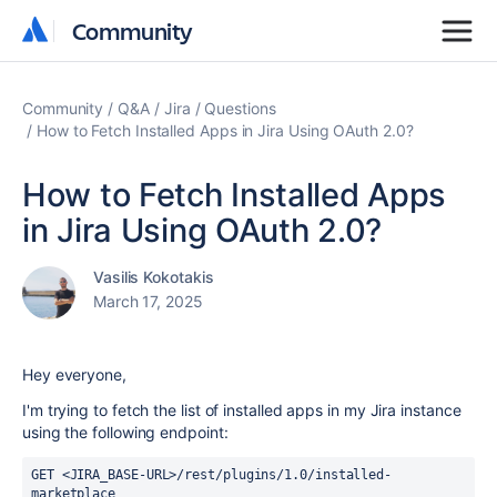
Community
Community
Community
Q&A
Jira
Questions
How to Fetch Installed Apps in Jira Using OAuth 2.0?
How to Fetch Installed Apps
in Jira Using OAuth 2.0?
Vasilis Kokotakis
March 17, 2025
Hey everyone,
I'm trying to fetch the list of installed apps in my Jira instance
using the following endpoint:
GET <JIRA_BASE-URL>/rest/plugins/1.0/installed-
marketplace