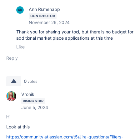
Ann Rumenapp
CONTRIBUTOR
November 26, 2024
Thank you for sharing your tool, but there is no budget for
additional market place applications at this time
Like
Reply
0
votes
Vronik
RISING STAR
June 5, 2024
Hi
Look at this
https://community.atlassian.com/t5/Jira-questions/Filters-