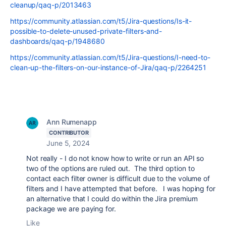
cleanup/qaq-p/2013463
https://community.atlassian.com/t5/Jira-questions/Is-it-
possible-to-delete-unused-private-filters-and-
dashboards/qaq-p/1948680
https://community.atlassian.com/t5/Jira-questions/I-need-to-
clean-up-the-filters-on-our-instance-of-Jira/qaq-p/2264251
Ann Rumenapp
CONTRIBUTOR
June 5, 2024
Not really - I do not know how to write or run an API so
two of the options are ruled out. The third option to
contact each filter owner is difficult due to the volume of
filters and I have attempted that before. I was hoping for
an alternative that I could do within the Jira premium
package we are paying for.
Like