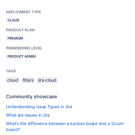
DEPLOYMENT TYPE
CLOUD
PRODUCT PLAN
PREMIUM
PERMISSIONS LEVEL
PRODUCT ADMIN
TAGS
cloud
filters
jira-cloud
Community showcase
Understanding Issue Types in Jira
What are Issues in Jira
What’s the difference between a kanban board and a Scrum
board?