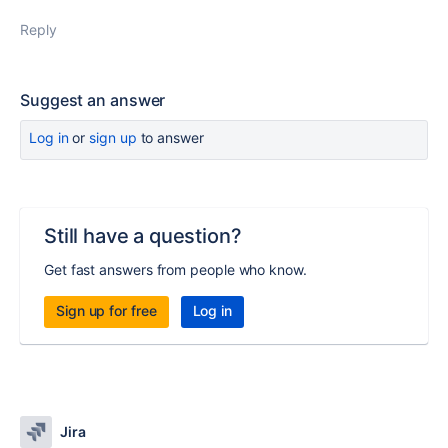
Reply
Suggest an answer
Log in
or
sign up
to answer
Still have a question?
Get fast answers from people who know.
Sign up for free
Log in
Jira