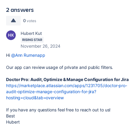
2 answers
0
votes
Hubert Kut
RISING STAR
November 26, 2024
Hi
@Ann Rumenapp
Our app can review usage of private and public filters.
Doctor Pro: Audit, Optimize & Manage Configuration for Jira
https://marketplace.atlassian.com/apps/1231705/doctor-pro-
audit-optimize-manage-configuration-for-jira?
hosting=cloud&tab=overview
If you have any questions feel free to reach out to us!
Best
Hubert