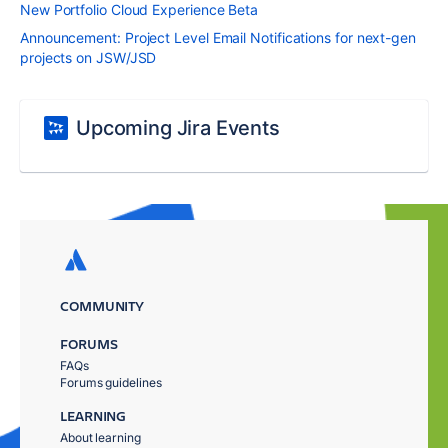
New Portfolio Cloud Experience Beta
Announcement: Project Level Email Notifications for next-gen
projects on JSW/JSD
Upcoming Jira Events
COMMUNITY
FORUMS
FAQs
Forums guidelines
LEARNING
About learning