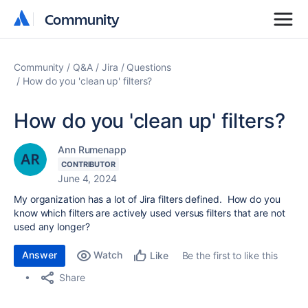
Community
Community
Community
Q&A
Jira
Questions
How do you 'clean up' filters?
How do you 'clean up' filters?
Ann Rumenapp
CONTRIBUTOR
June 4, 2024
My organization has a lot of Jira filters defined. How do you
know which filters are actively used versus filters that are not
used any longer?
Answer
Watch
Be the first to like this
Like
Share