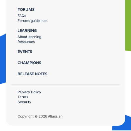
FORUMS
FAQs
Forums guidelines
LEARNING
About learning
Resources
EVENTS
CHAMPIONS
RELEASE NOTES
Privacy Policy
Terms
Security
Copyright © 2026 Atlassian