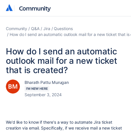
Community
Community
Community
Q&A
Jira
Questions
How do I send an automatic outlook mail for a new ticket that is
How do I send an automatic
outlook mail for a new ticket
that is created?
Bharath Pattu Murugan
I'M NEW HERE
September 3, 2024
We'd like to know if there's a way to automate Jira ticket
creation via email. Specifically, if we receive mail a new ticket