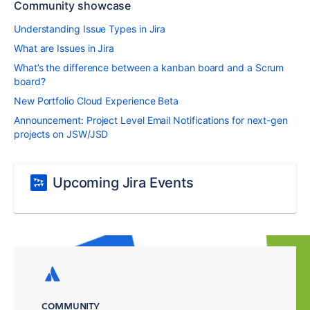
Community showcase
Understanding Issue Types in Jira
What are Issues in Jira
What’s the difference between a kanban board and a Scrum
board?
New Portfolio Cloud Experience Beta
Announcement: Project Level Email Notifications for next-gen
projects on JSW/JSD
Upcoming Jira Events
COMMUNITY