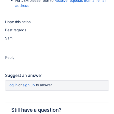
For JSM please refer to
Receive requests from an email
address
Hope this helps!
Best regards
Sam
Reply
Suggest an answer
Log in
or
sign up
to answer
Still have a question?