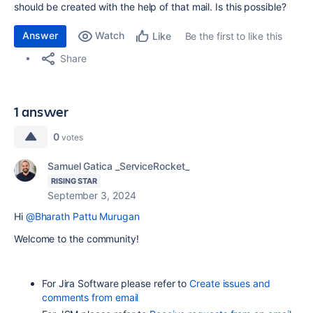
should be created with the help of that mail. Is this possible?
Answer
Watch
Be the first to like this
Like
Share
1 answer
0
votes
Samuel Gatica _ServiceRocket_
RISING STAR
September 3, 2024
Hi
@Bharath Pattu Murugan
Welcome to the community!
For Jira Software please refer to
Create issues and
comments from email