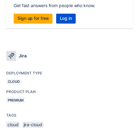
Get fast answers from people who know.
Sign up for free
Log in
Jira
DEPLOYMENT TYPE
CLOUD
PRODUCT PLAN
PREMIUM
TAGS
cloud
jira-cloud