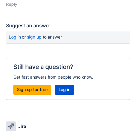
Reply
Suggest an answer
Log in
or
sign up
to answer
Still have a question?
Get fast answers from people who know.
Sign up for free
Log in
Jira