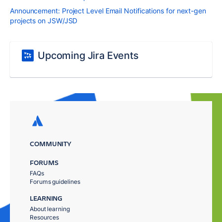
Announcement: Project Level Email Notifications for next-gen
projects on JSW/JSD
Upcoming Jira Events
COMMUNITY
FORUMS
FAQs
Forums guidelines
LEARNING
About learning
Resources