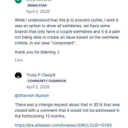
RISING STAR
April 2, 2026
While I understand that this is to prevent clutter, I wish it
was an option to show all swimlanes. we have some
boards that only have a couple swimlanes and it is a pain
not being able to create an issue based on the swimlane
criteria, in our case "component".
thank you for listening :)
Like
Trudy P Claspill
COMMUNITY CHAMPION
April 2, 2026
@Shannon Buxton
There was a change request about that in 2014 that was
closed with a comment that it would not be addressed in
the forthcoming 12 months.
https://jira.atlassian.com/browse/JSWCLOUD-10189