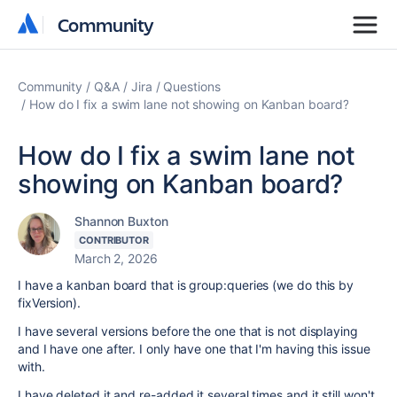
Community
Community
Community
Q&A
Jira
Questions
How do I fix a swim lane not showing on Kanban board?
How do I fix a swim lane not
showing on Kanban board?
Shannon Buxton
CONTRIBUTOR
March 2, 2026
I have a kanban board that is group:queries (we do this by
fixVersion).
I have several versions before the one that is not displaying
and I have one after. I only have one that I'm having this issue
with.
I have deleted it and re-added it several times and it still won't