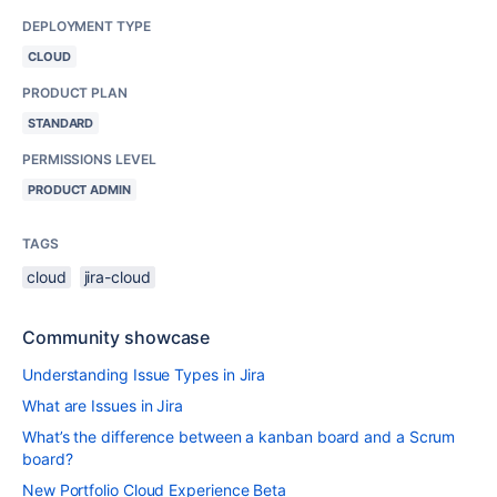
DEPLOYMENT TYPE
CLOUD
PRODUCT PLAN
STANDARD
PERMISSIONS LEVEL
PRODUCT ADMIN
TAGS
cloud
jira-cloud
Community showcase
Understanding Issue Types in Jira
What are Issues in Jira
What’s the difference between a kanban board and a Scrum
board?
New Portfolio Cloud Experience Beta