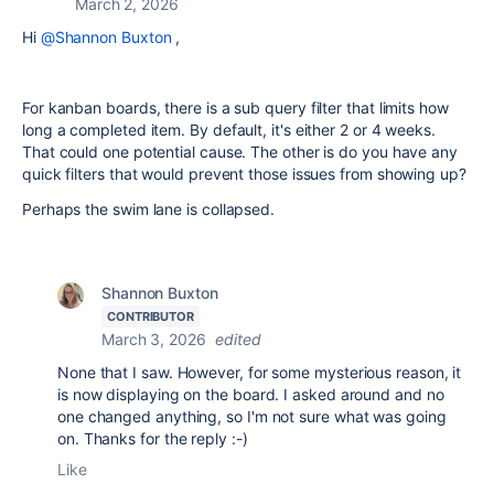
March 2, 2026
Hi
@Shannon Buxton
,
For kanban boards, there is a sub query filter that limits how
long a completed item. By default, it's either 2 or 4 weeks.
That could one potential cause. The other is do you have any
quick filters that would prevent those issues from showing up?
Perhaps the swim lane is collapsed.
Shannon Buxton
CONTRIBUTOR
March 3, 2026
edited
None that I saw. However, for some mysterious reason, it
is now displaying on the board. I asked around and no
one changed anything, so I'm not sure what was going
on. Thanks for the reply :-)
Like