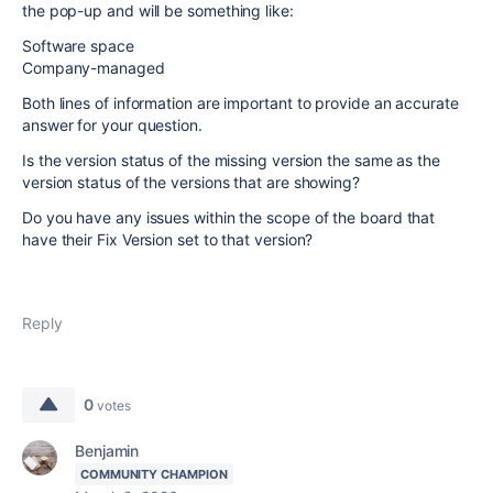
the pop-up and will be something like:
Software space
Company-managed
Both lines of information are important to provide an accurate
answer for your question.
Is the version status of the missing version the same as the
version status of the versions that are showing?
Do you have any issues within the scope of the board that
have their Fix Version set to that version?
Reply
0
votes
Benjamin
COMMUNITY CHAMPION