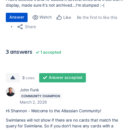
display, made sure it's not archived...I'm stumped :-(
Answer
Watch
Be the first to like this
Like
Share
3 answers
1 accepted
Answer accepted
3
votes
John Funk
COMMUNITY CHAMPION
March 2, 2026
Hi Shannon - Welcome to the Atlassian Community!
Swimlanes will not show if there are no cards that match the
query for Swimlane. So if you don't have any cards with a