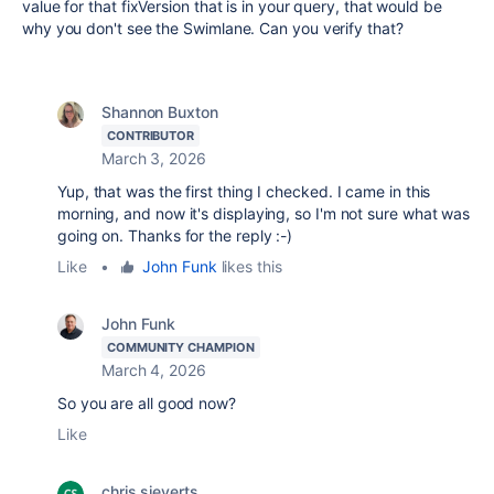
value for that fixVersion that is in your query, that would be
why you don't see the Swimlane. Can you verify that?
Shannon Buxton
CONTRIBUTOR
March 3, 2026
Yup, that was the first thing I checked. I came in this
morning, and now it's displaying, so I'm not sure what was
going on. Thanks for the reply :-)
Like
•
John Funk
likes this
John Funk
COMMUNITY CHAMPION
March 4, 2026
So you are all good now?
Like
chris sieverts