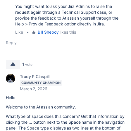
You might want to ask your Jira Admins to raise the
request again through a Technical Support case, or
provide the feedback to Atlassian yourself through the
Help > Provide Feedback option directly in Jira.
Like
•
Bill Sheboy
likes this
Reply
1
vote
Trudy P Claspill
COMMUNITY CHAMPION
March 2, 2026
Hello
Welcome to the Atlassian community.
What type of space does this concern? Get that information by
clicking the ... button next to the Space name in the navigation
panel. The Space type displays as two lines at the bottom of