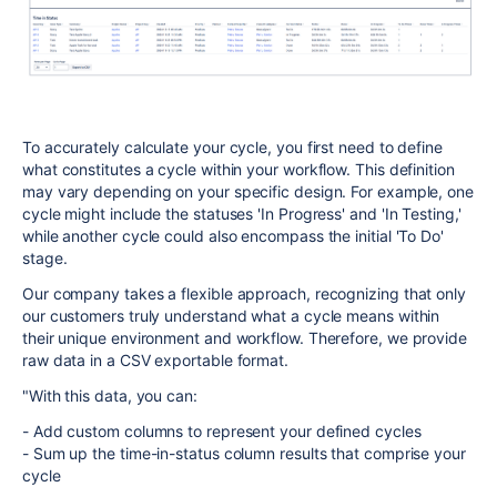
To accurately calculate your cycle, you first need to define
what constitutes a cycle within your workflow. This definition
may vary depending on your specific design. For example, one
cycle might include the statuses 'In Progress' and 'In Testing,'
while another cycle could also encompass the initial 'To Do'
stage.
Our company takes a flexible approach, recognizing that only
our customers truly understand what a cycle means within
their unique environment and workflow. Therefore, we provide
raw data in a CSV exportable format.
"With this data, you can:
- Add custom columns to represent your defined cycles
- Sum up the time-in-status column results that comprise your
cycle