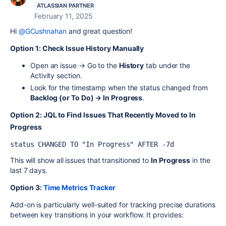
ATLASSIAN PARTNER
February 11, 2025
Hi
@GCushnahan
and great question!
Option 1: Check Issue History Manually
Open an issue → Go to the
History
tab under the
Activity section.
Look for the timestamp when the status changed from
Backlog (or To Do) → In Progress
.
Option 2:
JQL to Find Issues That Recently Moved to In
Progress
status CHANGED TO "In Progress" AFTER -7d
This will show all issues that transitioned to
In Progress
in the
last 7 days.
Option 3:
Time Metrics Tracker
Add-on is particularly well-suited for tracking precise durations
between key transitions in your workflow. It provides: