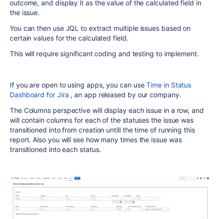
outcome, and display it as the value of the calculated field in
the issue.
You can then use JQL to extract multiple issues based on
certain values for the calculated field.
This will require significant coding and testing to implement.
If you are open to using apps, you can use
Time in Status
Dashboard for Jira
, an app released by our company.
The Columns perspective will display each issue in a row, and
will contain columns for each of the statuses the issue was
transitioned into from creation untill the time of running this
report. Also you will see how many times the issue was
transitioned into each status.