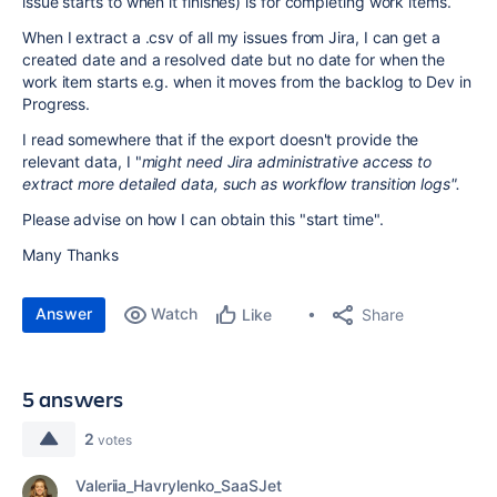
issue starts to when it finishes) is for completing work items.
When I extract a .csv of all my issues from Jira, I can get a
created date and a resolved date but no date for when the
work item starts e.g. when it moves from the backlog to Dev in
Progress.
I read somewhere that if the export doesn't provide the
relevant data, I "
might need Jira administrative access to
extract more detailed data, such as workflow transition logs".
Please advise on how I can obtain this "start time".
Many Thanks
Answer
Watch
Share
Like
5 answers
2
votes
Valeriia_Havrylenko_SaaSJet