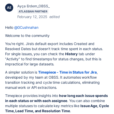
Ayça Erdem_OBSS_
ATLASSIAN PARTNER
February 12, 2025
edited
Hello
@GCushnahan
Welcome to the community
You're right. Jira’s default export includes Created and
Resolved Dates but doesn't track time spent in each status.
For single issues, you can check the
History
tab under
"Activity" to find timestamps for status changes, but this is
impractical for large datasets.
A simpler solution is
Timepiece - Time in Status for Jira
,
developed by my team at OBSS. It automates workflow
transition tracking and cycle time calculations, eliminating
manual work or API extractions.
Timepiece provides insights into
how long each issue spends
in each status or with each assignee
. You can also combine
multiple statuses to calculate key metrics like
Issue Age, Cycle
Time, Lead Time, and Resolution Time
.