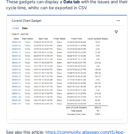
These gadgets can display a
Data tab
with the issues and their
cycle time, whihc can be exported in CSV.
See also this article:
https://community.atlassian.com/t5/App-