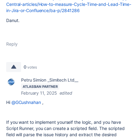
Central-articles/How-to-measure-Cycle-Time-and-Lead-Time-
in-Jira-or-Confluence/ba-p/2841286
Danut.
Reply
0
votes
Petru Simion _Simitech Ltd__
ATLASSIAN PARTNER
February 11, 2025
edited
Hi
@GCushnahan
,
If you want to implement yourself the logic, and you have
Script Runner, you can create a scripted field. The scripted
field will parse the issue history and extract the desired