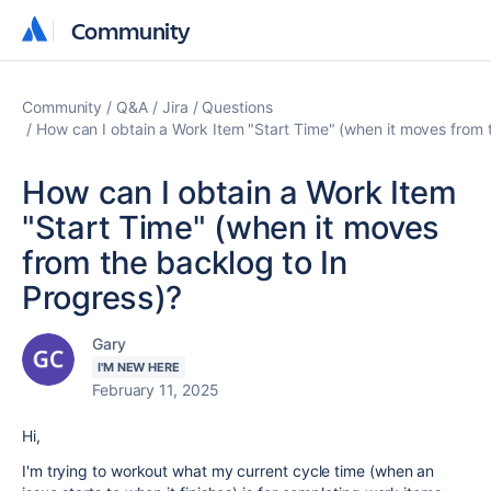
Community
Community
Community
Q&A
Jira
Questions
How can I obtain a Work Item "Start Time" (when it moves from 
How can I obtain a Work Item
"Start Time" (when it moves
from the backlog to In
Progress)?
Gary
I'M NEW HERE
February 11, 2025
Hi,
I'm trying to workout what my current cycle time (when an