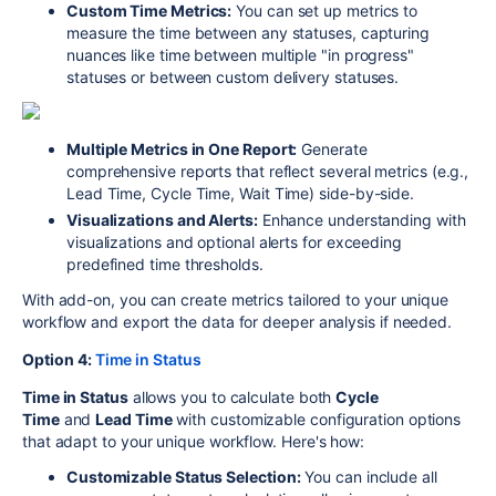
Custom Time Metrics:
You can set up metrics to
measure the time between any statuses, capturing
nuances like time between multiple "in progress"
statuses or between custom delivery statuses.
Multiple Metrics in One Report:
Generate
comprehensive reports that reflect several metrics (e.g.,
Lead Time, Cycle Time, Wait Time) side-by-side.
Visualizations and Alerts:
Enhance understanding with
visualizations and optional alerts for exceeding
predefined time thresholds.
With add-on, you can create metrics tailored to your unique
workflow and export the data for deeper analysis if needed.
Option 4:
Time in Status
Time in Status
allows you to calculate both
Cycle
Time
and
Lead Time
with customizable configuration options
that adapt to your unique workflow. Here's how:
Customizable Status Selection:
You can include all