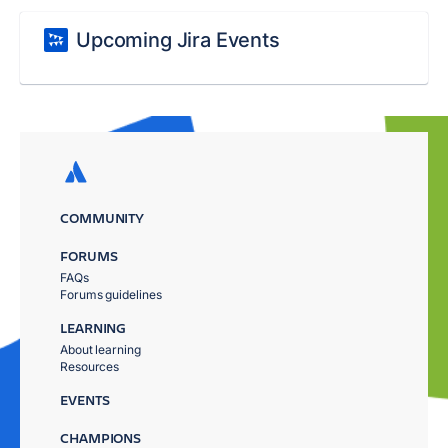
Upcoming Jira Events
COMMUNITY
FORUMS
FAQs
Forums guidelines
LEARNING
About learning
Resources
EVENTS
CHAMPIONS