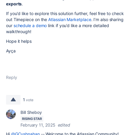
exports
.
If you'd like to explore this solution further, feel free to check
out Timepiece on the
Atlassian Marketplace
. I’m also sharing
our
schedule a demo
link if you’d like a more detailed
walkthrough!
Hope it helps
Ayça
Reply
1
vote
Bill Sheboy
RISING STAR
February 11, 2025
edited
Hi
@GCushnahan
-- Welcome to the Atlassian Community!