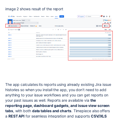
image 2 shows result of the report
The app calculates its reports using already existing Jira issue
histories so when you install the app, you don't need to add
anything to your issue workflows and you can get reports on
your past issues as well.
Reports are available via
the
reporting page, dashboard gadgets, and issue view screen
tabs
, with both
data tables and charts
. Timepiece also offers
a
REST API
for seamless integration and supports
CSV/XLS