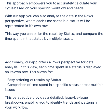
This approach empowers you to accurately calculate your
cycle based on your specific workflow and needs.
With our app you can also analyse the data in the Rows
perspective, where each time spent in a status will be
represented in it's own row.
This way you can order the result by Status, and compare the
time spent in that status by multiple issues.
Additionally, our app offers a Rows perspective for data
analysis. In this view, each time spent in a status is displayed
on its own row. This allows for:
- Easy ordering of results by Status
- Comparison of time spent in a specific status across multiple
issues
This perspective provides a detailed, issue-by-issue
breakdown, enabling you to identify trends and patterns in
your workflow.