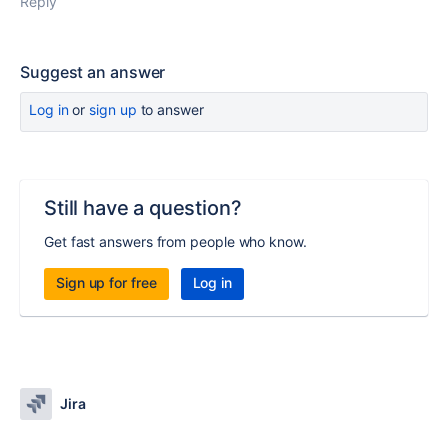
Reply
Suggest an answer
Log in
or
sign up
to answer
Still have a question?
Get fast answers from people who know.
Sign up for free
Log in
Jira