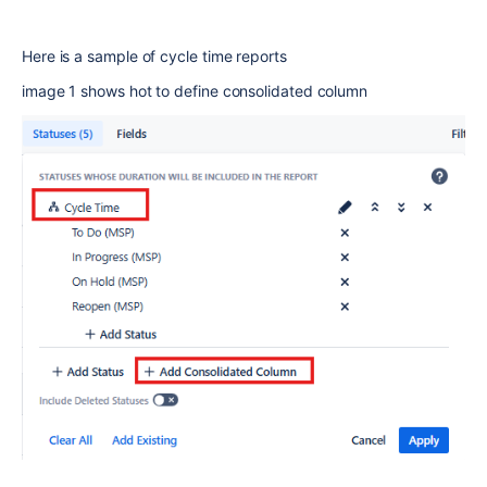
Here is a sample of cycle time reports
image 1 shows hot to define consolidated column