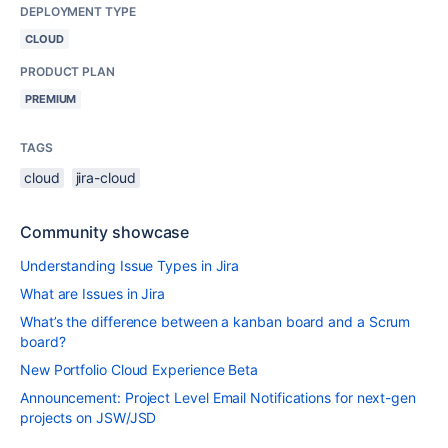
DEPLOYMENT TYPE
CLOUD
PRODUCT PLAN
PREMIUM
TAGS
cloud
jira-cloud
Community showcase
Understanding Issue Types in Jira
What are Issues in Jira
What’s the difference between a kanban board and a Scrum
board?
New Portfolio Cloud Experience Beta
Announcement: Project Level Email Notifications for next-gen
projects on JSW/JSD