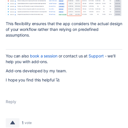
This flexibility ensures that the app considers the actual design
of your workflow rather than relying on predefined
assumptions.
You can also
book a session
or contact us at
Support
- we'll
help you with add-ons.
Add-ons developed by my team.
I hope you find this helpful 🚀
Reply
1
vote