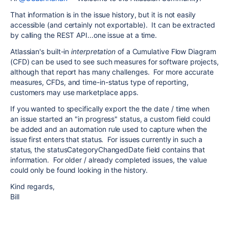
That information is in the issue history, but it is not easily
accessible (and certainly not exportable). It can be extracted
by calling the REST API...one issue at a time.
Atlassian's built-in
interpretation
of a Cumulative Flow Diagram
(CFD) can be used to see such measures for software projects,
although that report has many challenges. For more accurate
measures, CFDs, and time-in-status type of reporting,
customers may use marketplace apps.
If you wanted to specifically export the the date / time when
an issue started an "in progress" status, a custom field could
be added and an automation rule used to capture when the
issue first enters that status. For issues currently in such a
status, the statusCategoryChangedDate field contains that
information. For older / already completed issues, the value
could only be found looking in the history.
Kind regards,
Bill