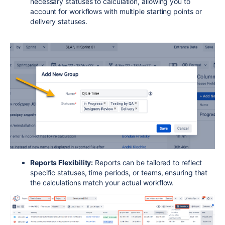
necessary statuses to calculation, allowing you to
account for workflows with multiple starting points or
delivery statuses.
Reports Flexibility:
Reports can be tailored to reflect
specific statuses, time periods, or teams, ensuring that
the calculations match your actual workflow.