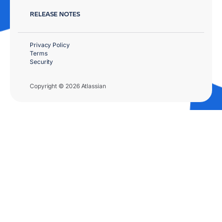
RELEASE NOTES
Privacy Policy
Terms
Security
Copyright © 2026 Atlassian