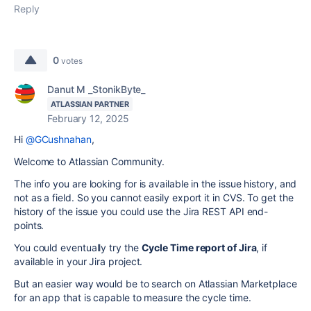
Reply
0
votes
Danut M _StonikByte_
ATLASSIAN PARTNER
February 12, 2025
Hi
@GCushnahan
,
Welcome to Atlassian Community.
The info you are looking for is available in the issue history, and
not as a field. So you cannot easily export it in CVS. To get the
history of the issue you could use the Jira REST API end-
points.
You could eventually try the
Cycle Time report of Jira
, if
available in your Jira project.
But an easier way would be to search on Atlassian Marketplace
for an app that is capable to measure the cycle time.