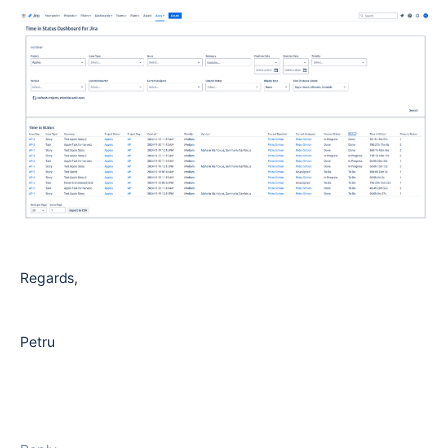
Regards,
Petru