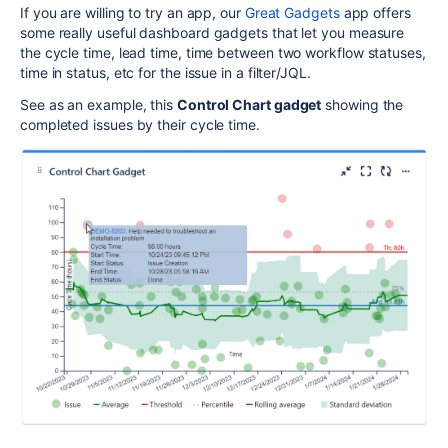
If you are willing to try an app, our
Great Gadgets
app offers
some really useful dashboard gadgets that let you measure
the cycle time, lead time, time between two workflow statuses,
time in status, etc for the issue in a filter/JQL.
See as an example, this
Control Chart gadget
showing the
completed issues by their cycle time.