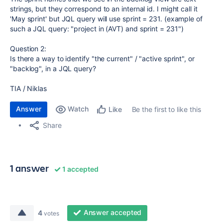
strings, but they correspond to an internal id. I might call it
'May sprint' but JQL query will use sprint = 231. (example of
such a JQL query: "project in (AVT) and sprint = 231")
Question 2:
Is there a way to identify "the current" / "active sprint", or
"backlog", in a JQL query?
TIA / Niklas
Answer
Watch
Be the first to like this
Like
Share
1 answer
1 accepted
Answer accepted
4
votes