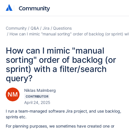
Community
Community
Community
Q&A
Jira
Questions
How can I mimic "manual sorting" order of backlog (or sprint) wit
How can I mimic "manual
sorting" order of backlog (or
sprint) with a filter/search
query?
Niklas Malmberg
CONTRIBUTOR
April 24, 2025
I run a team-managed software Jira project, and use backlog,
sprints etc.
For planning purposes, we sometimes have created one or