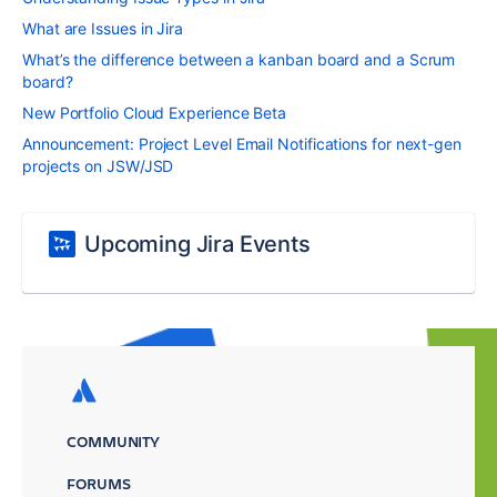
What are Issues in Jira
What’s the difference between a kanban board and a Scrum
board?
New Portfolio Cloud Experience Beta
Announcement: Project Level Email Notifications for next-gen
projects on JSW/JSD
Upcoming Jira Events
COMMUNITY
FORUMS