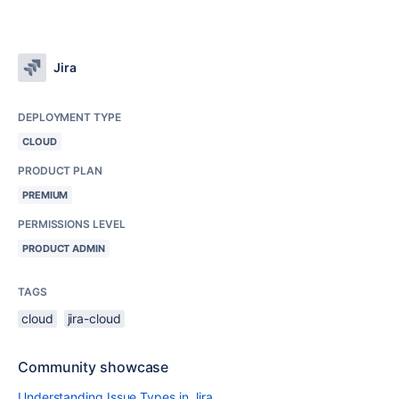
Jira
DEPLOYMENT TYPE
CLOUD
PRODUCT PLAN
PREMIUM
PERMISSIONS LEVEL
PRODUCT ADMIN
TAGS
cloud
jira-cloud
Community showcase
Understanding Issue Types in Jira