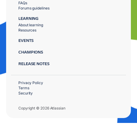
FAQs
Forums guidelines
LEARNING
About learning
Resources
EVENTS
CHAMPIONS
RELEASE NOTES
Privacy Policy
Terms
Security
Copyright © 2026 Atlassian