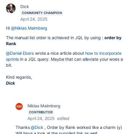
Dick
COMMUNITY CHAMPION
April 24, 2025
Hi
@Niklas Malmberg
The manual list order is achieved in JQL by using :
order by
Rank
@Daniel Ebers
wrote a nice article about
how to incorporate
sprints
in a JQL query. Maybe that can alleviate your woes a
bit.
Kind regards,
Dick
Niklas Malmberg
CONTRIBUTOR
April 24, 2025
edited
Thanks
@Dick
, Order by Rank worked like a charm (y)
Will have a look at the supplied link as well.