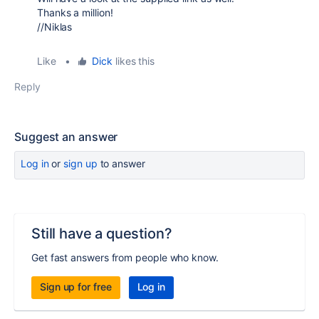
Thanks a million!
//Niklas
Like
•
Dick
likes this
Reply
Suggest an answer
Log in
or
sign up
to answer
Still have a question?
Get fast answers from people who know.
Sign up for free
Log in