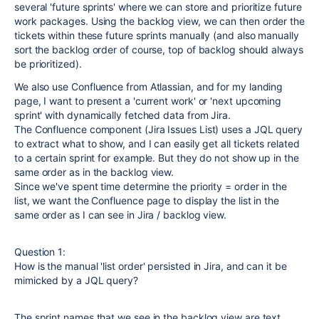
several 'future sprints' where we can store and prioritize future
work packages. Using the backlog view, we can then order the
tickets within these future sprints manually (and also manually
sort the backlog order of course, top of backlog should always
be prioritized).
We also use Confluence from Atlassian, and for my landing
page, I want to present a 'current work' or 'next upcoming
sprint' with dynamically fetched data from Jira.
The Confluence component (Jira Issues List) uses a JQL query
to extract what to show, and I can easily get all tickets related
to a certain sprint for example. But they do not show up in the
same order as in the backlog view.
Since we've spent time determine the priority = order in the
list, we want the Confluence page to display the list in the
same order as I can see in Jira / backlog view.
Question 1:
How is the manual 'list order' persisted in Jira, and can it be
mimicked by a JQL query?
The sprint names that we see in the backlog view are text