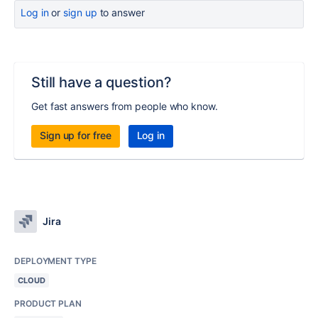
Log in
or
sign up
to answer
Still have a question?
Get fast answers from people who know.
Sign up for free
Log in
Jira
DEPLOYMENT TYPE
CLOUD
PRODUCT PLAN