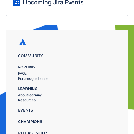
Upcoming Jira Events
COMMUNITY
FORUMS
FAQs
Forums guidelines
LEARNING
About learning
Resources
EVENTS
CHAMPIONS
RELEASE NOTES