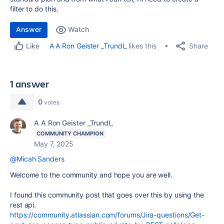
filter to do this.
Answer
Watch
Share
A A Ron Geister _Trundl_
likes this
Like
1 answer
0
votes
A A Ron Geister _Trundl_
COMMUNITY CHAMPION
May 7, 2025
@Micah Sanders
Welcome to the community and hope you are well.
I found this community post that goes over this by using the
rest api.
https://community.atlassian.com/forums/Jira-questions/Get-