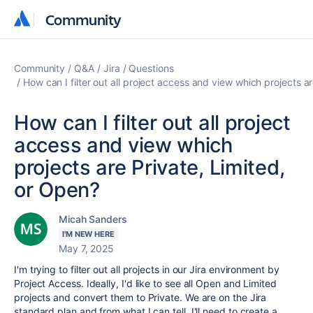
Community
Community
Community
Q&A
Jira
Questions
How can I filter out all project access and view which projects a
How can I filter out all project
access and view which
projects are Private, Limited,
or Open?
Micah Sanders
I'M NEW HERE
May 7, 2025
I'm trying to filter out all projects in our Jira environment by
Project Access. Ideally, I'd like to see all Open and Limited
projects and convert them to Private. We are on the Jira
standard plan and from what I can tell, I'll need to create a