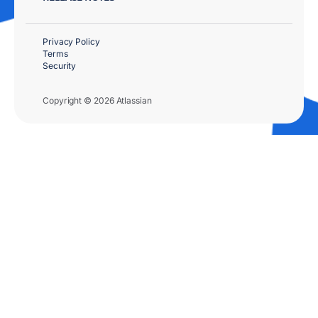
Privacy Policy
Terms
Security
Copyright © 2026 Atlassian