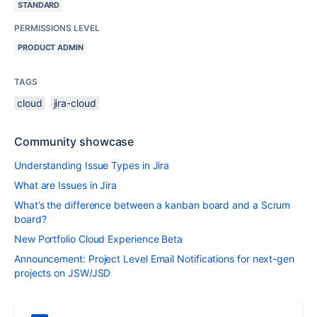
STANDARD
PERMISSIONS LEVEL
PRODUCT ADMIN
TAGS
cloud
jira-cloud
Community showcase
Understanding Issue Types in Jira
What are Issues in Jira
What’s the difference between a kanban board and a Scrum
board?
New Portfolio Cloud Experience Beta
Announcement: Project Level Email Notifications for next-gen
projects on JSW/JSD