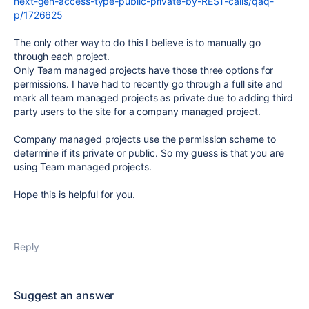
next-gen-access-type-public-private-by-REST-calls/qaq-
p/1726625
The only other way to do this I believe is to manually go
through each project.
Only Team managed projects have those three options for
permissions. I have had to recently go through a full site and
mark all team managed projects as private due to adding third
party users to the site for a company managed project.
Company managed projects use the permission scheme to
determine if its private or public. So my guess is that you are
using Team managed projects.
Hope this is helpful for you.
Reply
Suggest an answer