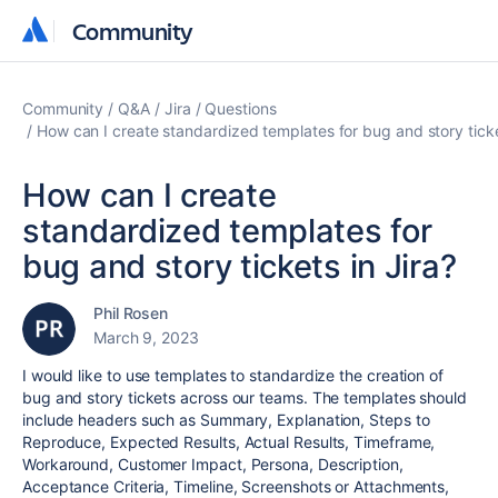
Community
Community
Community
Q&A
Jira
Questions
How can I create standardized templates for bug and story ticke
How can I create
standardized templates for
bug and story tickets in Jira?
Phil Rosen
March 9, 2023
I would like to use templates to standardize the creation of
bug and story tickets across our teams. The templates should
include headers such as Summary, Explanation, Steps to
Reproduce, Expected Results, Actual Results, Timeframe,
Workaround, Customer Impact, Persona, Description,
Acceptance Criteria, Timeline, Screenshots or Attachments,