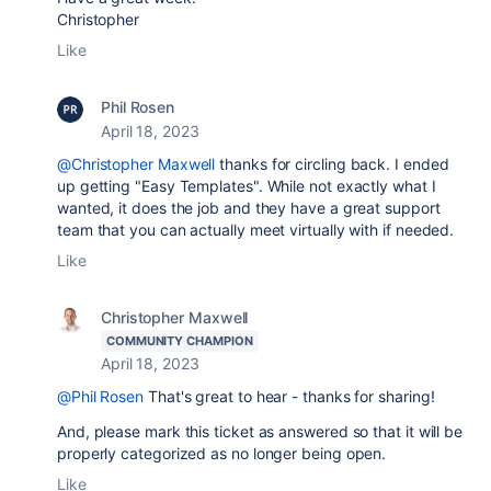
Christopher
Like
Phil Rosen
April 18, 2023
@Christopher Maxwell
thanks for circling back. I ended
up getting "Easy Templates". While not exactly what I
wanted, it does the job and they have a great support
team that you can actually meet virtually with if needed.
Like
Christopher Maxwell
COMMUNITY CHAMPION
April 18, 2023
@Phil Rosen
That's great to hear - thanks for sharing!
And, please mark this ticket as answered so that it will be
properly categorized as no longer being open.
Like