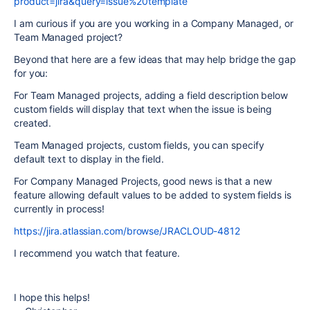
product=jira&query=issue%20template
I am curious if you are you working in a Company Managed, or
Team Managed project?
Beyond that here are a few ideas that may help bridge the gap
for you:
For Team Managed projects, adding a field description below
custom fields will display that text when the issue is being
created.
Team Managed projects, custom fields, you can specify
default text to display in the field.
For Company Managed Projects, good news is that a new
feature allowing default values to be added to system fields is
currently in process!
https://jira.atlassian.com/browse/JRACLOUD-4812
I recommend you watch that feature.
I hope this helps!