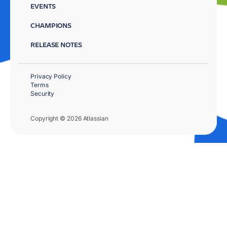
EVENTS
CHAMPIONS
RELEASE NOTES
Privacy Policy
Terms
Security
Copyright © 2026 Atlassian