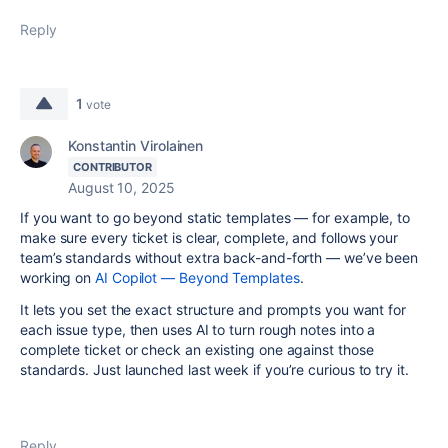
Reply
1
vote
Konstantin Virolainen
CONTRIBUTOR
August 10, 2025
If you want to go beyond static templates — for example, to
make sure every ticket is clear, complete, and follows your
team’s standards without extra back-and-forth — we’ve been
working on
AI Copilot — Beyond Templates
.
It lets you set the exact structure and prompts you want for
each issue type, then uses AI to turn rough notes into a
complete ticket or check an existing one against those
standards. Just launched last week if you’re curious to try it.
Reply