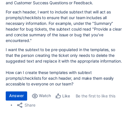
and Customer Success Questions or Feedback.
For each header, I want to include subtext that will act as
prompts/checklists to ensure that our team includes all
necessary information. For example, under the "Summary"
header for bug tickets, the subtext could read "Provide a clear
and concise summary of the issue or bug that you've
encountered."
I want the subtext to be pre-populated in the templates, so
that the person creating the ticket only needs to delete the
suggested text and replace it with the appropriate information.
How can I create these templates with subtext
prompts/checklists for each header, and make them easily
accessible to everyone on our team?
Answer
Watch
Be the first to like this
Like
Share