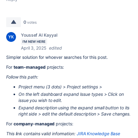
0
votes
Youssef Al Kayyal
I'M NEW HERE
April 3, 2025
edited
Simpler solution for whoever searches for this post.
For
team-managed
projects:
Follow this path:
Project menu (3 dots) > Project settings >
On the left dashboard expand Issue types > Click on
issue you wish to edit.
Expand description using the expand small button to its
right side > edit the default description > Save changes.
For
company-managed
projects:
This link contains valid information:
JIRA Knowledge Base