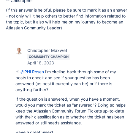
-- Christopher
(if this answer is helpful, please be sure to mark it as an answer
- not only will it help others to better find information related to
the topic, but it also will help me on my journey to become an
Atlassian Community Leader)
Christopher Maxwell
COMMUNITY CHAMPION
April 18, 2023
Hi
@Phil Rosen
I'm circling back through some of my
posts to check and see if your question has been
answered (as best it currently can be) or if there is
anything further?
If the question is answered, when you have a moment,
would you mark the ticket as "answered"? Doing so helps
keep the Atlassian Community Forum Tickets up-to-date
with their classification as to whether the ticket has been
answered or still needs assistance.
Have a great week!