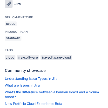
Jira
DEPLOYMENT TYPE
CLOUD
PRODUCT PLAN
STANDARD
TAGS
cloud
jira-software
jira-software-cloud
Community showcase
Understanding Issue Types in Jira
What are Issues in Jira
What’s the difference between a kanban board and a Scrum
board?
New Portfolio Cloud Experience Beta