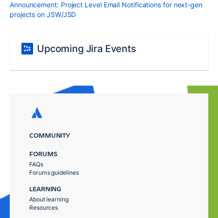
Announcement: Project Level Email Notifications for next-gen
projects on JSW/JSD
Upcoming Jira Events
COMMUNITY
FORUMS
FAQs
Forums guidelines
LEARNING
About learning
Resources