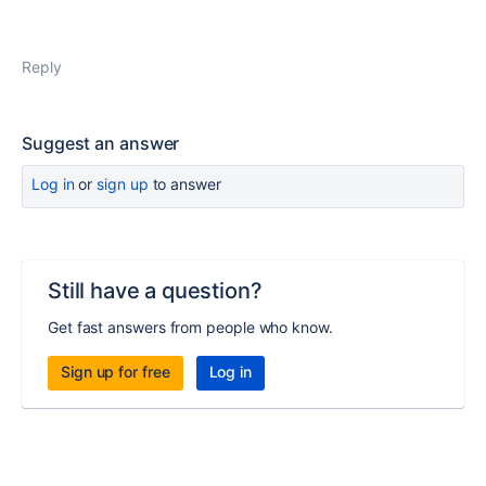
Reply
Suggest an answer
Log in
or
sign up
to answer
Still have a question?
Get fast answers from people who know.
Sign up for free
Log in