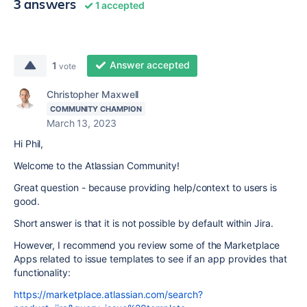
3 answers
1 accepted
Answer accepted
1
vote
Christopher Maxwell
COMMUNITY CHAMPION
March 13, 2023
Hi Phil,
Welcome to the Atlassian Community!
Great question - because providing help/context to users is
good.
Short answer is that it is not possible by default within Jira.
However, I recommend you review some of the Marketplace
Apps related to issue templates to see if an app provides that
functionality:
https://marketplace.atlassian.com/search?