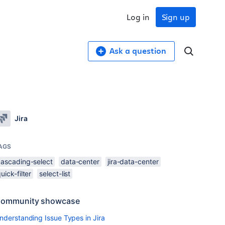
Log in
Sign up
Ask a question
Jira
AGS
cascading-select
data-center
jira-data-center
uick-filter
select-list
ommunity showcase
nderstanding Issue Types in Jira