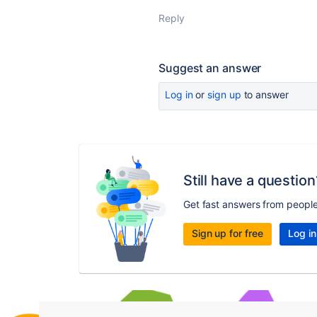
Reply
Suggest an answer
Log in
or
sign up
to answer
Still have a question
Get fast answers from peopl
Sign up for free
Log in