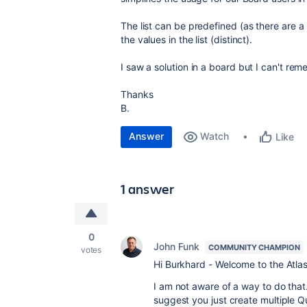
The list can be predefined (as there are a 
the values in the list (distinct).
I saw a solution in a board but I can't re
Thanks
B.
Answer
Watch
Like
1 answer
0
John Funk
COMMUNITY CHAMPION
votes
Hi Burkhard - Welcome to the Atla
I am not aware of a way to do that.
suggest you just create multiple Q