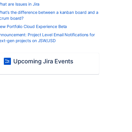
hat are Issues in Jira
hat’s the difference between a kanban board and a
crum board?
ew Portfolio Cloud Experience Beta
nnouncement: Project Level Email Notifications for
ext-gen projects on JSW/JSD
Upcoming Jira Events