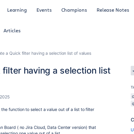
Learning
Events
Champions
Release Notes
Articles
e a Quick filter having a selection list of values
ilter having a selection list
T
 2025
q
e function to select a value out of a list to filter
C
an Board ( no Jira Cloud, Data Center version) that
U
selecting one value out of a list.