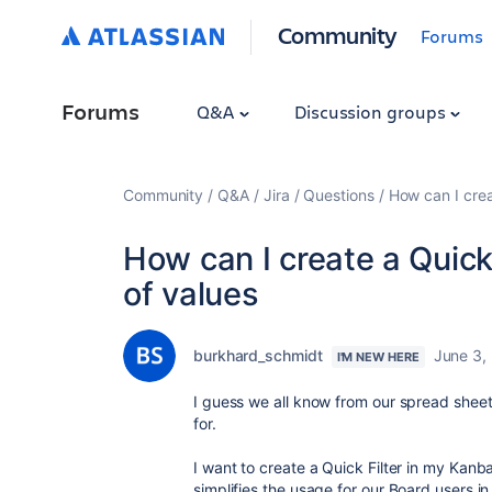
Community
Forums
Forums
Q&A
Discussion groups
Community
Q&A
Jira
Questions
How can I creat
How can I create a Quick f
of values
burkhard_schmidt
June 3,
I'M NEW HERE
I guess we all know from our spread sheet th
for.
I want to create a Quick Filter in my Kanb
simplifies the usage for our Board users in 