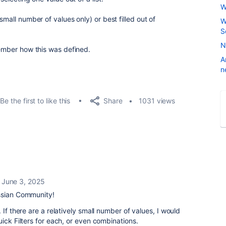
W
small number of values only) or best filled out of
W
S
N
member how this was defined.
A
n
Share
Be the first to like this
1031 views
June 3, 2025
ssian Community!
 If there are a relatively small number of values, I would
uick Filters for each, or even combinations.