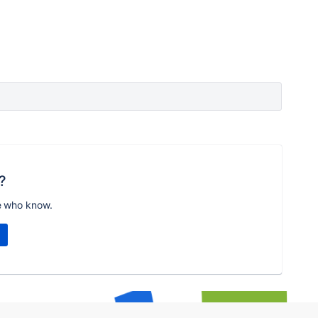
?
e who know.