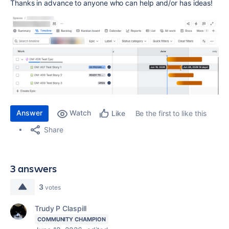
Thanks in advance to anyone who can help and/or has ideas!
Answer
Watch
Be the first to like this
Like
Share
3 answers
3
votes
Trudy P Claspill
COMMUNITY CHAMPION