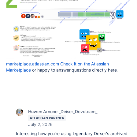
marketplace.atlassian.com
Check it on the Atlassian
Marketplace
or happy to answer questions directly here.
Huwen Arnone _Deiser_Devoteam_
ATLASSIAN PARTNER
July 2, 2026
Interesting how you're using legendary Deiser's archived