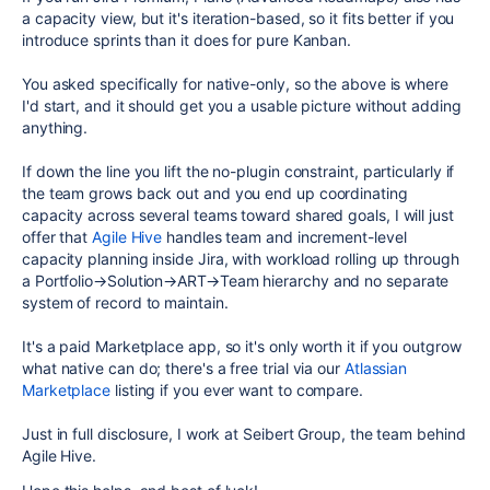
a capacity view, but it's iteration-based, so it fits better if you
introduce sprints than it does for pure Kanban.
You asked specifically for native-only, so the above is where
I'd start, and it should get you a usable picture without adding
anything.
If down the line you lift the no-plugin constraint, particularly if
the team grows back out and you end up coordinating
capacity across several teams toward shared goals, I will just
offer that
Agile Hive
handles team and increment-level
capacity planning inside Jira, with workload rolling up through
a Portfolio→Solution→ART→Team hierarchy and no separate
system of record to maintain.
It's a paid Marketplace app, so it's only worth it if you outgrow
what native can do; there's a free trial via our
Atlassian
Marketplace
listing if you ever want to compare.
Just in full disclosure, I work at Seibert Group, the team behind
Agile Hive.