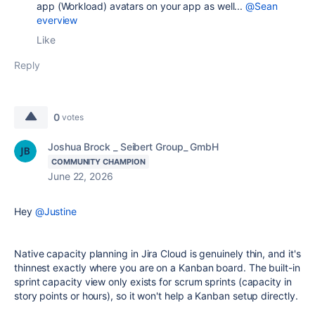
app (Workload) avatars on your app as well...
@Sean
everview
Like
Reply
0
votes
Joshua Brock _ Seibert Group_ GmbH
COMMUNITY CHAMPION
June 22, 2026
Hey
@Justine
Native capacity planning in Jira Cloud is genuinely thin, and it's
thinnest exactly where you are on a Kanban board. The built-in
sprint capacity view only exists for scrum sprints (capacity in
story points or hours), so it won't help a Kanban setup directly.