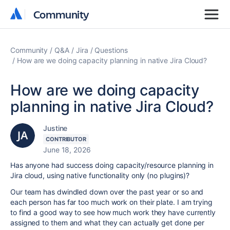
Community
Community
Community
Q&A
Jira
Questions
How are we doing capacity planning in native Jira Cloud?
How are we doing capacity
planning in native Jira Cloud?
Justine
CONTRIBUTOR
June 18, 2026
Has anyone had success doing capacity/resource planning in
Jira cloud, using native functionality only (no plugins)?
Our team has dwindled down over the past year or so and
each person has far too much work on their plate. I am trying
to find a good way to see how much work they have currently
assigned to them and what they can actually get done per