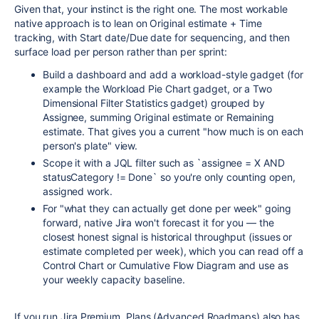
Given that, your instinct is the right one. The most workable
native approach is to lean on Original estimate + Time
tracking, with Start date/Due date for sequencing, and then
surface load per person rather than per sprint:
Build a dashboard and add a workload-style gadget (for
example the Workload Pie Chart gadget, or a Two
Dimensional Filter Statistics gadget) grouped by
Assignee, summing Original estimate or Remaining
estimate. That gives you a current "how much is on each
person's plate" view.
Scope it with a JQL filter such as `assignee = X AND
statusCategory != Done` so you're only counting open,
assigned work.
For "what they can actually get done per week" going
forward, native Jira won't forecast it for you — the
closest honest signal is historical throughput (issues or
estimate completed per week), which you can read off a
Control Chart or Cumulative Flow Diagram and use as
your weekly capacity baseline.
If you run Jira Premium, Plans (Advanced Roadmaps) also has