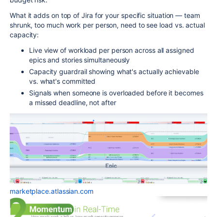
What it adds on top of Jira for your specific situation — team
shrunk, too much work per person, need to see load vs. actual
capacity:
Live view of workload per person across all assigned
epics and stories simultaneously
Capacity guardrail showing what's actually achievable
vs. what's committed
Signals when someone is overloaded before it becomes
a missed deadline, not after
marketplace.atlassian.com