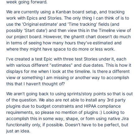
week going forward.
We are currently using a Kanban board setup, and tracking
work with Epics and Stories. The only thing I can think of is to
use the 'Original estimate' and 'Time tracking' fields (and
possibly 'Start date') and then view this in the Timeline view of
our project board. However, the ghantt chart doesn't do much
in terms of seeing how many hours they've estimated and
where they might have space to do more or less work.
I've created a test Epic with three test Stories under it, each
with various different "estimates" and due dates. This is how it
displays for me when I look at the timeline. Is there a different
view or something I am missing or another way to accomplish
this that I haven't thought of?
We aren't going back to using sprints/story points so that is out
of the question. We also are not able to install any 3rd party
plugins due to budget constraints and HIPAA compliance
requirements, so please no mention of plugins :) Looking to
accomplish this in some way, shape, or form using native Jira
functionality only, if possible. Doesn't have to be perfect, but
just an idea.