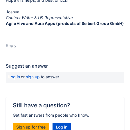
Hope this helps, and best of luck!
Joshua
Content Writer & US Representative
Agile Hive and Aura Apps (products of Seibert Group GmbH)
Reply
Suggest an answer
Log in
or
sign up
to answer
Still have a question?
Get fast answers from people who know.
Sign up for free
Log in