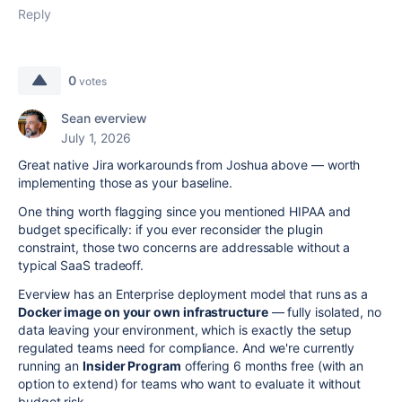
Reply
0
votes
Sean everview
July 1, 2026
Great native Jira workarounds from Joshua above — worth
implementing those as your baseline.
One thing worth flagging since you mentioned HIPAA and
budget specifically: if you ever reconsider the plugin
constraint, those two concerns are addressable without a
typical SaaS tradeoff.
Everview has an Enterprise deployment model that runs as a
Docker image on your own infrastructure
— fully isolated, no
data leaving your environment, which is exactly the setup
regulated teams need for compliance. And we're currently
running an
Insider Program
offering 6 months free (with an
option to extend) for teams who want to evaluate it without
budget risk.