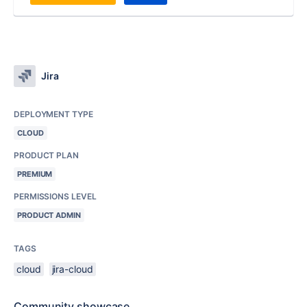
Jira
DEPLOYMENT TYPE
CLOUD
PRODUCT PLAN
PREMIUM
PERMISSIONS LEVEL
PRODUCT ADMIN
TAGS
cloud
jira-cloud
Community showcase