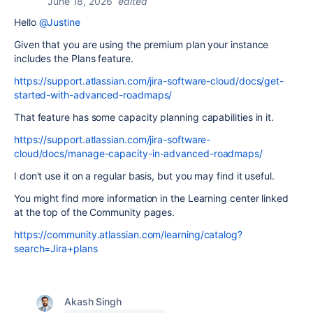
June 18, 2026
edited
Hello
@Justine
Given that you are using the premium plan your instance
includes the Plans feature.
https://support.atlassian.com/jira-software-cloud/docs/get-
started-with-advanced-roadmaps/
That feature has some capacity planning capabilities in it.
https://support.atlassian.com/jira-software-
cloud/docs/manage-capacity-in-advanced-roadmaps/
I don't use it on a regular basis, but you may find it useful.
You might find more information in the Learning center linked
at the top of the Community pages.
https://community.atlassian.com/learning/catalog?
search=Jira+plans
Akash Singh