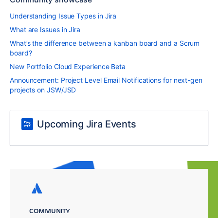
Understanding Issue Types in Jira
What are Issues in Jira
What’s the difference between a kanban board and a Scrum
board?
New Portfolio Cloud Experience Beta
Announcement: Project Level Email Notifications for next-gen
projects on JSW/JSD
Upcoming Jira Events
COMMUNITY