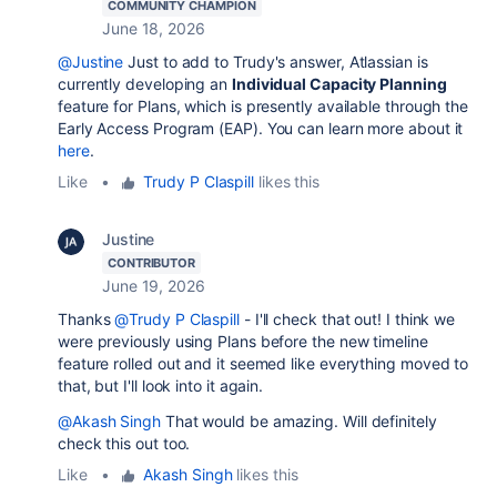
COMMUNITY CHAMPION
June 18, 2026
@Justine
Just to add to Trudy's answer, Atlassian is
currently developing an
Individual Capacity Planning
feature for Plans, which is presently available through the
Early Access Program (EAP). You can learn more about it
here
.
Like
•
Trudy P Claspill
likes this
Justine
CONTRIBUTOR
June 19, 2026
Thanks
@Trudy P Claspill
- I'll check that out! I think we
were previously using Plans before the new timeline
feature rolled out and it seemed like everything moved to
that, but I'll look into it again.
@Akash Singh
That would be amazing. Will definitely
check this out too.
Like
•
Akash Singh
likes this