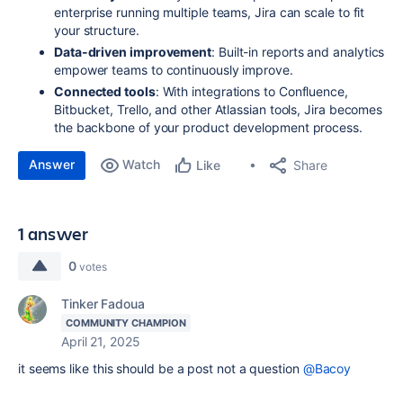
enterprise running multiple teams, Jira can scale to fit
your structure.
Data-driven improvement
: Built-in reports and analytics
empower teams to continuously improve.
Connected tools
: With integrations to Confluence,
Bitbucket, Trello, and other Atlassian tools, Jira becomes
the backbone of your product development process.
Answer
Watch
Share
Like
1 answer
0
votes
Tinker Fadoua
COMMUNITY CHAMPION
April 21, 2025
it seems like this should be a post not a question
@Bacoy