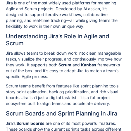
Jira is one of the most widely used platforms for managing
Agile and Scrum projects. Developed by Atlassian, it’s
designed to support iterative workflows, collaborative
planning, and real-time tracking—all while giving teams the
flexibility to work in their own unique way.
Understanding Jira’s Role in Agile and
Scrum
Jira allows teams to break down work into clear, manageable
tasks, visualize their progress, and continuously improve how
they work. It supports both
Scrum
and
Kanban
frameworks
out of the box, and it's easy to adapt Jira to match a team’s
specific Agile process.
Scrum teams benefit from features like sprint planning tools,
story point estimation, backlog prioritization, and rich visual
boards. Jira isn’t just a digital task list—it’s a full project
ecosystem built to align teams and accelerate delivery.
Scrum Boards and Sprint Planning in Jira
Jira’s
Scrum boards
are one of its most powerful features.
These boards show the current sprint’s tasks across different