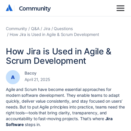
Community
Community
Community
Q&A
Jira
Questions
How Jira is Used in Agile & Scrum Development
How Jira is Used in Agile &
Scrum Development
Bacoy
April 21, 2025
Agile and Scrum have become essential approaches for
modern software development. They enable teams to adapt
quickly, deliver value consistently, and stay focused on users’
needs. But to put Agile principles into practice, teams need the
right tools—tools that bring clarity, transparency, and
accountability to fast-moving projects. That’s where
Jira
Software
steps in.