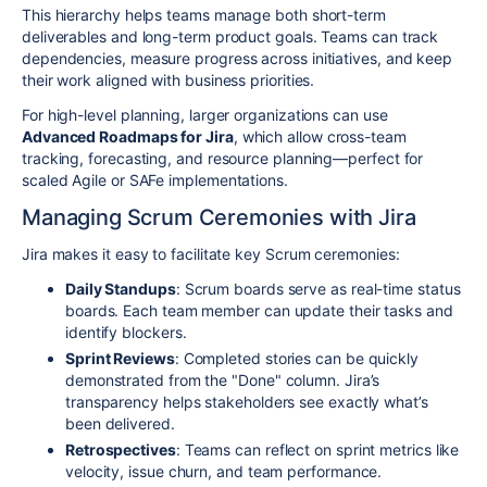
This hierarchy helps teams manage both short-term
deliverables and long-term product goals. Teams can track
dependencies, measure progress across initiatives, and keep
their work aligned with business priorities.
For high-level planning, larger organizations can use
Advanced Roadmaps for Jira
, which allow cross-team
tracking, forecasting, and resource planning—perfect for
scaled Agile or SAFe implementations.
Managing Scrum Ceremonies with Jira
Jira makes it easy to facilitate key Scrum ceremonies:
Daily Standups
: Scrum boards serve as real-time status
boards. Each team member can update their tasks and
identify blockers.
Sprint Reviews
: Completed stories can be quickly
demonstrated from the "Done" column. Jira’s
transparency helps stakeholders see exactly what’s
been delivered.
Retrospectives
: Teams can reflect on sprint metrics like
velocity, issue churn, and team performance.