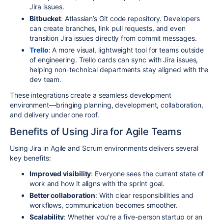
Jira issues.
Bitbucket
: Atlassian’s Git code repository. Developers
can create branches, link pull requests, and even
transition Jira issues directly from commit messages.
Trello
: A more visual, lightweight tool for teams outside
of engineering. Trello cards can sync with Jira issues,
helping non-technical departments stay aligned with the
dev team.
These integrations create a seamless development
environment—bringing planning, development, collaboration,
and delivery under one roof.
Benefits of Using Jira for Agile Teams
Using Jira in Agile and Scrum environments delivers several
key benefits:
Improved visibility
: Everyone sees the current state of
work and how it aligns with the sprint goal.
Better collaboration
: With clear responsibilities and
workflows, communication becomes smoother.
Scalability
: Whether you're a five-person startup or an