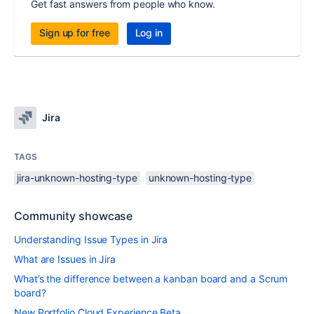
Get fast answers from people who know.
Sign up for free
Log in
Jira
TAGS
jira-unknown-hosting-type
unknown-hosting-type
Community showcase
Understanding Issue Types in Jira
What are Issues in Jira
What’s the difference between a kanban board and a Scrum
board?
New Portfolio Cloud Experience Beta