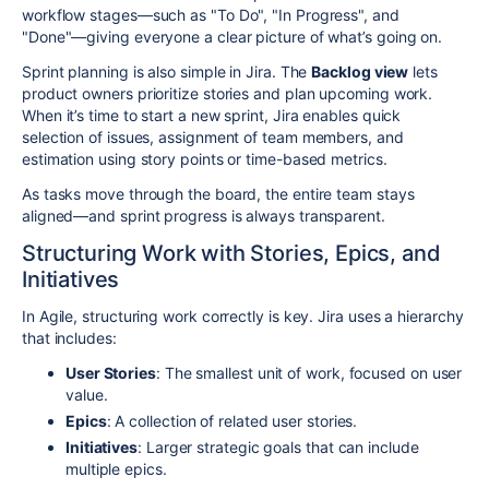
workflow stages—such as "To Do", "In Progress", and
"Done"—giving everyone a clear picture of what’s going on.
Sprint planning is also simple in Jira. The
Backlog view
lets
product owners prioritize stories and plan upcoming work.
When it’s time to start a new sprint, Jira enables quick
selection of issues, assignment of team members, and
estimation using story points or time-based metrics.
As tasks move through the board, the entire team stays
aligned—and sprint progress is always transparent.
Structuring Work with Stories, Epics, and
Initiatives
In Agile, structuring work correctly is key. Jira uses a hierarchy
that includes:
User Stories
: The smallest unit of work, focused on user
value.
Epics
: A collection of related user stories.
Initiatives
: Larger strategic goals that can include
multiple epics.