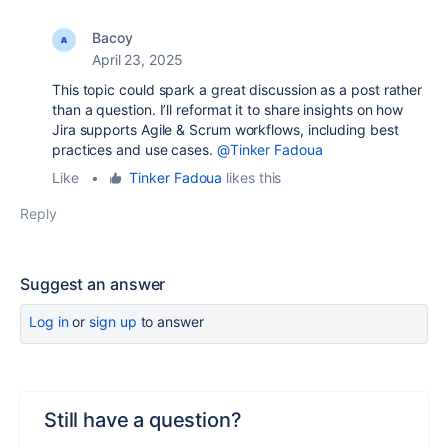
Bacoy
April 23, 2025
This topic could spark a great discussion as a post rather
than a question. I’ll reformat it to share insights on how
Jira supports Agile & Scrum workflows, including best
practices and use cases.
@Tinker Fadoua
Like
•
Tinker Fadoua
likes this
Reply
Suggest an answer
Log in
or
sign up
to answer
Still have a question?