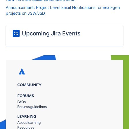
Announcement: Project Level Email Notifications for next-gen
projects on JSW/JSD
Upcoming Jira Events
COMMUNITY
FORUMS
FAQs
Forums guidelines
LEARNING
About learning
Resources