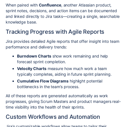
When paired with
Confluence
, another Atlassian product,
sprint notes, decisions, and action items can be documented
and linked directly to Jira tasks—creating a single, searchable
knowledge base.
Tracking Progress with Agile Reports
Jira provides detailed Agile reports that offer insight into team
performance and delivery trends:
Burndown Charts
show work remaining and help
forecast sprint completion.
Velocity Charts
measure how much work a team
typically completes, aiding in future sprint planning.
Cumulative Flow Diagrams
highlight potential
bottlenecks in the team’s process.
All of these reports are generated automatically as work
progresses, giving Scrum Masters and product managers real-
time visibility into the health of their sprints.
Custom Workflows and Automation
Jira’s customizable workflows allow teams to tailor their