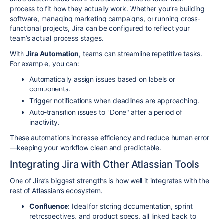
process to fit how they actually work. Whether you’re building
software, managing marketing campaigns, or running cross-
functional projects, Jira can be configured to reflect your
team’s actual process stages.
With
Jira Automation
, teams can streamline repetitive tasks.
For example, you can:
Automatically assign issues based on labels or
components.
Trigger notifications when deadlines are approaching.
Auto-transition issues to "Done" after a period of
inactivity.
These automations increase efficiency and reduce human error
—keeping your workflow clean and predictable.
Integrating Jira with Other Atlassian Tools
One of Jira’s biggest strengths is how well it integrates with the
rest of Atlassian’s ecosystem.
Confluence
: Ideal for storing documentation, sprint
retrospectives, and product specs, all linked back to