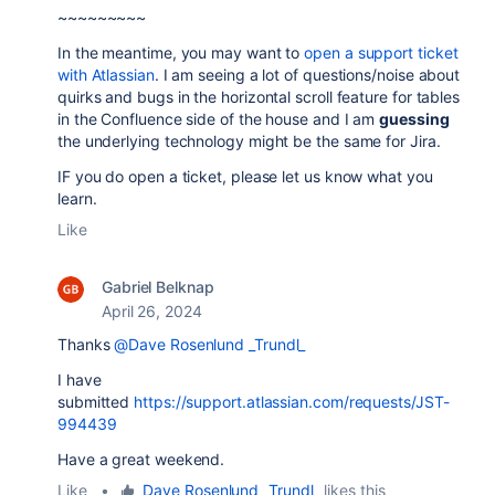
~~~~~~~~~
In the meantime, you may want to
open a support ticket
with Atlassian
. I am seeing a lot of questions/noise about
quirks and bugs in the horizontal scroll feature for tables
in the Confluence side of the house and I am
guessing
the underlying technology might be the same for Jira.
IF you do open a ticket, please let us know what you
learn.
Like
Gabriel Belknap
April 26, 2024
Thanks
@Dave Rosenlund _Trundl_
I have
submitted
https://support.atlassian.com/requests/JST-
994439
Have a great weekend.
Like
•
Dave Rosenlund _Trundl_
likes this