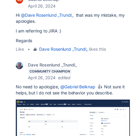
April 26, 2024
Hi
@Dave Rosenlund _Trundl_
that was my mistake, my
apologies.
I am referring to JIRA :)
Regards
Like
•
Dave Rosenlund _Trundl_
likes this
Dave Rosenlund _Trundl_
COMMUNITY CHAMPION
April 26, 2024
edited
No need to apologize,
@Gabriel Belknap
👍 Not sure it
helps, but I do not see the behavior you describe.