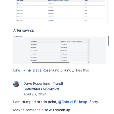
After saving:
Like
•
Dave Rosenlund _Trundl_
likes this
Dave Rosenlund _Trundl_
COMMUNITY CHAMPION
April 26, 2024
I am stumped at this point,
@Gabriel Belknap
. Sorry.
Maybe someone else will speak up.