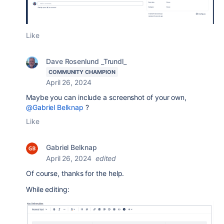
Like
Dave Rosenlund _Trundl_
COMMUNITY CHAMPION
April 26, 2024
Maybe you can include a screenshot of your own,
@Gabriel Belknap
?
Like
Gabriel Belknap
April 26, 2024
edited
Of course, thanks for the help.
While editing: