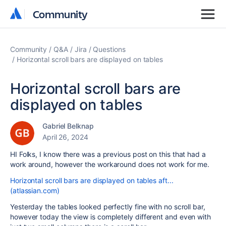
Community
Community
Community
Q&A
Jira
Questions
Horizontal scroll bars are displayed on tables
Horizontal scroll bars are
displayed on tables
Gabriel Belknap
April 26, 2024
HI Folks, I know there was a previous post on this that had a
work around, however the workaround does not work for me.
Horizontal scroll bars are displayed on tables aft...
(atlassian.com)
Yesterday the tables looked perfectly fine with no scroll bar,
however today the view is completely different and even with