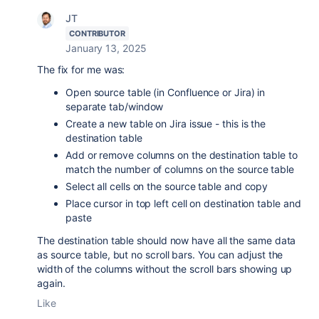
JT
CONTRIBUTOR
January 13, 2025
The fix for me was:
Open source table (in Confluence or Jira) in
separate tab/window
Create a new table on Jira issue - this is the
destination table
Add or remove columns on the destination table to
match the number of columns on the source table
Select all cells on the source table and copy
Place cursor in top left cell on destination table and
paste
The destination table should now have all the same data
as source table, but no scroll bars. You can adjust the
width of the columns without the scroll bars showing up
again.
Like