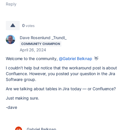
Reply
0
votes
Dave Rosenlund _Trundl_
COMMUNITY CHAMPION
April 26, 2024
Welcome to the community,
@Gabriel Belknap
👋
I couldn't help but notice that the workaround post is about
Confluence. However, you posted your question in the Jira
Software group.
Are we talking about tables in Jira today — or Confluence?
Just making sure.
-dave
Gabriel Belknap