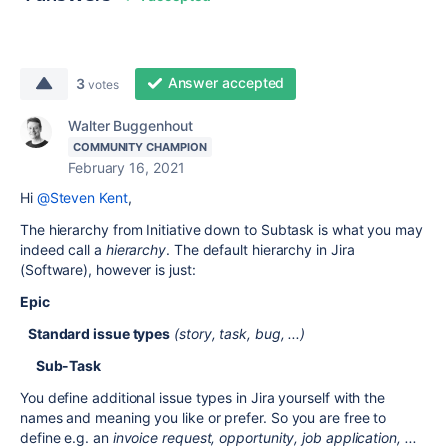
Answer accepted
3
votes
Walter Buggenhout
COMMUNITY CHAMPION
February 16, 2021
Hi
@Steven Kent
,
The hierarchy from Initiative down to Subtask is what you may
indeed call a
hierarchy
. The default hierarchy in Jira
(Software), however is just:
Epic
Standard issue types
(story, task, bug, ...)
Sub-Task
You define additional issue types in Jira yourself with the
names and meaning you like or prefer. So you are free to
define e.g. an
invoice request, opportunity, job application, ...