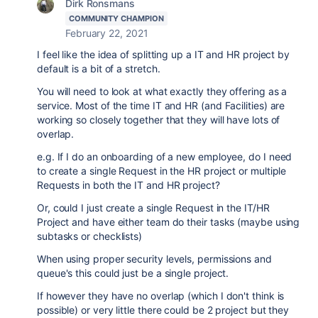
Dirk Ronsmans
COMMUNITY CHAMPION
February 22, 2021
I feel like the idea of splitting up a IT and HR project by
default is a bit of a stretch.
You will need to look at what exactly they offering as a
service. Most of the time IT and HR (and Facilities) are
working so closely together that they will have lots of
overlap.
e.g. If I do an onboarding of a new employee, do I need
to create a single Request in the HR project or multiple
Requests in both the IT and HR project?
Or, could I just create a single Request in the IT/HR
Project and have either team do their tasks (maybe using
subtasks or checklists)
When using proper security levels, permissions and
queue's this could just be a single project.
If however they have no overlap (which I don't think is
possible) or very little there could be 2 project but they