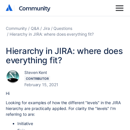
Community
Community
Community
Q&A
Jira
Questions
Hierarchy in JIRA: where does everything fit?
Hierarchy in JIRA: where does
everything fit?
Steven Kent
CONTRIBUTOR
February 15, 2021
Hi
Looking for examples of how the different "levels" in the JIRA
hierarchy are practically applied. For clarity the "levels" I'm
referring to are:
Initiative