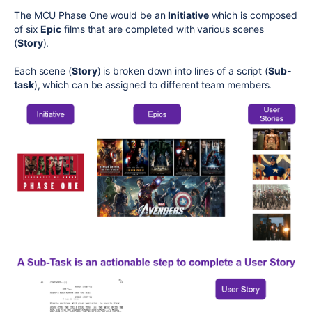
The MCU Phase One would be an
Initiative
which is composed
of six
Epic
films that are completed with various scenes
(
Story
).
Each scene (
Story
) is broken down into lines of a script (
Sub-
task
), which can be assigned to different team members.