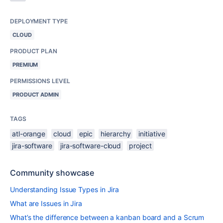
DEPLOYMENT TYPE
CLOUD
PRODUCT PLAN
PREMIUM
PERMISSIONS LEVEL
PRODUCT ADMIN
TAGS
atl-orange
cloud
epic
hierarchy
initiative
jira-software
jira-software-cloud
project
Community showcase
Understanding Issue Types in Jira
What are Issues in Jira
What’s the difference between a kanban board and a Scrum