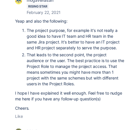
mogavenasan
RISING STAR
February 22, 2021
Yeap and also the following:
The project purpose, for example it's not really a
good idea to have IT team and HR team in the
same Jira project. It's better to have an IT project
and HR project separately to serve the purpose.
That leads to the second point, the project
audience or the user. The best practice is to use the
Project Role to manage the project access. That
means sometimes you might have more than 1
project with the same schemes but with different
users in the Project Roles.
I hope I have explained it well enough. Feel free to nudge
me here if you have any follow-up question(s)
Cheers.
Like