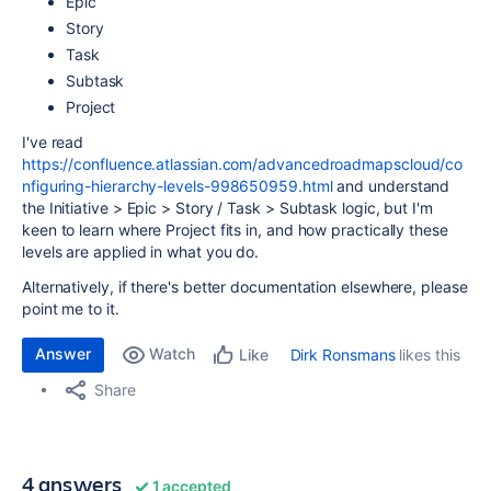
Epic
Story
Task
Subtask
Project
I've read
https://confluence.atlassian.com/advancedroadmapscloud/co
nfiguring-hierarchy-levels-998650959.html
and understand
the Initiative > Epic > Story / Task > Subtask logic, but I'm
keen to learn where Project fits in, and how practically these
levels are applied in what you do.
Alternatively, if there's better documentation elsewhere, please
point me to it.
Answer
Watch
Dirk Ronsmans
likes this
Like
Share
4 answers
1 accepted