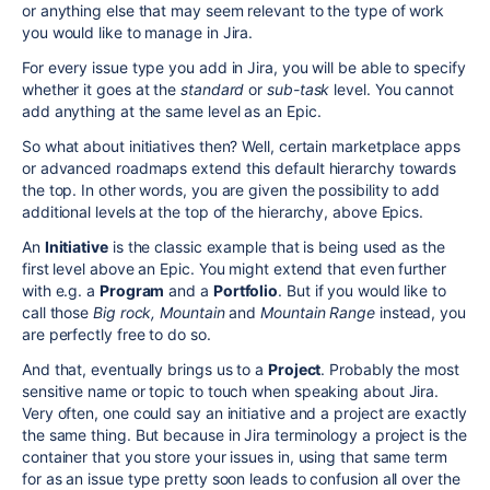
or anything else that may seem relevant to the type of work
you would like to manage in Jira.
For every issue type you add in Jira, you will be able to specify
whether it goes at the
standard
or
sub-task
level. You cannot
add anything at the same level as an Epic.
So what about initiatives then? Well, certain marketplace apps
or advanced roadmaps extend this default hierarchy towards
the top. In other words, you are given the possibility to add
additional levels at the top of the hierarchy, above Epics.
An
Initiative
is the classic example that is being used as the
first level above an Epic. You might extend that even further
with e.g. a
Program
and a
Portfolio
. But if you would like to
call those
Big rock, Mountain
and
Mountain Range
instead, you
are perfectly free to do so.
And that, eventually brings us to a
Project
. Probably the most
sensitive name or topic to touch when speaking about Jira.
Very often, one could say an initiative and a project are exactly
the same thing. But because in Jira terminology a project is the
container that you store your issues in, using that same term
for as an issue type pretty soon leads to confusion all over the