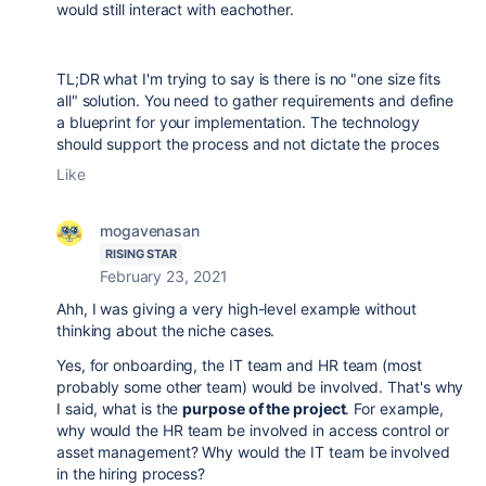
would still interact with eachother.
TL;DR what I'm trying to say is there is no "one size fits
all" solution. You need to gather requirements and define
a blueprint for your implementation. The technology
should support the process and not dictate the proces
Like
mogavenasan
RISING STAR
February 23, 2021
Ahh, I was giving a very high-level example without
thinking about the niche cases.
Yes, for onboarding, the IT team and HR team (most
probably some other team) would be involved. That's why
I said, what is the
purpose of the project
. For example,
why would the HR team be involved in access control or
asset management? Why would the IT team be involved
in the hiring process?