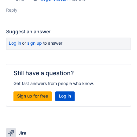
Reply
Suggest an answer
Log in
or
sign up
to answer
Still have a question?
Get fast answers from people who know.
Sign up for free
Log in
Jira