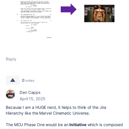
Reply
0
votes
Dan Capps
April 15, 2025
Because I am a HUGE nerd, it helps to think of the Jira
Hierarchy like the Marvel Cinematic Universe.
The MCU Phase One would be an
Initiative
which is composed