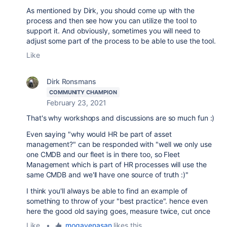
As mentioned by Dirk, you should come up with the
process and then see how you can utilize the tool to
support it. And obviously, sometimes you will need to
adjust some part of the process to be able to use the tool.
Like
Dirk Ronsmans
COMMUNITY CHAMPION
February 23, 2021
That's why workshops and discussions are so much fun :)
Even saying "why would HR be part of asset
management?" can be responded with "well we only use
one CMDB and our fleet is in there too, so Fleet
Management which is part of HR processes will use the
same CMDB and we'll have one source of truth :)"
I think you'll always be able to find an example of
something to throw of your "best practice". hence even
here the good old saying goes, measure twice, cut once
Like
•
mogavenasan
likes this