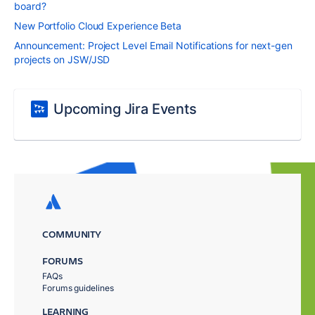
board?
New Portfolio Cloud Experience Beta
Announcement: Project Level Email Notifications for next-gen
projects on JSW/JSD
Upcoming Jira Events
COMMUNITY
FORUMS
FAQs
Forums guidelines
LEARNING