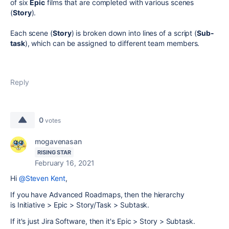
of six
Epic
films that are completed with various scenes
(
Story
).
Each scene (
Story
) is broken down into lines of a script (
Sub-
task
), which can be assigned to different team members.
Reply
0
votes
mogavenasan
RISING STAR
February 16, 2021
Hi
@Steven Kent
,
If you have Advanced Roadmaps, then the hierarchy
is Initiative > Epic > Story/Task > Subtask.
If it's just Jira Software, then it's
Epic > Story > Subtask.