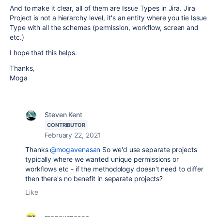
And to make it clear, all of them are Issue Types in Jira. Jira
Project is not a hierarchy level, it's an entity where you tie Issue
Type with all the schemes (permission, workflow, screen and
etc.)
I hope that this helps.
Thanks,
Moga
Steven Kent
CONTRIBUTOR
February 22, 2021
Thanks
@mogavenasan
So we'd use separate projects
typically where we wanted unique permissions or
workflows etc - if the methodology doesn't need to differ
then there's no benefit in separate projects?
Like