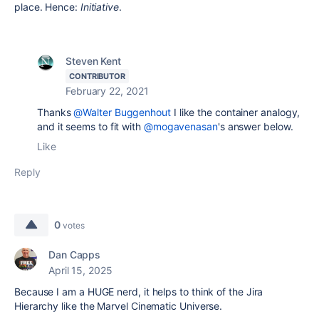
place. Hence:
Initiative
.
Steven Kent
CONTRIBUTOR
February 22, 2021
Thanks
@Walter Buggenhout
I like the container analogy,
and it seems to fit with
@mogavenasan
's answer below.
Like
Reply
0
votes
Dan Capps
April 15, 2025
Because I am a HUGE nerd, it helps to think of the Jira
Hierarchy like the Marvel Cinematic Universe.