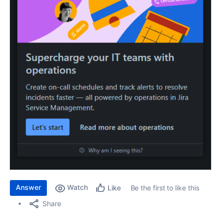
Answer
Watch
Be the first to like this
Like
Share