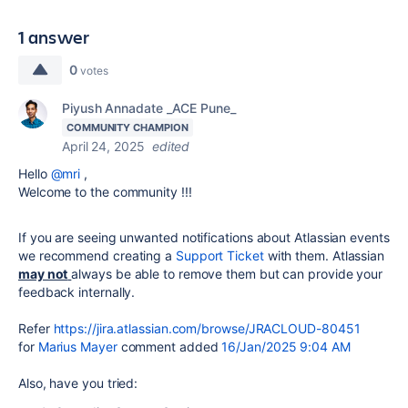
1 answer
0
votes
Piyush Annadate _ACE Pune_
COMMUNITY CHAMPION
April 24, 2025
edited
Hello
@mri
,
Welcome to the community !!!
If you are seeing unwanted notifications about Atlassian events
we recommend creating a
Support Ticket
with them. Atlassian
may not
always be able to remove them but can provide your
feedback internally.
Refer
https://jira.atlassian.com/browse/JRACLOUD-80451
for
Marius Mayer
comment added
16/Jan/2025 9:04 AM
Also, have you tried: