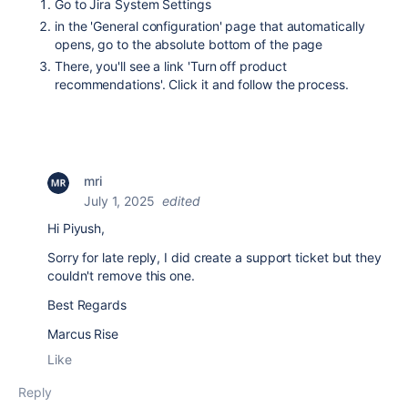
Go to Jira System Settings
in the 'General configuration' page that automatically
opens, go to the absolute bottom of the page
There, you'll see a link 'Turn off product
recommendations'. Click it and follow the process.
mri
July 1, 2025
edited
Hi Piyush,
Sorry for late reply, I did create a support ticket but they
couldn't remove this one.
Best Regards
Marcus Rise
Like
Reply