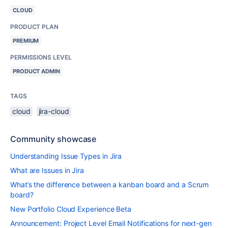
CLOUD
PRODUCT PLAN
PREMIUM
PERMISSIONS LEVEL
PRODUCT ADMIN
TAGS
cloud
jira-cloud
Community showcase
Understanding Issue Types in Jira
What are Issues in Jira
What’s the difference between a kanban board and a Scrum
board?
New Portfolio Cloud Experience Beta
Announcement: Project Level Email Notifications for next-gen