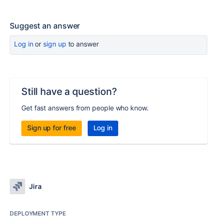
Suggest an answer
Log in
or
sign up
to answer
Still have a question?
Get fast answers from people who know.
Sign up for free
Log in
Jira
DEPLOYMENT TYPE