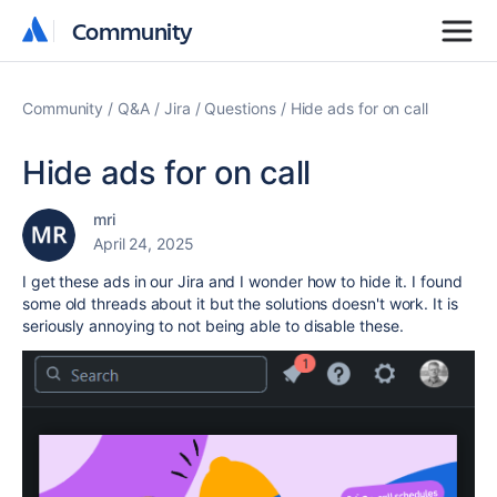
Community
Community
Community
Q&A
Jira
Questions
Hide ads for on call
Hide ads for on call
mri
April 24, 2025
I get these ads in our Jira and I wonder how to hide it. I found
some old threads about it but the solutions doesn't work. It is
seriously annoying to not being able to disable these.