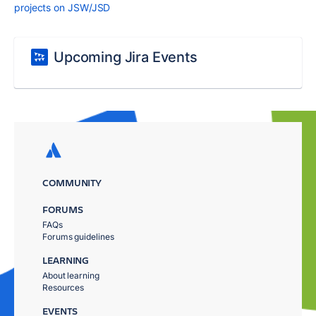
projects on JSW/JSD
Upcoming Jira Events
COMMUNITY
FORUMS
FAQs
Forums guidelines
LEARNING
About learning
Resources
EVENTS