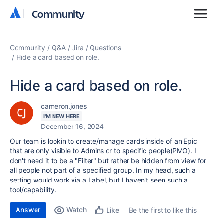
Community
Community
Community
Q&A
Jira
Questions
Hide a card based on role.
Hide a card based on role.
cameron.jones
I'M NEW HERE
December 16, 2024
Our team is lookin to create/manage cards inside of an Epic
that are only visible to Admins or to specific people(PMO). I
don't need it to be a "Filter" but rather be hidden from view for
all people not part of a specified group. In my head, such a
setting would work via a Label, but I haven't seen such a
tool/capability.
Answer
Watch
Be the first to like this
Like