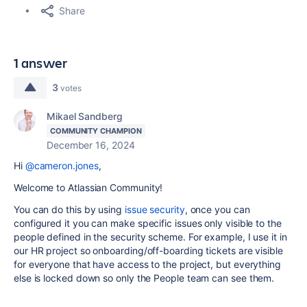
Share
1 answer
3
votes
Mikael Sandberg
COMMUNITY CHAMPION
December 16, 2024
Hi
@cameron.jones
,
Welcome to Atlassian Community!
You can do this by using
issue security
, once you can
configured it you can make specific issues only visible to the
people defined in the security scheme. For example, I use it in
our HR project so onboarding/off-boarding tickets are visible
for everyone that have access to the project, but everything
else is locked down so only the People team can see them.