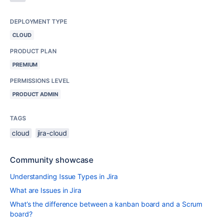
DEPLOYMENT TYPE
CLOUD
PRODUCT PLAN
PREMIUM
PERMISSIONS LEVEL
PRODUCT ADMIN
TAGS
cloud
jira-cloud
Community showcase
Understanding Issue Types in Jira
What are Issues in Jira
What’s the difference between a kanban board and a Scrum
board?