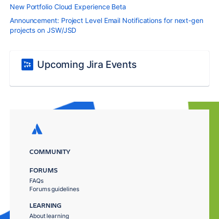
New Portfolio Cloud Experience Beta
Announcement: Project Level Email Notifications for next-gen
projects on JSW/JSD
Upcoming Jira Events
COMMUNITY
FORUMS
FAQs
Forums guidelines
LEARNING
About learning