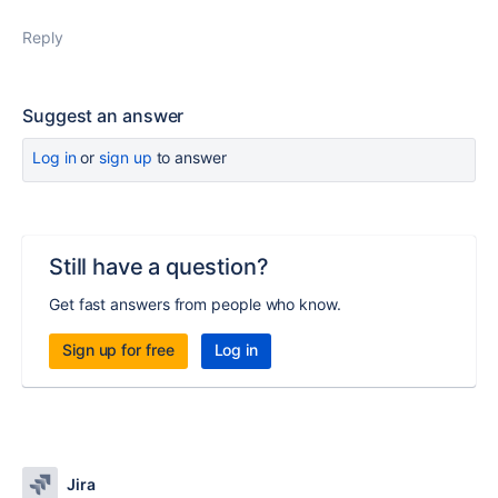
Reply
Suggest an answer
Log in
or
sign up
to answer
Still have a question?
Get fast answers from people who know.
Sign up for free
Log in
Jira