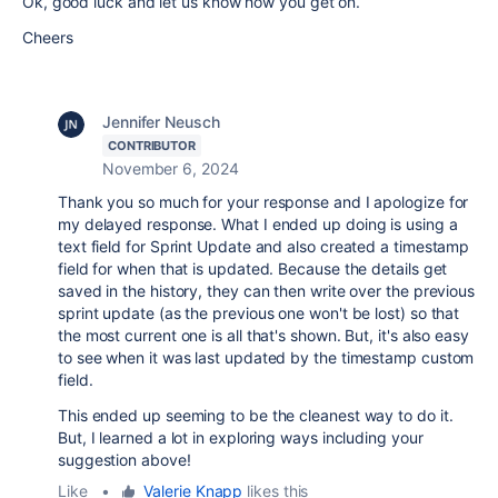
Ok, good luck and let us know how you get on.
Cheers
Jennifer Neusch
CONTRIBUTOR
November 6, 2024
Thank you so much for your response and I apologize for
my delayed response. What I ended up doing is using a
text field for Sprint Update and also created a timestamp
field for when that is updated. Because the details get
saved in the history, they can then write over the previous
sprint update (as the previous one won't be lost) so that
the most current one is all that's shown. But, it's also easy
to see when it was last updated by the timestamp custom
field.
This ended up seeming to be the cleanest way to do it.
But, I learned a lot in exploring ways including your
suggestion above!
Like
•
Valerie Knapp
likes this