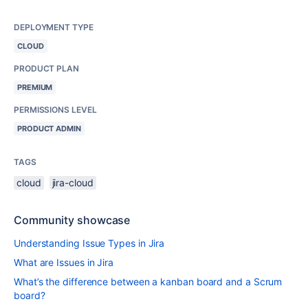
DEPLOYMENT TYPE
CLOUD
PRODUCT PLAN
PREMIUM
PERMISSIONS LEVEL
PRODUCT ADMIN
TAGS
cloud
jira-cloud
Community showcase
Understanding Issue Types in Jira
What are Issues in Jira
What’s the difference between a kanban board and a Scrum
board?