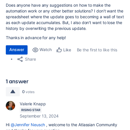
Does anyone have any suggestions on how to make the
automation work or any other better solutions? I don't want the
spreadsheet where the update goes to becoming a wall of text
as each update accumulates. But, I also don't want to lose the
history by overwriting the previous update.
Thanks in advance for any help!
Answer
Watch
Be the first to like this
Like
Share
1 answer
0
votes
Valerie Knapp
RISING STAR
September 13, 2024
Hi
@Jennifer Neusch
, welcome to the Atlassian Community