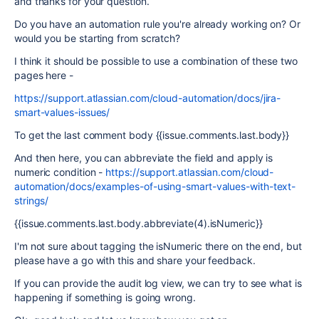
and thanks for your question.
Do you have an automation rule you're already working on? Or
would you be starting from scratch?
I think it should be possible to use a combination of these two
pages here -
https://support.atlassian.com/cloud-automation/docs/jira-
smart-values-issues/
To get the last comment body {{issue.comments.last.body}}
And then here, you can abbreviate the field and apply is
numeric condition -
https://support.atlassian.com/cloud-
automation/docs/examples-of-using-smart-values-with-text-
strings/
{{issue.comments.last.body.abbreviate(4).isNumeric}}
I'm not sure about tagging the isNumeric there on the end, but
please have a go with this and share your feedback.
If you can provide the audit log view, we can try to see what is
happening if something is going wrong.