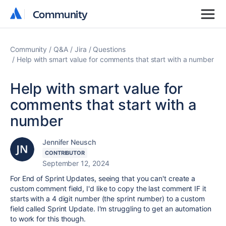
Community
Community
Community
Q&A
Jira
Questions
Help with smart value for comments that start with a number
Help with smart value for
comments that start with a
number
Jennifer Neusch
CONTRIBUTOR
September 12, 2024
For End of Sprint Updates, seeing that you can't create a
custom comment field, I'd like to copy the last comment IF it
starts with a 4 digit number (the sprint number) to a custom
field called Sprint Update. I'm struggling to get an automation
to work for this though.