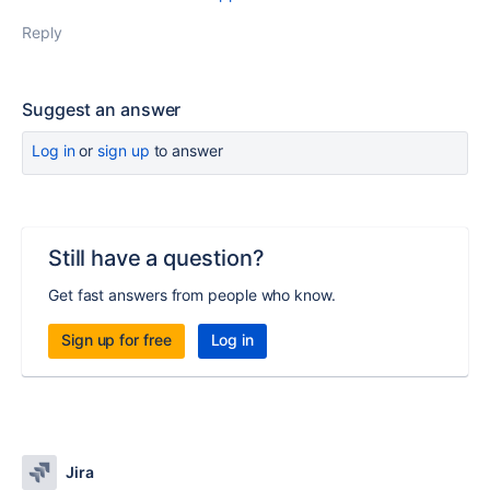
Reply
Suggest an answer
Log in
or
sign up
to answer
Still have a question?
Get fast answers from people who know.
Sign up for free
Log in
Jira