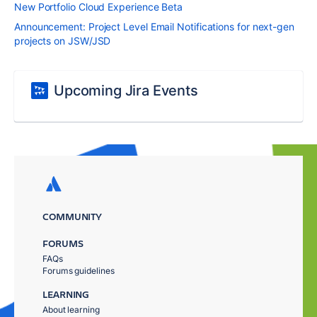
New Portfolio Cloud Experience Beta
Announcement: Project Level Email Notifications for next-gen
projects on JSW/JSD
Upcoming Jira Events
COMMUNITY
FORUMS
FAQs
Forums guidelines
LEARNING
About learning