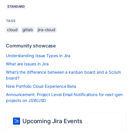
STANDARD
TAGS
cloud
gitlab
jira-cloud
Community showcase
Understanding Issue Types in Jira
What are Issues in Jira
What’s the difference between a kanban board and a Scrum
board?
New Portfolio Cloud Experience Beta
Announcement: Project Level Email Notifications for next-gen
projects on JSW/JSD
Upcoming Jira Events