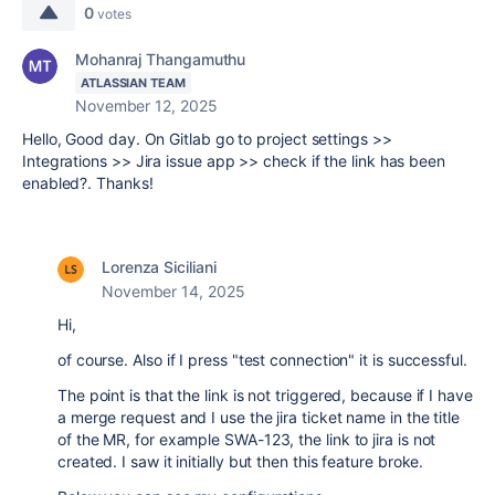
0
votes
Mohanraj Thangamuthu
ATLASSIAN TEAM
November 12, 2025
Hello, Good day. On Gitlab go to project settings >>
Integrations >> Jira issue app >> check if the link has been
enabled?. Thanks!
Lorenza Siciliani
November 14, 2025
Hi,
of course. Also if I press "test connection" it is successful.
The point is that the link is not triggered, because if I have
a merge request and I use the jira ticket name in the title
of the MR, for example SWA-123, the link to jira is not
created. I saw it initially but then this feature broke.