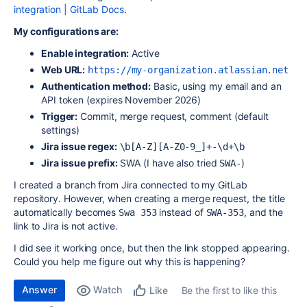
integration | GitLab Docs
.
My configurations are:
Enable integration:
Active
Web URL:
https://my-organization.atlassian.net
Authentication method:
Basic, using my email and an
API token (expires November 2026)
Trigger:
Commit, merge request, comment (default
settings)
Jira issue regex:
\b[A-Z][A-Z0-9_]+-\d+\b
Jira issue prefix:
SWA (I have also tried
)
SWA-
I created a branch from Jira connected to my GitLab
repository. However, when creating a merge request, the title
automatically becomes
instead of
, and the
Swa 353
SWA-353
link to Jira is not active.
I did see it working once, but then the link stopped appearing.
Could you help me figure out why this is happening?
Answer
Watch
Be the first to like this
Like