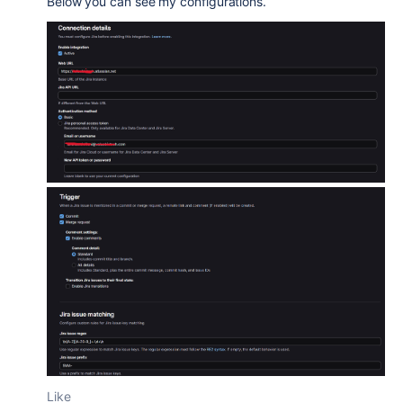
Below you can see my configurations.
Like