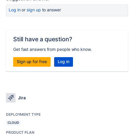
Log in
or
sign up
to answer
Still have a question?
Get fast answers from people who know.
Sign up for free
Log in
Jira
DEPLOYMENT TYPE
CLOUD
PRODUCT PLAN