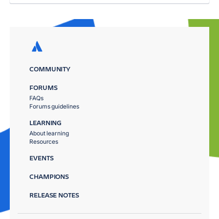
COMMUNITY
FORUMS
FAQs
Forums guidelines
LEARNING
About learning
Resources
EVENTS
CHAMPIONS
RELEASE NOTES