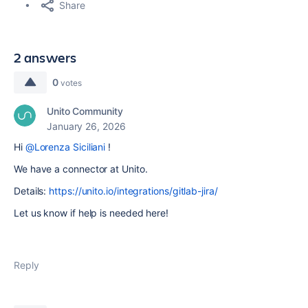
Share
2 answers
0
votes
Unito Community
January 26, 2026
Hi
@Lorenza Siciliani
!
We have a connector at Unito.
Details:
https://unito.io/integrations/gitlab-jira/
Let us know if help is needed here!
Reply