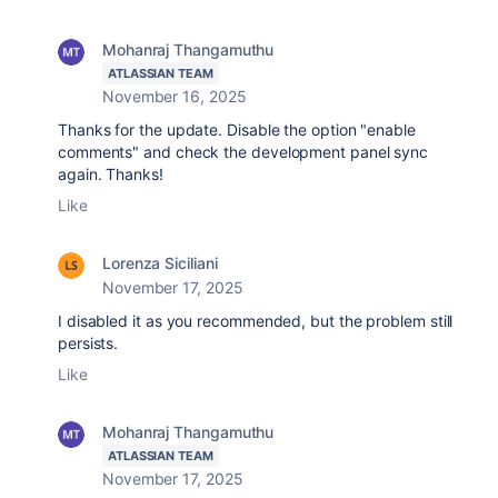
Mohanraj Thangamuthu
ATLASSIAN TEAM
November 16, 2025
Thanks for the update. Disable the option "enable
comments" and check the development panel sync
again. Thanks!
Like
Lorenza Siciliani
November 17, 2025
I disabled it as you recommended, but the problem still
persists.
Like
Mohanraj Thangamuthu
ATLASSIAN TEAM
November 17, 2025