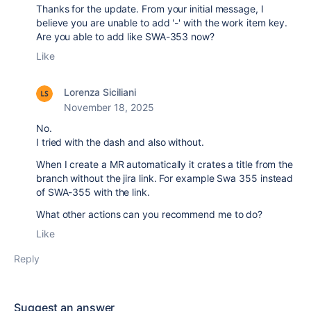
Thanks for the update. From your initial message, I
believe you are unable to add '-' with the work item key.
Are you able to add like
SWA-353 now?
Like
Lorenza Siciliani
November 18, 2025
No.
I tried with the dash and also without.
When I create a MR automatically it crates a title from the
branch without the jira link. For example Swa 355 instead
of SWA-355 with the link.
What other actions can you recommend me to do?
Like
Reply
Suggest an answer