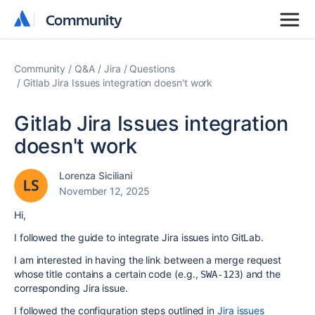
Community
Community
Community
Q&A
Jira
Questions
Gitlab Jira Issues integration doesn't work
Gitlab Jira Issues integration
doesn't work
Lorenza Siciliani
November 12, 2025
Hi,
I followed the guide to integrate Jira issues into GitLab.
I am interested in having the link between a merge request
whose title contains a certain code (e.g.,
) and the
SWA-123
corresponding Jira issue.
I followed the configuration steps outlined in
Jira issues